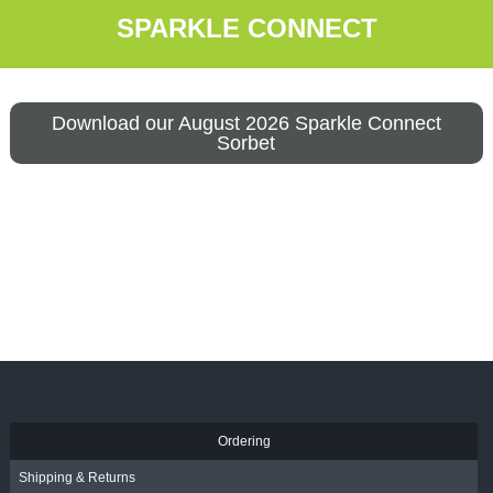
SPARKLE CONNECT
Download our August 2026 Sparkle Connect
Sorbet
Ordering
Shipping & Returns