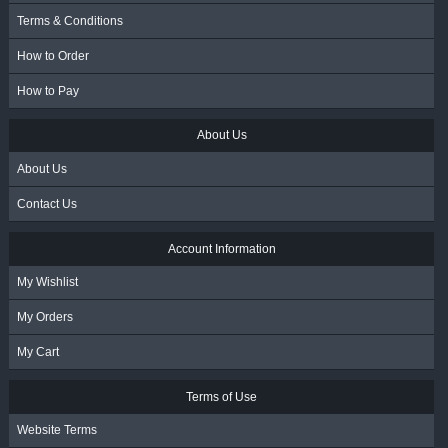
Terms & Conditions
How to Order
How to Pay
About Us
About Us
Contact Us
Account Information
My Wishlist
My Orders
My Cart
Terms of Use
Website Terms