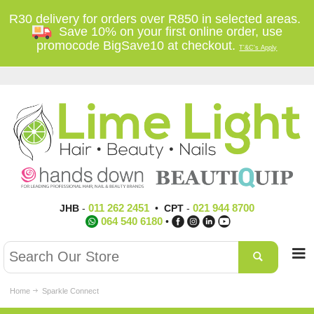
R30 delivery for orders over R850 in selected areas.
Save 10% on your first online order, use
promocode BigSave10 at checkout.
T'&C's Apply
011 262 2451
021 944 8700
JHB
-
•
CPT
-
064 540 6180
•
Home
Sparkle Connect