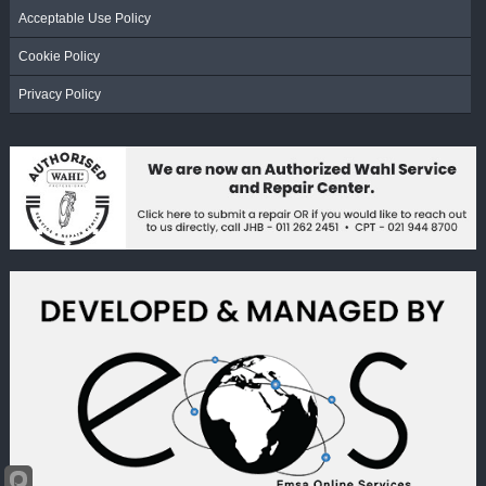
Acceptable Use Policy
Cookie Policy
Privacy Policy