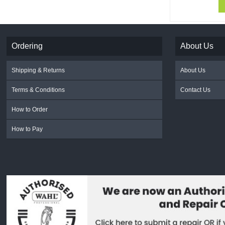
Ordering
About Us
Shipping & Returns
About Us
Terms & Conditions
Contact Us
How to Order
How to Pay