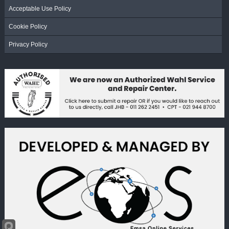
Acceptable Use Policy
Cookie Policy
Privacy Policy