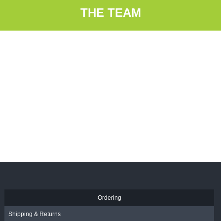
THE TEAM
Ordering
Shipping & Returns