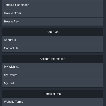
Terms & Conditions
How to Order
How to Pay
About Us
About Us
Contact Us
Account Information
My Wishlist
My Orders
My Cart
Terms of Use
Website Terms