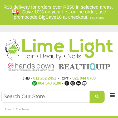
R30 delivery for orders over R850 in selected areas.
Save 10% on your first online order, use
promocode BigSave10 at checkout.
T'&C's Apply
011 262 2451
021 944 8700
JHB
-
•
CPT
-
064 540 6180
•
Home
The Team