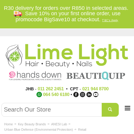
R30 delivery for orders over R850 in selected areas.
Save 10% on your first online order, use
promocode BigSave10 at checkout.
T'&C's Apply
011 262 2451
021 944 8700
JHB
-
•
CPT
-
064 540 6180
•
Home
Key Beauty Brands
ANESI Lab
Urban Blue Defense (Environmental Protection)
Retail