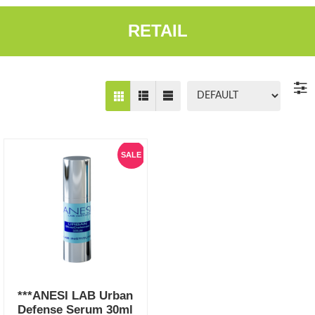
RETAIL
SALE
***ANESI LAB Urban
Defense Serum 30ml