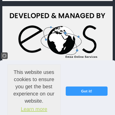
This website uses
cookies to ensure
you get the best
Got it!
experience on our
website.
Learn more
© 2022 Lime Light & Hands Down (PTY) LTD. All rights reserved.