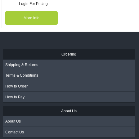
Login For Pricing
More Info
Ordering
Shipping & Returns
Terms & Conditions
How to Order
How to Pay
About Us
About Us
Contact Us