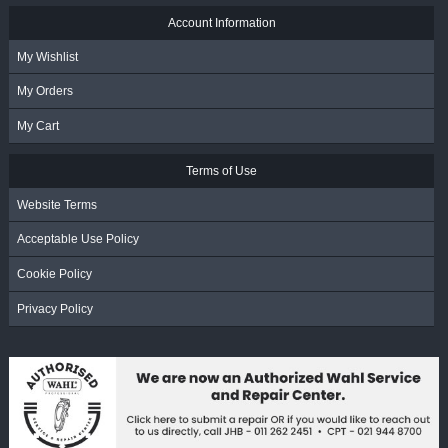
Account Information
My Wishlist
My Orders
My Cart
Terms of Use
Website Terms
Acceptable Use Policy
Cookie Policy
Privacy Policy