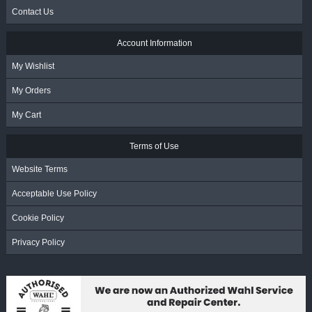
Contact Us
Account Information
My Wishlist
My Orders
My Cart
Terms of Use
Website Terms
Acceptable Use Policy
Cookie Policy
Privacy Policy