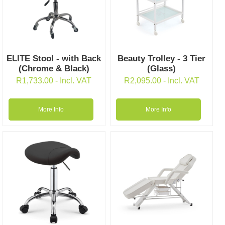
ELITE Stool - with Back
Beauty Trolley - 3 Tier
(Chrome & Black)
(Glass)
R
1,733.00
- Incl. VAT
R
2,095.00
- Incl. VAT
More Info
More Info