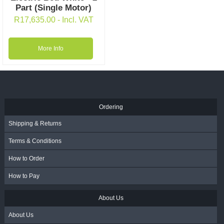
Part (Single Motor)
R
17,635.00
- Incl. VAT
More Info
Ordering
Shipping & Returns
Terms & Conditions
How to Order
How to Pay
About Us
About Us