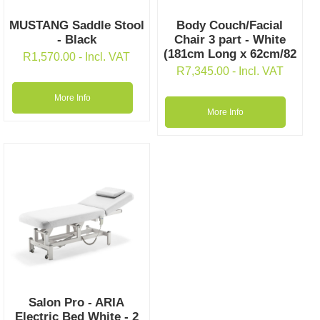
MUSTANG Saddle Stool
Body Couch/Facial
- Black
Chair 3 part - White
(181cm Long x 62cm/82
R
1,570.00
- Incl. VAT
R
7,345.00
- Incl. VAT
More Info
More Info
Salon Pro - ARIA
Electric Bed White - 2