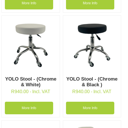
More Info
More Info
YOLO Stool - (Chrome
YOLO Stool - (Chrome
& White)
& Black )
R
940.00
- Incl. VAT
R
940.00
- Incl. VAT
More Info
More Info