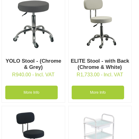
YOLO Stool - (Chrome
ELITE Stool - with Back
& Grey)
(Chrome & White)
R
940.00
- Incl. VAT
R
1,733.00
- Incl. VAT
More Info
More Info