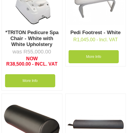
*TRITON Pedicure Spa
Pedi Footrest - White
Chair - White with
R
1,045.00
- Incl. VAT
White Upholstery
was
R
55,000.00
More Info
NOW
R
38,500.00
- INCL. VAT
More Info