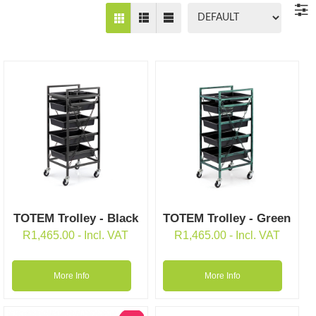
TOTEM Trolley - Black
TOTEM Trolley - Green
R
1,465.00
- Incl. VAT
R
1,465.00
- Incl. VAT
More Info
More Info