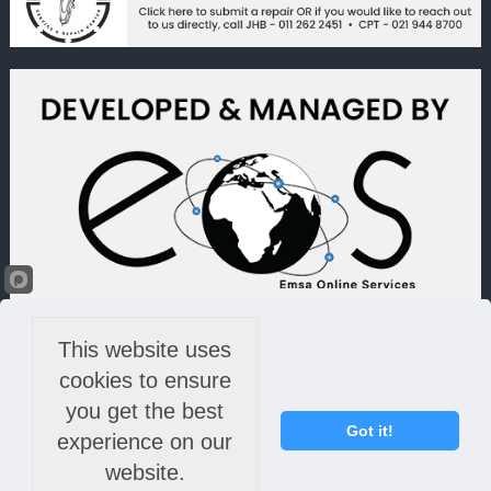
This website uses
cookies to ensure
you get the best
Got it!
experience on our
website.