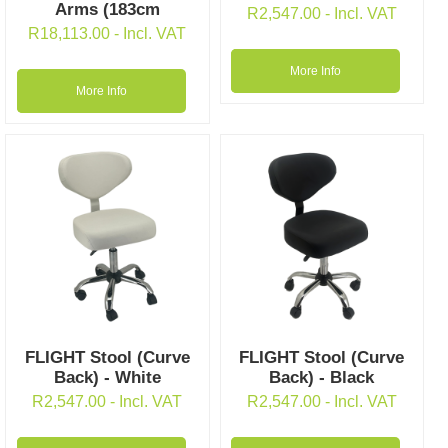
Arms (183cm
R
2,547.00
- Incl. VAT
R
18,113.00
- Incl. VAT
More Info
More Info
FLIGHT Stool (Curve
FLIGHT Stool (Curve
Back) - White
Back) - Black
R
2,547.00
- Incl. VAT
R
2,547.00
- Incl. VAT