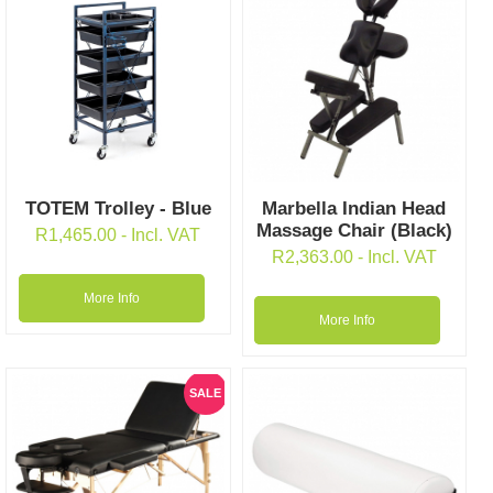
TOTEM Trolley - Blue
Marbella Indian Head
Massage Chair (Black)
R
1,465.00
- Incl. VAT
R
2,363.00
- Incl. VAT
More Info
More Info
SALE