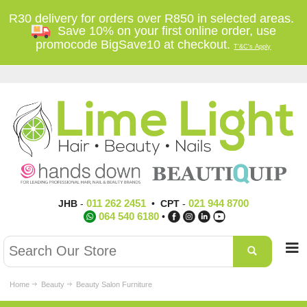
R30 delivery for orders over R850 in selected areas.
Save 10% on your first online order, use
promocode BigSave10 at checkout.
T'&C's Apply
011 262 2451
021 944 8700
JHB
-
•
CPT
-
064 540 6180
•
Home
Beauty
Beauty Salon Furniture