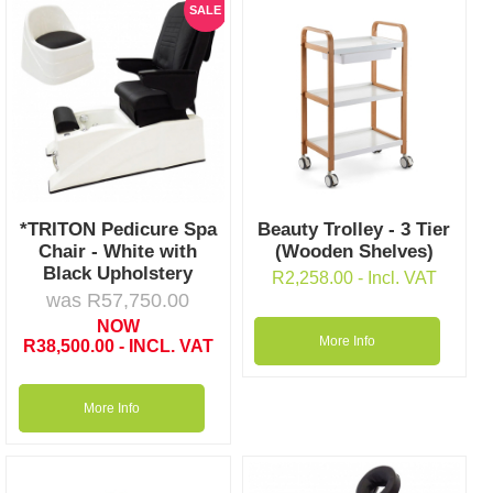
SALE
*TRITON Pedicure Spa
Beauty Trolley - 3 Tier
Chair - White with
(Wooden Shelves)
Black Upholstery
R
2,258.00
- Incl. VAT
was
R
57,750.00
NOW
More Info
R
38,500.00
- INCL. VAT
More Info