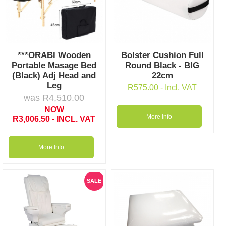
***ORABI Wooden
Bolster Cushion Full
Portable Masage Bed
Round Black - BIG
(Black) Adj Head and
22cm
Leg
R
575.00
- Incl. VAT
was
R
4,510.00
NOW
More Info
R
3,006.50
- INCL. VAT
More Info
SALE