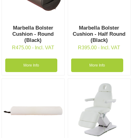
Marbella Bolster
Marbella Bolster
Cushion - Round
Cushion - Half Round
(Black)
(Black)
R
475.00
- Incl. VAT
R
395.00
- Incl. VAT
More Info
More Info