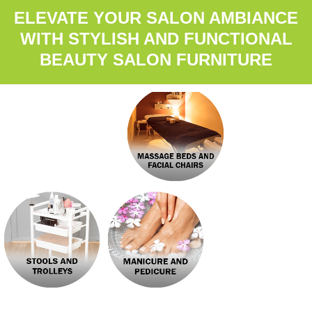
ELEVATE YOUR SALON AMBIANCE
WITH STYLISH AND FUNCTIONAL
BEAUTY SALON FURNITURE