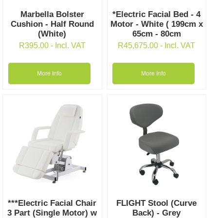
Marbella Bolster
*Electric Facial Bed - 4
Cushion - Half Round
Motor - White ( 199cm x
(White)
65cm - 80cm
R
395.00
- Incl. VAT
R
45,675.00
- Incl. VAT
More Info
More Info
***Electric Facial Chair
FLIGHT Stool (Curve
3 Part (Single Motor) w
Back) - Grey