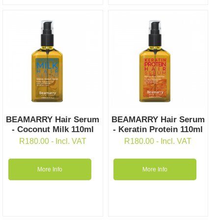
BEAMARRY Hair Serum
BEAMARRY Hair Serum
- Coconut Milk 110ml
- Keratin Protein 110ml
R
180.00
- Incl. VAT
R
180.00
- Incl. VAT
More Info
More Info