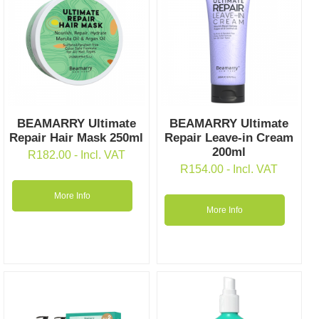
BEAMARRY Ultimate
BEAMARRY Ultimate
Repair Hair Mask 250ml
Repair Leave-in Cream
200ml
R
182.00
- Incl. VAT
R
154.00
- Incl. VAT
More Info
More Info