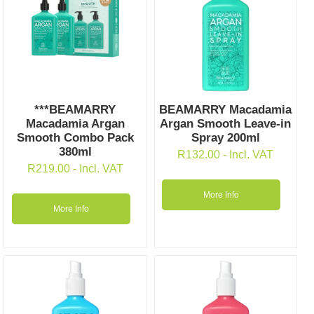
***BEAMARRY
BEAMARRY Macadamia
Macadamia Argan
Argan Smooth Leave-in
Smooth Combo Pack
Spray 200ml
380ml
R
132.00
- Incl. VAT
R
219.00
- Incl. VAT
More Info
More Info