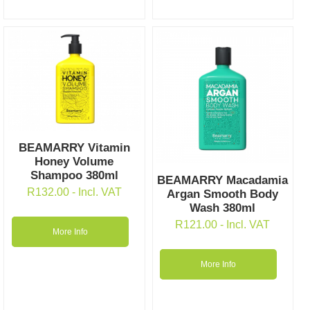
BEAMARRY Vitamin
Honey Volume
Shampoo 380ml
BEAMARRY Macadamia
R
132.00
- Incl. VAT
Argan Smooth Body
Wash 380ml
R
121.00
- Incl. VAT
More Info
More Info