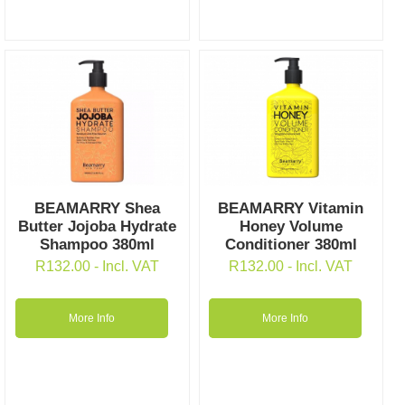
BEAMARRY Shea
BEAMARRY Vitamin
Butter Jojoba Hydrate
Honey Volume
Shampoo 380ml
Conditioner 380ml
R
132.00
- Incl. VAT
R
132.00
- Incl. VAT
More Info
More Info