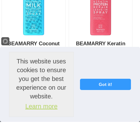
BEAMARRY Coconut
BEAMARRY Keratin
Milk Moisture Leave-in
Protein Repair Leave-in
Spray 200ml
Spray 200ml
This website uses
R
132.00
- Incl. VAT
R
132.00
- Incl. VAT
cookies to ensure
you get the best
More Info
More Info
Got it!
experience on our
website.
Learn more
Ordering