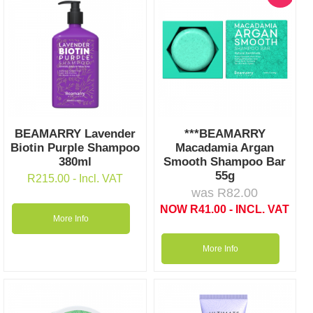
BEAMARRY Lavender
***BEAMARRY
Biotin Purple Shampoo
Macadamia Argan
380ml
Smooth Shampoo Bar
55g
R
215.00
- Incl. VAT
was
R
82.00
NOW
R
41.00
- INCL. VAT
More Info
More Info