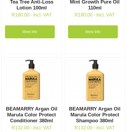
Tea Tree Anti-Loss
Mint Growth Pure Oil
Lotion 100ml
110ml
R
180.00
- Incl. VAT
R
180.00
- Incl. VAT
More Info
More Info
BEAMARRY Argan Oil
BEAMARRY Argan Oil
Marula Color Protect
Marula Color Protect
Conditioner 380ml
Shampoo 380ml
R
132.00
- Incl. VAT
R
132.00
- Incl. VAT