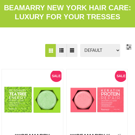
BEAMARRY NEW YORK HAIR CARE:
LUXURY FOR YOUR TRESSES
SALE
SALE