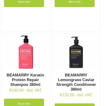
More Info
More Info
BEAMARRY Keratin
BEAMARRY
Protein Repair
Lemongrass Caviar
Shampoo 380ml
Strength Conditioner
380ml
R
132.00
- Incl. VAT
R
132.00
- Incl. VAT
More Info