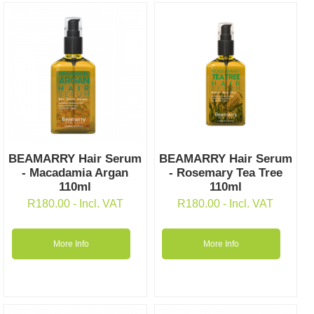
BEAMARRY Hair Serum
BEAMARRY Hair Serum
- Macadamia Argan
- Rosemary Tea Tree
110ml
110ml
R
180.00
- Incl. VAT
R
180.00
- Incl. VAT
More Info
More Info