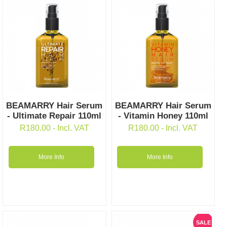
BEAMARRY Hair Serum
BEAMARRY Hair Serum
- Ultimate Repair 110ml
- Vitamin Honey 110ml
R
180.00
- Incl. VAT
R
180.00
- Incl. VAT
More Info
More Info
SALE