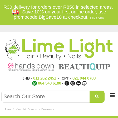
R30 delivery for orders over R850 in selected areas.
Save 10% on your first online order, use
promocode BigSave10 at checkout.
T'&C's Apply
011 262 2451
021 944 8700
JHB
-
•
CPT
-
064 540 6180
•
Home
Key Hair Brands
Beamarry