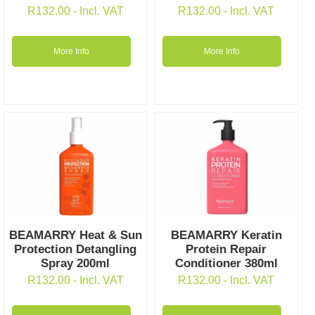
R
132.00
- Incl. VAT
R
132.00
- Incl. VAT
More Info
More Info
BEAMARRY Heat & Sun
BEAMARRY Keratin
Protection Detangling
Protein Repair
Spray 200ml
Conditioner 380ml
R
132.00
- Incl. VAT
R
132.00
- Incl. VAT