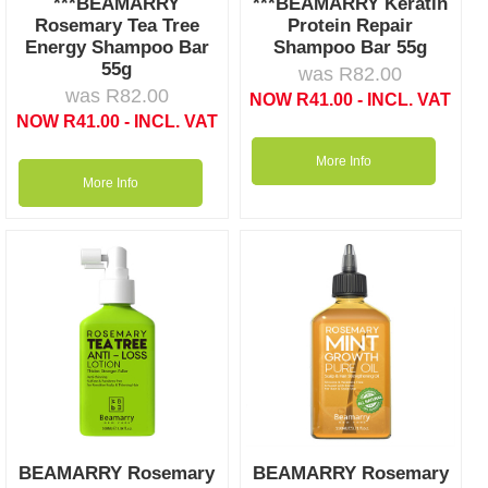
***BEAMARRY
***BEAMARRY Keratin
Rosemary Tea Tree
Protein Repair
Energy Shampoo Bar
Shampoo Bar 55g
55g
was
R
82.00
was
R
82.00
NOW
R
41.00
- INCL. VAT
NOW
R
41.00
- INCL. VAT
More Info
More Info
BEAMARRY Rosemary
BEAMARRY Rosemary