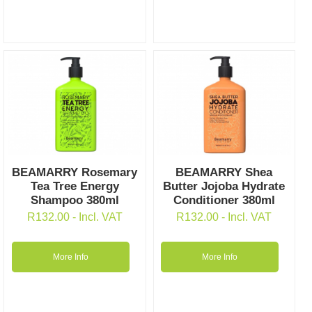
BEAMARRY Rosemary
BEAMARRY Shea
Tea Tree Energy
Butter Jojoba Hydrate
Shampoo 380ml
Conditioner 380ml
R
132.00
- Incl. VAT
R
132.00
- Incl. VAT
More Info
More Info