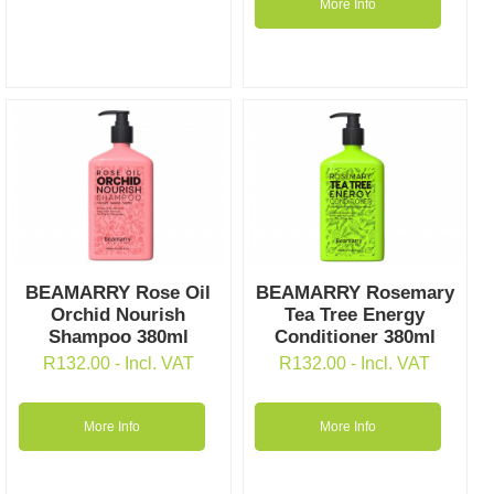
More Info
BEAMARRY Rose Oil
BEAMARRY Rosemary
Orchid Nourish
Tea Tree Energy
Shampoo 380ml
Conditioner 380ml
R
132.00
- Incl. VAT
R
132.00
- Incl. VAT
More Info
More Info