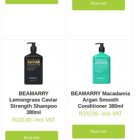
More Info
BEAMARRY
BEAMARRY Macadamia
Lemongrass Caviar
Argan Smooth
Strength Shampoo
Conditioner 380ml
380ml
R
132.00
- Incl. VAT
R
132.00
- Incl. VAT
More Info
More Info