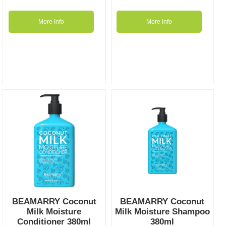
More Info
More Info
BEAMARRY Coconut
BEAMARRY Coconut
Milk Moisture
Milk Moisture Shampoo
Conditioner 380ml
380ml