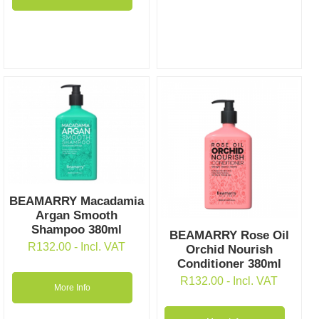
BEAMARRY Macadamia
Argan Smooth
Shampoo 380ml
BEAMARRY Rose Oil
R
132.00
- Incl. VAT
Orchid Nourish
Conditioner 380ml
R
132.00
- Incl. VAT
More Info