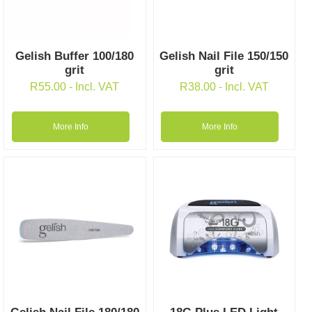
Gelish Buffer 100/180
Gelish Nail File 150/150
grit
grit
R
55.00
- Incl. VAT
R
38.00
- Incl. VAT
More Info
More Info