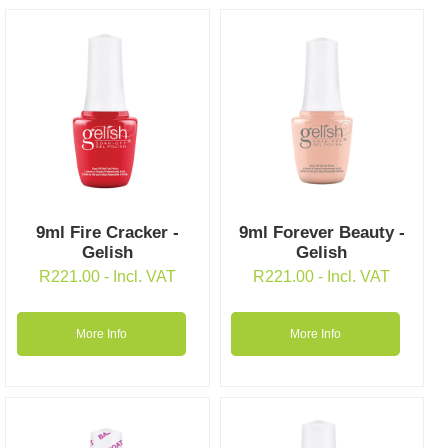
9ml Fire Cracker -
9ml Forever Beauty -
Gelish
Gelish
R
221.00
- Incl. VAT
R
221.00
- Incl. VAT
More Info
More Info