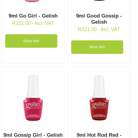
9ml Go Girl - Gelish
9ml Good Gossip -
Gelish
R
221.00
- Incl. VAT
R
221.00
- Incl. VAT
More Info
More Info
9ml Gossip Girl - Gelish
9ml Hot Rod Red -