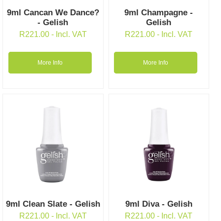
9ml Cancan We Dance?
9ml Champagne -
- Gelish
Gelish
R
221.00
- Incl. VAT
R
221.00
- Incl. VAT
More Info
More Info
9ml Clean Slate - Gelish
9ml Diva - Gelish
R
221.00
- Incl. VAT
R
221.00
- Incl. VAT