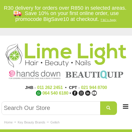
R30 delivery for orders over R850 in selected areas.
Save 10% on your first online order, use
promocode BigSave10 at checkout.
T'&C's Apply
011 262 2451
021 944 8700
JHB
-
•
CPT
-
064 540 6180
•
Home
Key Beauty Brands
Gelish