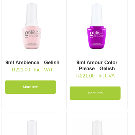
9ml Ambience - Gelish
9ml Amour Color
Please - Gelish
R
221.00
- Incl. VAT
R
221.00
- Incl. VAT
More Info
More Info