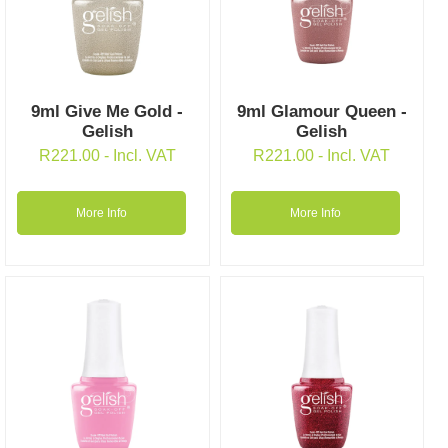
9ml Give Me Gold -
9ml Glamour Queen -
Gelish
Gelish
R
221.00
- Incl. VAT
R
221.00
- Incl. VAT
More Info
More Info