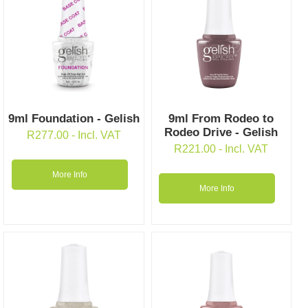
9ml Foundation - Gelish
9ml From Rodeo to
Rodeo Drive - Gelish
R
277.00
- Incl. VAT
R
221.00
- Incl. VAT
More Info
More Info