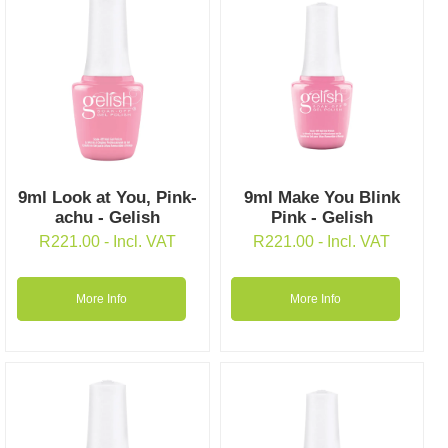
9ml Look at You, Pink-
9ml Make You Blink
achu - Gelish
Pink - Gelish
R
221.00
- Incl. VAT
R
221.00
- Incl. VAT
More Info
More Info