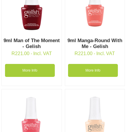
9ml Man of The Moment
9ml Manga-Round With
- Gelish
Me - Gelish
R
221.00
- Incl. VAT
R
221.00
- Incl. VAT
More Info
More Info