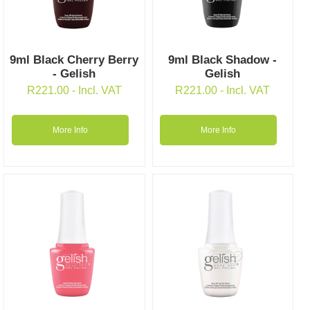
9ml Black Cherry Berry
9ml Black Shadow -
- Gelish
Gelish
R
221.00
- Incl. VAT
R
221.00
- Incl. VAT
More Info
More Info