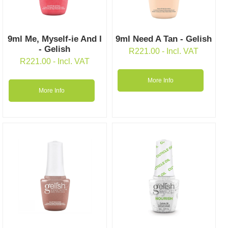
9ml Me, Myself-ie And I
9ml Need A Tan - Gelish
- Gelish
R
221.00
- Incl. VAT
R
221.00
- Incl. VAT
More Info
More Info