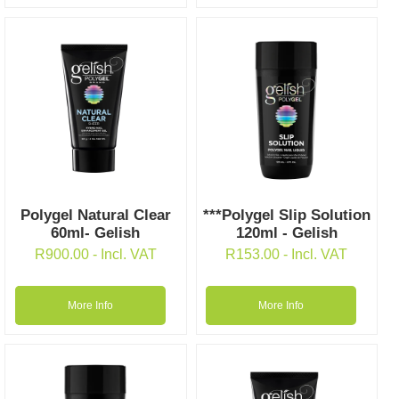
Polygel Natural Clear
***Polygel Slip Solution
60ml- Gelish
120ml - Gelish
R
900.00
- Incl. VAT
R
153.00
- Incl. VAT
More Info
More Info