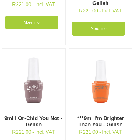
Gelish
R
221.00
- Incl. VAT
R
221.00
- Incl. VAT
More Info
More Info
9ml I Or-Chid You Not -
***9ml I'm Brighter
Gelish
Than You - Gelish
R
221.00
- Incl. VAT
R
221.00
- Incl. VAT