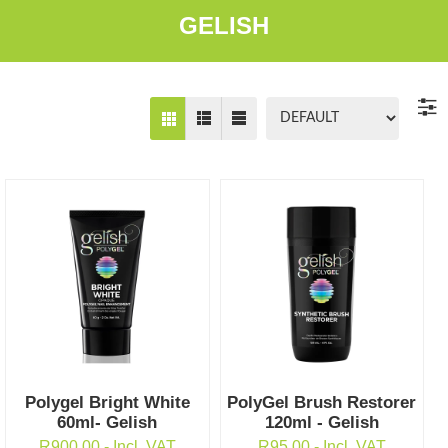
GELISH
Polygel Bright White
PolyGel Brush Restorer
60ml- Gelish
120ml - Gelish
R
900.00
- Incl. VAT
R
95.00
- Incl. VAT