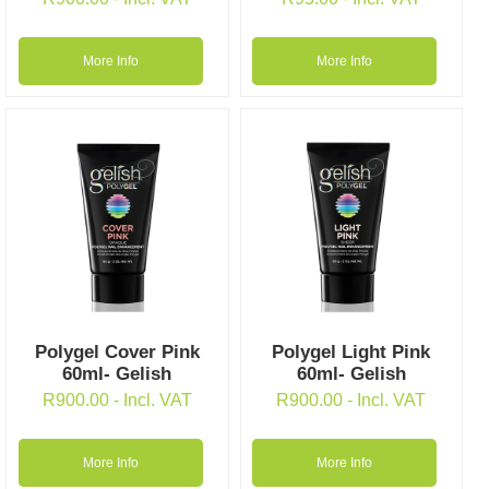
More Info
More Info
Polygel Cover Pink
Polygel Light Pink
60ml- Gelish
60ml- Gelish
R
900.00
- Incl. VAT
R
900.00
- Incl. VAT
More Info
More Info