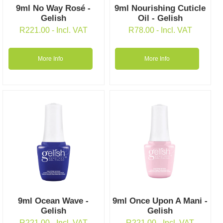
9ml No Way Rosé -
9ml Nourishing Cuticle
Gelish
Oil - Gelish
R
221.00
- Incl. VAT
R
78.00
- Incl. VAT
More Info
More Info
9ml Ocean Wave -
9ml Once Upon A Mani -
Gelish
Gelish
R
221.00
- Incl. VAT
R
221.00
- Incl. VAT