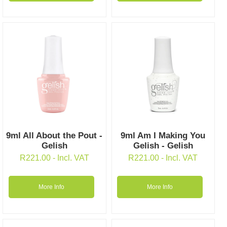
9ml All About the Pout -
9ml Am I Making You
Gelish
Gelish - Gelish
R
221.00
- Incl. VAT
R
221.00
- Incl. VAT
More Info
More Info