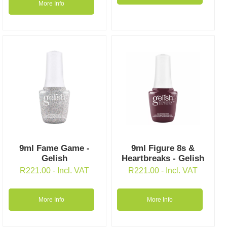
More Info
9ml Fame Game -
9ml Figure 8s &
Gelish
Heartbreaks - Gelish
R
221.00
- Incl. VAT
R
221.00
- Incl. VAT
More Info
More Info