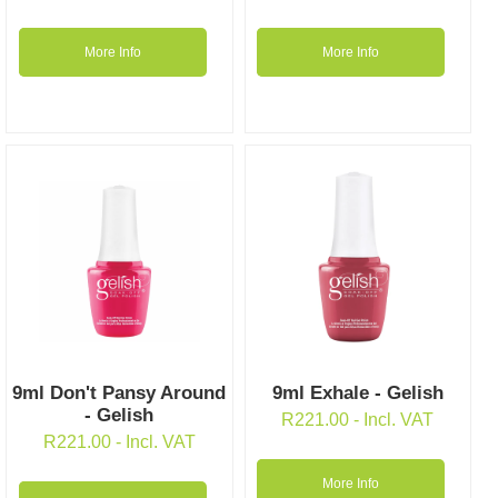
More Info
More Info
9ml Don't Pansy Around
9ml Exhale - Gelish
- Gelish
R
221.00
- Incl. VAT
R
221.00
- Incl. VAT
More Info