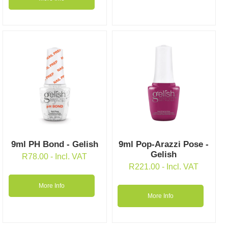
9ml PH Bond - Gelish
9ml Pop-Arazzi Pose -
Gelish
R
78.00
- Incl. VAT
R
221.00
- Incl. VAT
More Info
More Info