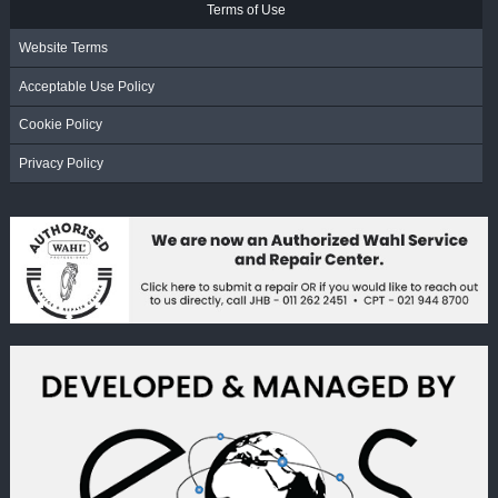
Terms of Use
Website Terms
Acceptable Use Policy
Cookie Policy
Privacy Policy