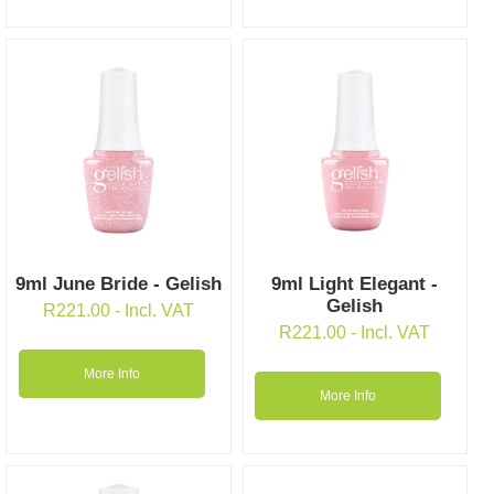
9ml June Bride - Gelish
9ml Light Elegant -
Gelish
R
221.00
- Incl. VAT
R
221.00
- Incl. VAT
More Info
More Info