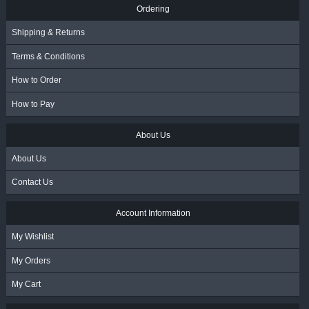
Ordering
Shipping & Returns
Terms & Conditions
How to Order
How to Pay
About Us
About Us
Contact Us
Account Information
My Wishlist
My Orders
My Cart