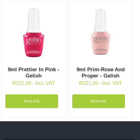
9ml Prettier In Pink -
9ml Prim-Rose And
Gelish
Proper - Gelish
R
221.00
- Incl. VAT
R
221.00
- Incl. VAT
More Info
More Info