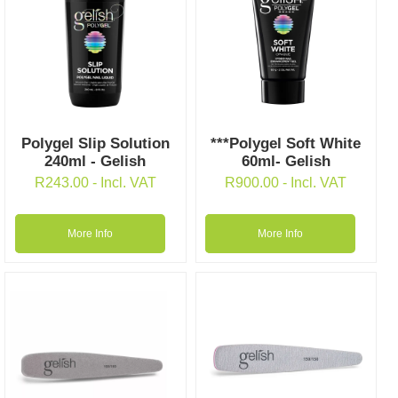
Polygel Slip Solution
***Polygel Soft White
240ml - Gelish
60ml- Gelish
R
243.00
- Incl. VAT
R
900.00
- Incl. VAT
More Info
More Info