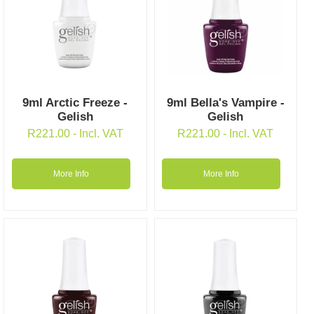
9ml Arctic Freeze -
9ml Bella's Vampire -
Gelish
Gelish
R
221.00
- Incl. VAT
R
221.00
- Incl. VAT
More Info
More Info