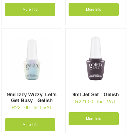
More Info
More Info
9ml Izzy Wizzy, Let’s
9ml Jet Set - Gelish
Get Busy - Gelish
R
221.00
- Incl. VAT
R
221.00
- Incl. VAT
More Info
More Info