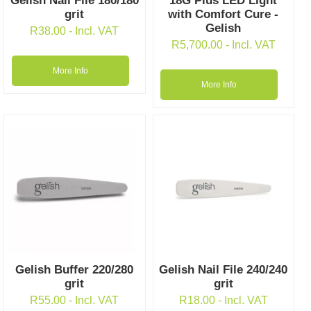
Gelish Nail File 180/180
18G Plus LED Light
grit
with Comfort Cure -
Gelish
R
38.00
- Incl. VAT
R
5,700.00
- Incl. VAT
More Info
More Info
Gelish Buffer 220/280
Gelish Nail File 240/240
grit
grit
R
55.00
- Incl. VAT
R
18.00
- Incl. VAT