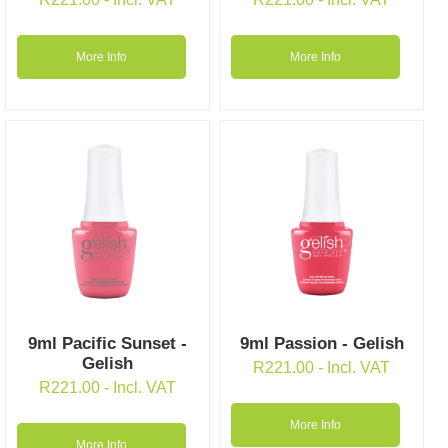
More Info
More Info
9ml Pacific Sunset -
9ml Passion - Gelish
Gelish
R
221.00
- Incl. VAT
R
221.00
- Incl. VAT
More Info
More Info