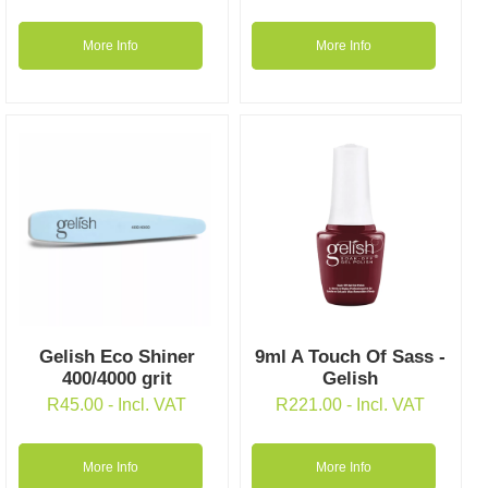
More Info
More Info
Gelish Eco Shiner
9ml A Touch Of Sass -
400/4000 grit
Gelish
R
45.00
- Incl. VAT
R
221.00
- Incl. VAT
More Info
More Info