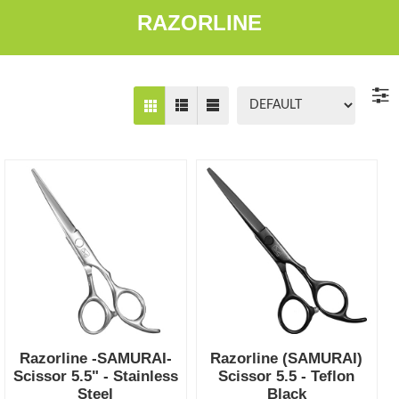
RAZORLINE
Razorline -SAMURAI-
Razorline (SAMURAI)
Scissor 5.5" - Stainless
Scissor 5.5 - Teflon
Steel
Black