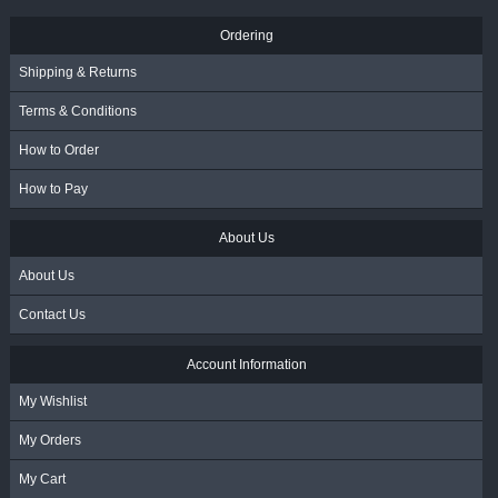
Ordering
Shipping & Returns
Terms & Conditions
How to Order
How to Pay
About Us
About Us
Contact Us
Account Information
My Wishlist
My Orders
My Cart