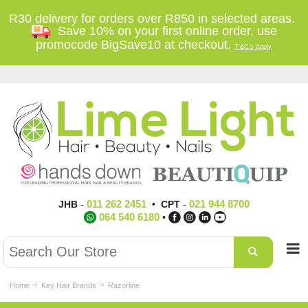
R30 delivery for orders over R850 in selected areas.
Save 10% on your first online order, use
promocode BigSave10 at checkout.
T'&C's Apply
011 262 2451
021 944 8700
JHB
-
•
CPT
-
064 540 6180
•
Home
Key Hair Brands
Razorline