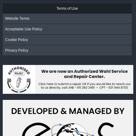
Terms of Use
Website Terms
Acceptable Use Policy
Cookie Policy
Privacy Policy