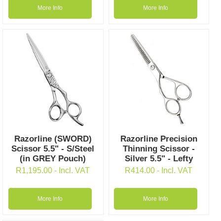
More Info
More Info
Razorline (SWORD)
Razorline Precision
Scissor 5.5" - S/Steel
Thinning Scissor -
(in GREY Pouch)
Silver 5.5" - Lefty
R
1,195.00
- Incl. VAT
R
414.00
- Incl. VAT
More Info
More Info