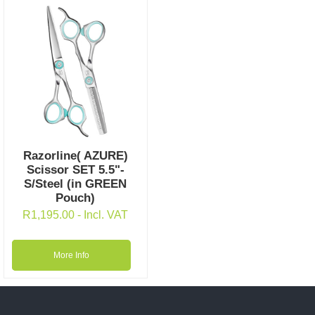
Razorline( AZURE)
Scissor SET 5.5"-
S/Steel (in GREEN
Pouch)
R
1,195.00
- Incl. VAT
More Info