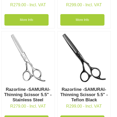
R
279.00
- Incl. VAT
R
299.00
- Incl. VAT
More Info
More Info
Razorline -SAMURAI-
Razorline -SAMURAI-
Thinning Scissor 5.5" -
Thinning Scissor 5.5" -
Stainless Steel
Teflon Black
R
279.00
- Incl. VAT
R
299.00
- Incl. VAT