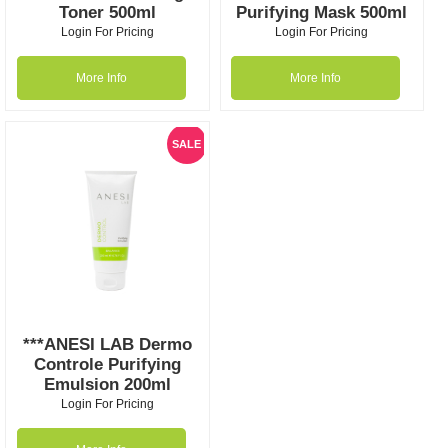
Toner 500ml
Purifying Mask 500ml
Login For Pricing
Login For Pricing
More Info
More Info
SALE
***ANESI LAB Dermo
Controle Purifying
Emulsion 200ml
Login For Pricing