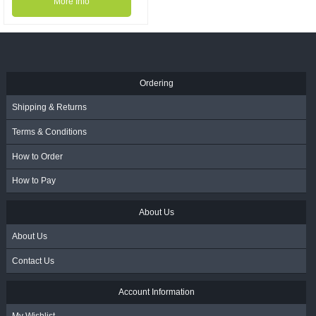
More Info
Ordering
Shipping & Returns
Terms & Conditions
How to Order
How to Pay
About Us
About Us
Contact Us
Account Information