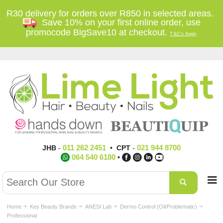
R30 delivery for orders over R850 in selected areas.
Save 10% on your first online order, use
promocode BigSave10 at checkout.
T'&C's Apply
011 262 2451
021 944 8700
JHB
-
•
CPT
-
064 540 6180
•
Home
Key Beauty Brands
ANESI Lab
Dermo Control (Oil/Problematic)
Professional