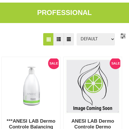
PROFESSIONAL
SALE
SALE
***ANESI LAB Dermo
ANESI LAB Dermo
Controle Balancing
Controle Dermo