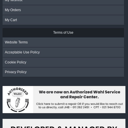
My Wishlist
My Orders
My Cart
Terms of Use
Website Terms
Acceptable Use Policy
Cookie Policy
Privacy Policy