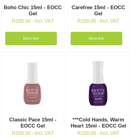
Boho Chic 15ml - EOCC
Carefree 15ml - EOCC
Gel
Gel
R
200.00
- Incl. VAT
R
200.00
- Incl. VAT
More Info
More Info
Classic Pace 15ml -
***Cold Hands, Warm
EOCC Gel
Heart 15ml - EOCC Gel
R
200.00
- Incl. VAT
R
200.00
- Incl. VAT