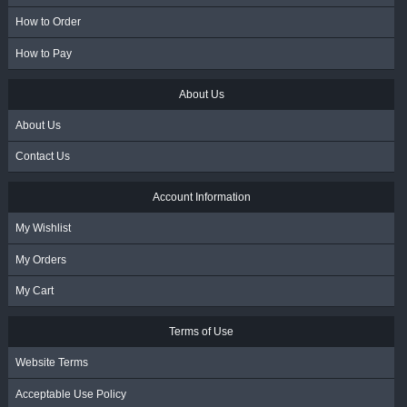
How to Order
How to Pay
About Us
About Us
Contact Us
Account Information
My Wishlist
My Orders
My Cart
Terms of Use
Website Terms
Acceptable Use Policy