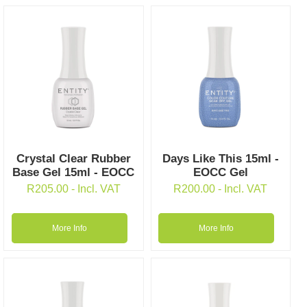
Crystal Clear Rubber
Days Like This 15ml -
Base Gel 15ml - EOCC
EOCC Gel
R
205.00
- Incl. VAT
R
200.00
- Incl. VAT
More Info
More Info