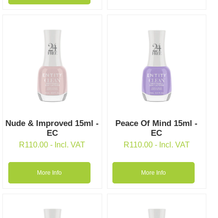
Nude & Improved 15ml -
Peace Of Mind 15ml -
EC
EC
R
110.00
- Incl. VAT
R
110.00
- Incl. VAT
More Info
More Info