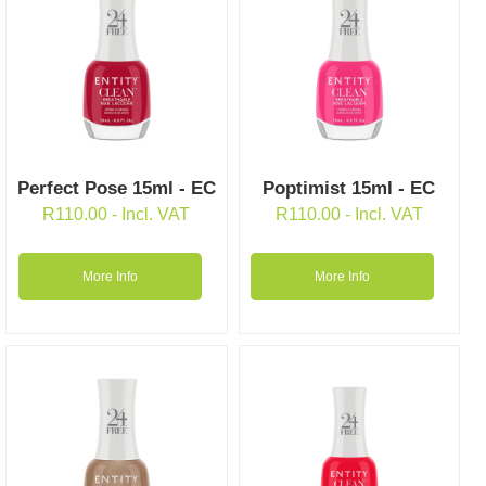
Perfect Pose 15ml - EC
Poptimist 15ml - EC
R
110.00
- Incl. VAT
R
110.00
- Incl. VAT
More Info
More Info