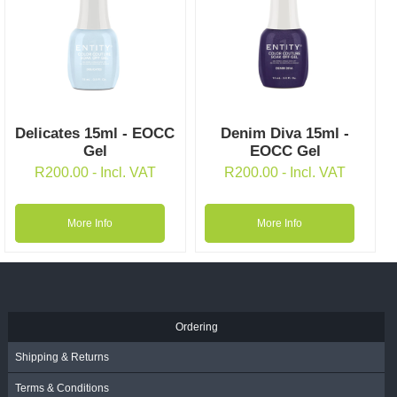
Delicates 15ml - EOCC
Denim Diva 15ml -
Gel
EOCC Gel
R
200.00
- Incl. VAT
R
200.00
- Incl. VAT
More Info
More Info
Ordering
Shipping & Returns
Terms & Conditions