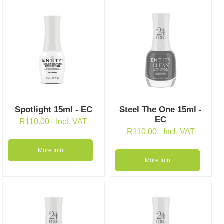
Spotlight 15ml - EC
Steel The One 15ml -
EC
R
110.00
- Incl. VAT
R
110.00
- Incl. VAT
More Info
More Info