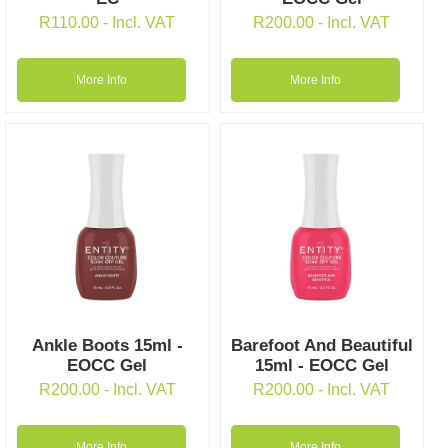
R
110.00
- Incl. VAT
R
200.00
- Incl. VAT
More Info
More Info
Ankle Boots 15ml -
Barefoot And Beautiful
EOCC Gel
15ml - EOCC Gel
R
200.00
- Incl. VAT
R
200.00
- Incl. VAT
More Info
More Info