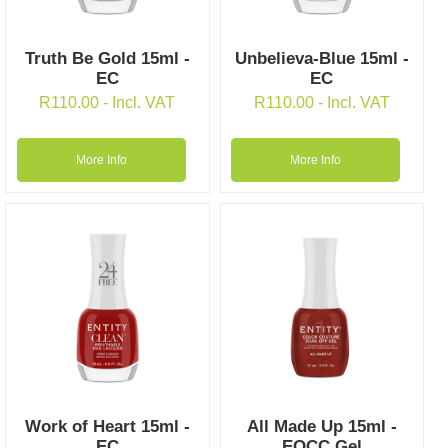
Truth Be Gold 15ml -
Unbelieva-Blue 15ml -
EC
EC
R
110.00
- Incl. VAT
R
110.00
- Incl. VAT
More Info
More Info
Work of Heart 15ml -
All Made Up 15ml -
EC
EOCC Gel