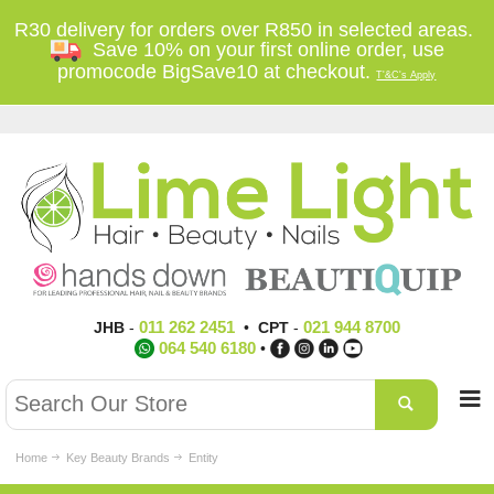
R30 delivery for orders over R850 in selected areas.
Save 10% on your first online order, use
promocode BigSave10 at checkout.
T'&C's Apply
011 262 2451
021 944 8700
JHB
-
•
CPT
-
064 540 6180
•
Home
Key Beauty Brands
Entity