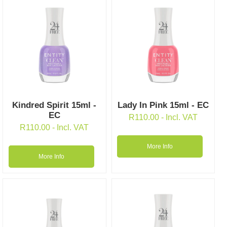
Kindred Spirit 15ml -
Lady In Pink 15ml - EC
EC
R
110.00
- Incl. VAT
R
110.00
- Incl. VAT
More Info
More Info