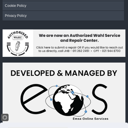
Cookie Policy
Privacy Policy