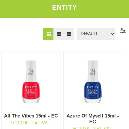
ENTITY
All The Vibes 15ml - EC
Azure Of Myself 15ml -
EC
R
110.00
- Incl. VAT
R
110.00
- Incl. VAT