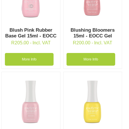
Blush Pink Rubber
Blushing Bloomers
Base Gel 15ml - EOCC
15ml - EOCC Gel
R
205.00
- Incl. VAT
R
200.00
- Incl. VAT
More Info
More Info