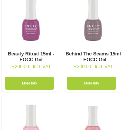
Beauty Ritual 15ml -
Behind The Seams 15ml
EOCC Gel
- EOCC Gel
R
200.00
- Incl. VAT
R
200.00
- Incl. VAT
More Info
More Info