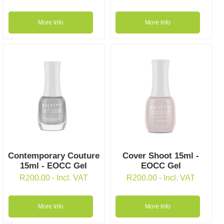
More Info
More Info
Contemporary Couture
Cover Shoot 15ml -
15ml - EOCC Gel
EOCC Gel
R
200.00
- Incl. VAT
R
200.00
- Incl. VAT
More Info
More Info