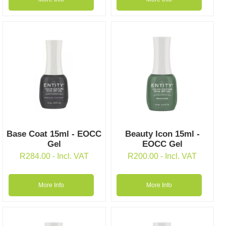
Base Coat 15ml - EOCC
Beauty Icon 15ml -
Gel
EOCC Gel
R
284.00
- Incl. VAT
R
200.00
- Incl. VAT
More Info
More Info