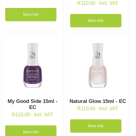
R
110.00
- Incl. VAT
More Info
More Info
My Good Side 15ml -
Natural Glow 15ml - EC
EC
R
110.00
- Incl. VAT
R
110.00
- Incl. VAT
More Info
More Info