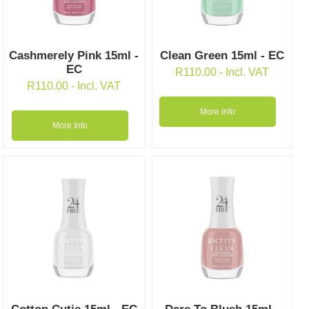
Cashmerely Pink 15ml -
Clean Green 15ml - EC
EC
R
110.00
- Incl. VAT
R
110.00
- Incl. VAT
More Info
More Info