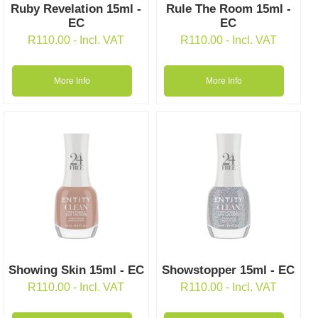
Ruby Revelation 15ml -
Rule The Room 15ml -
EC
EC
R
110.00
- Incl. VAT
R
110.00
- Incl. VAT
More Info
More Info
Showing Skin 15ml - EC
Showstopper 15ml - EC
R
110.00
- Incl. VAT
R
110.00
- Incl. VAT