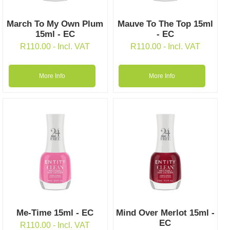
March To My Own Plum
Mauve To The Top 15ml
15ml - EC
- EC
R
110.00
- Incl. VAT
R
110.00
- Incl. VAT
More Info
More Info
Me-Time 15ml - EC
Mind Over Merlot 15ml -
EC
R
110.00
- Incl. VAT