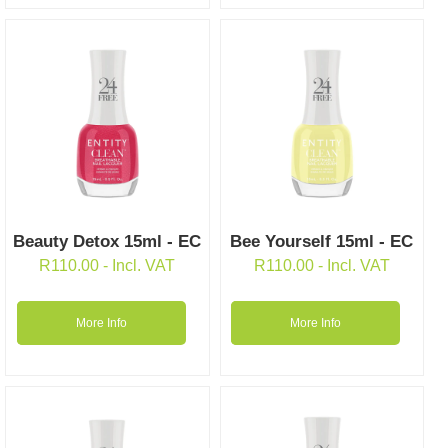
Beauty Detox 15ml - EC
Bee Yourself 15ml - EC
R
110.00
- Incl. VAT
R
110.00
- Incl. VAT
More Info
More Info