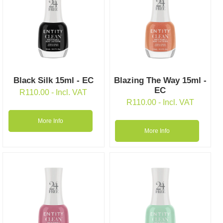
Black Silk 15ml - EC
Blazing The Way 15ml -
EC
R
110.00
- Incl. VAT
R
110.00
- Incl. VAT
More Info
More Info