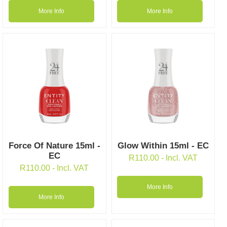
More Info
More Info
Force Of Nature 15ml -
Glow Within 15ml - EC
EC
R
110.00
- Incl. VAT
R
110.00
- Incl. VAT
More Info
More Info