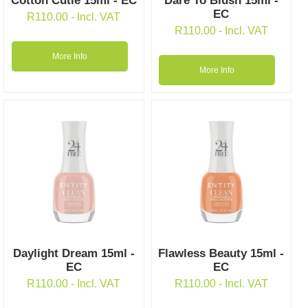
Cotton Cutie 15ml - EC
Dare To Blush 15ml -
EC
R
110.00
- Incl. VAT
R
110.00
- Incl. VAT
More Info
More Info
Daylight Dream 15ml -
Flawless Beauty 15ml -
EC
EC
R
110.00
- Incl. VAT
R
110.00
- Incl. VAT