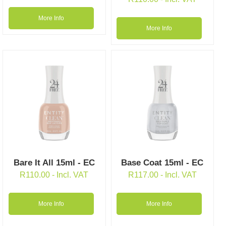
More Info
More Info
Bare It All 15ml - EC
Base Coat 15ml - EC
R
110.00
- Incl. VAT
R
117.00
- Incl. VAT
More Info
More Info