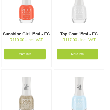
Sunshine Girl 15ml - EC
Top Coat 15ml - EC
R
110.00
- Incl. VAT
R
117.00
- Incl. VAT
More Info
More Info