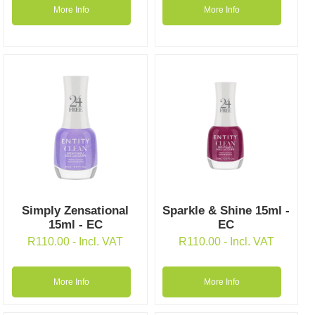
More Info
More Info
Simply Zensational
Sparkle & Shine 15ml -
15ml - EC
EC
R
110.00
- Incl. VAT
R
110.00
- Incl. VAT
More Info
More Info