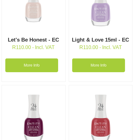
Let's Be Honest - EC
Light & Love 15ml - EC
R
110.00
- Incl. VAT
R
110.00
- Incl. VAT
More Info
More Info