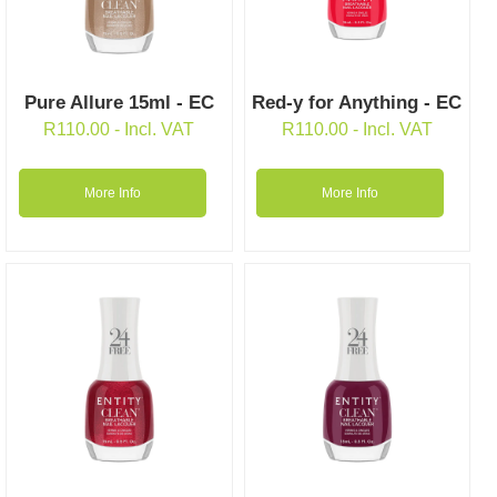
Pure Allure 15ml - EC
Red-y for Anything - EC
R
110.00
- Incl. VAT
R
110.00
- Incl. VAT
More Info
More Info