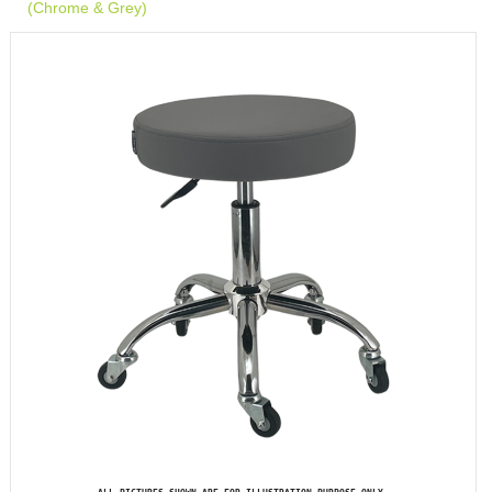
(Chrome & Grey)