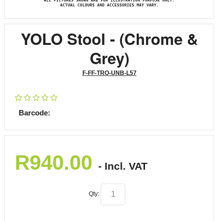
ALL PICTURES SHOWN ARE FOR ILLUSTRATION PURPOSE ONLY.
ACTUAL COLOURS AND ACCESSORIES MAY VARY.
YOLO Stool - (Chrome &
Grey)
F-FF-TRO-UNB-L57
Barcode:
R
940.00
- Incl. VAT
Qty: