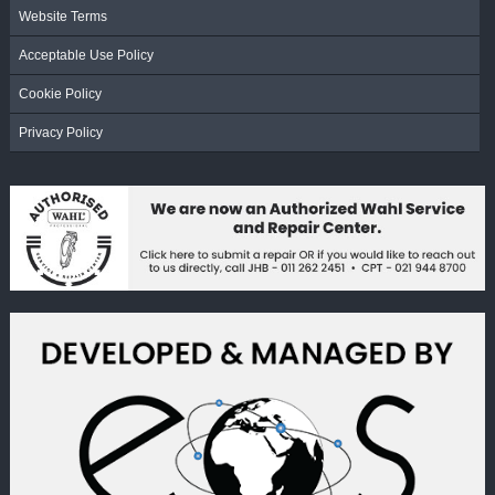
Website Terms
Acceptable Use Policy
Cookie Policy
Privacy Policy