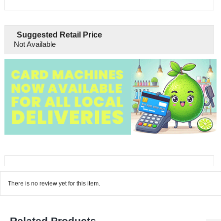
Suggested Retail Price
Not Available
There is no review yet for this item.
Related Products