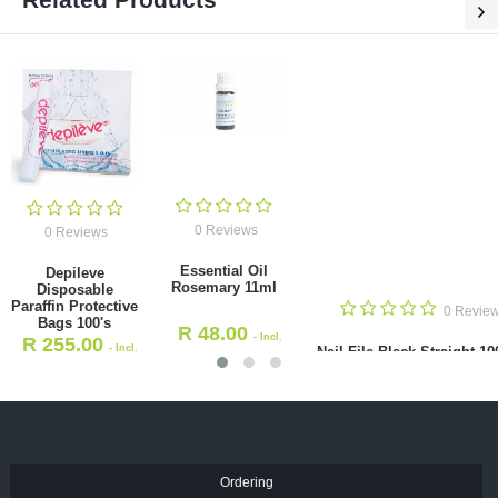
0 Reviews
0 Reviews
Essential Oil
Depileve
Rosemary 11ml
Disposable
Paraffin Protective
0 Revie
Bags 100's
R
48.00
- Incl.
R
255.00
- Incl.
Nail File Black Straight 10
VAT
VAT
R
9.50
- Incl. VAT
Ordering