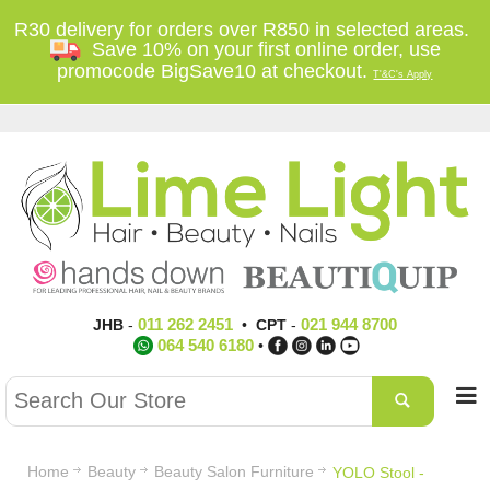
R30 delivery for orders over R850 in selected areas.
Save 10% on your first online order, use
promocode BigSave10 at checkout.
T'&C's Apply
011 262 2451
021 944 8700
JHB
-
•
CPT
-
064 540 6180
•
Home
Beauty
Beauty Salon Furniture
YOLO Stool -