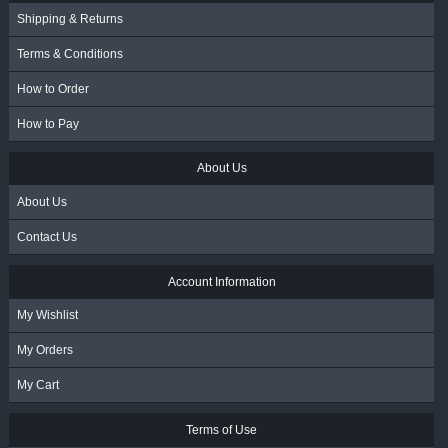
Shipping & Returns
Terms & Conditions
How to Order
How to Pay
About Us
About Us
Contact Us
Account Information
My Wishlist
My Orders
My Cart
Terms of Use