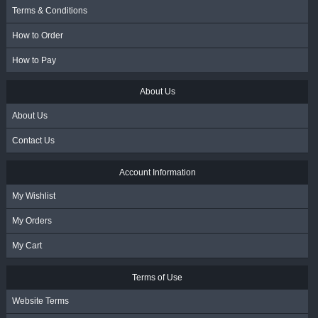
Terms & Conditions
How to Order
How to Pay
About Us
About Us
Contact Us
Account Information
My Wishlist
My Orders
My Cart
Terms of Use
Website Terms