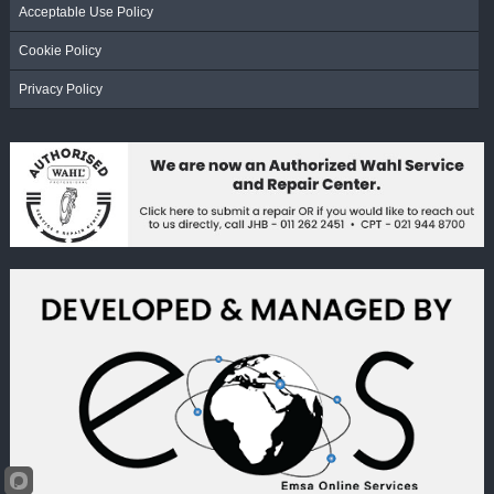
Acceptable Use Policy
Cookie Policy
Privacy Policy