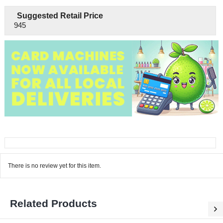
Suggested Retail Price
945
There is no review yet for this item.
Related Products