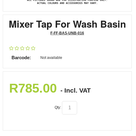
ALL PICTURES SHOWN ARE FOR ILLUSTRATION PURPOSE ONLY.
ACTUAL COLOURS AND ACCESSORIES MAY VARY.
Mixer Tap For Wash Basin
F-FF-BAS-UNB-016
Barcode:
Not available
R
785.00
- Incl. VAT
Qty: