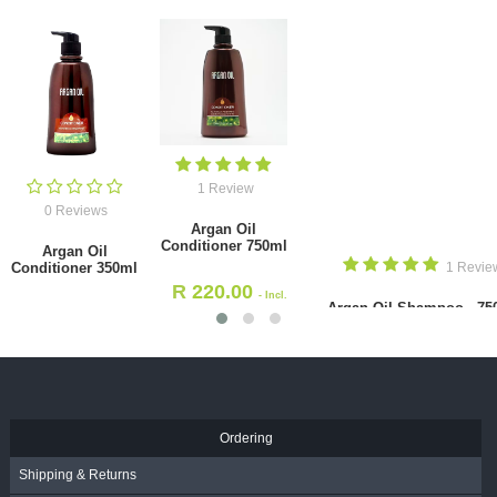
1 Review
0 Reviews
Argan Oil
Conditioner 750ml
Argan Oil
Conditioner 350ml
1 Revie
R
220.00
- Incl.
Argan Oil Shampoo - 75
R
171.00
VAT
- Incl.
VAT
R
220.00
- Incl. VAT
Ordering
Shipping & Returns