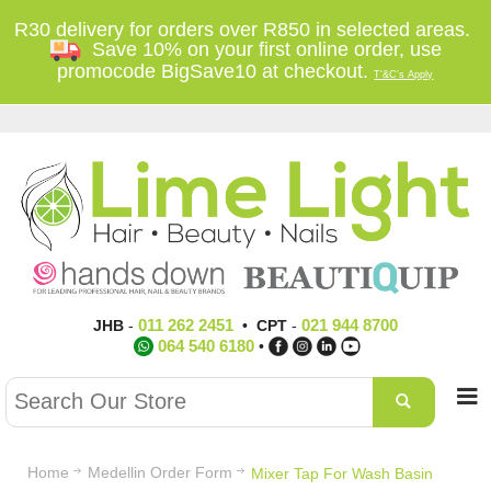
R30 delivery for orders over R850 in selected areas.
Save 10% on your first online order, use
promocode BigSave10 at checkout.
T'&C's Apply
011 262 2451
021 944 8700
JHB
-
•
CPT
-
064 540 6180
•
Home
Medellin Order Form
Mixer Tap For Wash Basin