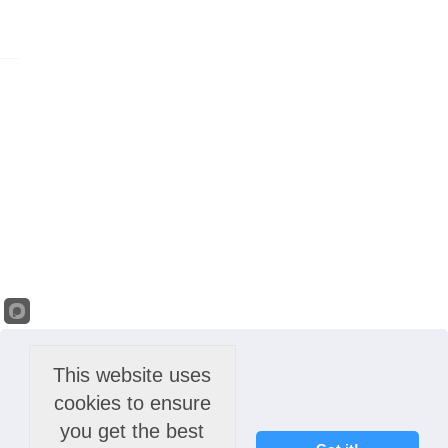
This website uses
cookies to ensure
you get the best