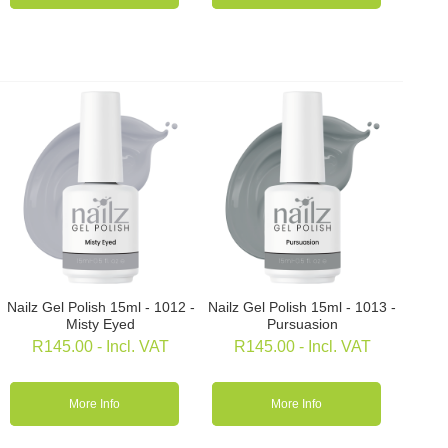
Nailz Gel Polish 15ml - 1012 -
Nailz Gel Polish 15ml - 1013 -
Misty Eyed
Pursuasion
R
145.00
- Incl. VAT
R
145.00
- Incl. VAT
More Info
More Info