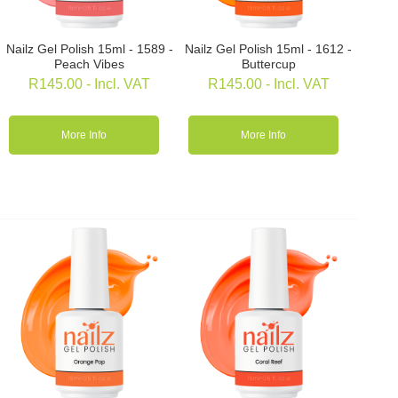
Nailz Gel Polish 15ml - 1589 -
Nailz Gel Polish 15ml - 1612 -
Peach Vibes
Buttercup
R
145.00
- Incl. VAT
R
145.00
- Incl. VAT
More Info
More Info