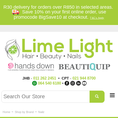
R30 delivery for orders over R850 in selected areas.
Save 10% on your first online order, use
promocode BigSave10 at checkout.
T'&C's Apply
011 262 2451
021 944 8700
JHB
-
•
CPT
-
064 540 6180
•
Home
Shop by Brand
Nailz