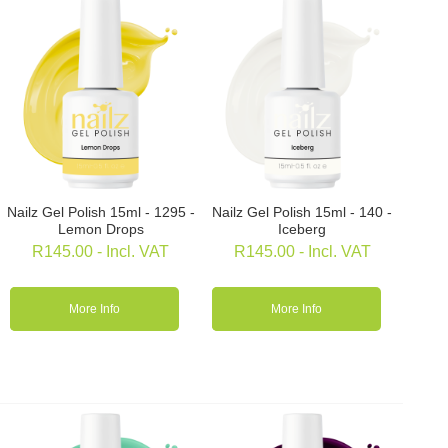
Nailz Gel Polish 15ml - 1295 -
Nailz Gel Polish 15ml - 140 -
Lemon Drops
Iceberg
R
145.00
- Incl. VAT
R
145.00
- Incl. VAT
More Info
More Info