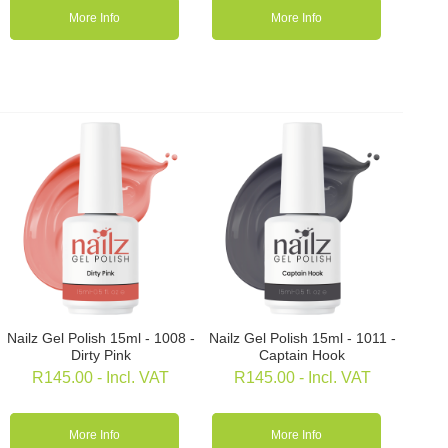
More Info
More Info
Nailz Gel Polish 15ml - 1008 -
Nailz Gel Polish 15ml - 1011 -
Dirty Pink
Captain Hook
R
145.00
- Incl. VAT
R
145.00
- Incl. VAT
More Info
More Info