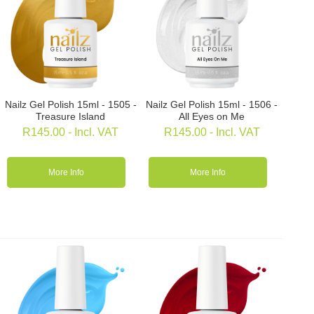
Nailz Gel Polish 15ml - 1505 -
Nailz Gel Polish 15ml - 1506 -
Treasure Island
All Eyes on Me
R
145.00
- Incl. VAT
R
145.00
- Incl. VAT
More Info
More Info