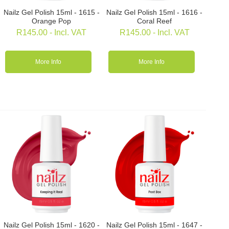
Nailz Gel Polish 15ml - 1615 -
Nailz Gel Polish 15ml - 1616 -
Orange Pop
Coral Reef
R
145.00
- Incl. VAT
R
145.00
- Incl. VAT
More Info
More Info
Nailz Gel Polish 15ml - 1620 -
Nailz Gel Polish 15ml - 1647 -