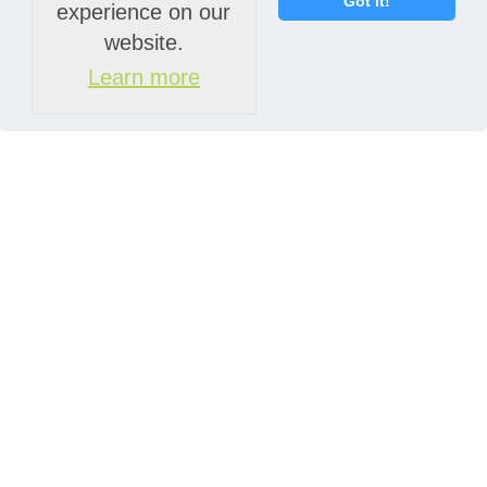
Got it!
experience on our
website.
Learn more