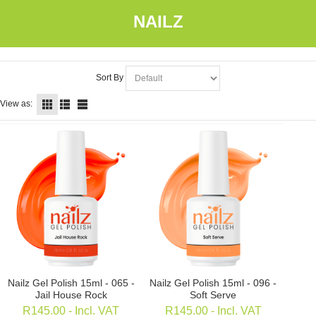
NAILZ
Sort By
View as:
Nailz Gel Polish 15ml - 065 -
Nailz Gel Polish 15ml - 096 -
Jail House Rock
Soft Serve
R
145.00
- Incl. VAT
R
145.00
- Incl. VAT