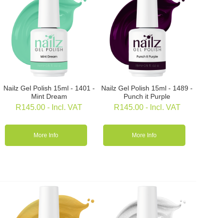
Nailz Gel Polish 15ml - 1401 -
Nailz Gel Polish 15ml - 1489 -
Mint Dream
Punch it Purple
R
145.00
- Incl. VAT
R
145.00
- Incl. VAT
More Info
More Info