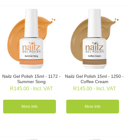
Nailz Gel Polish 15ml - 1172 -
Nailz Gel Polish 15ml - 1250 -
Summer Song
Coffee Cream
R
145.00
- Incl. VAT
R
145.00
- Incl. VAT
More Info
More Info