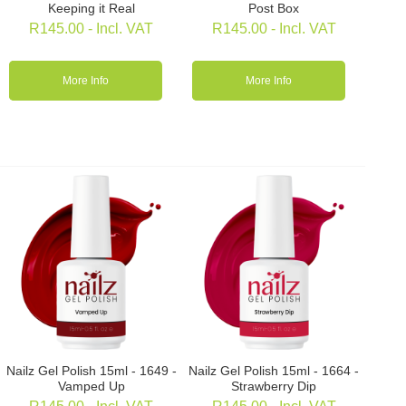
Keeping it Real
Post Box
R
145.00
- Incl. VAT
R
145.00
- Incl. VAT
More Info
More Info
Nailz Gel Polish 15ml - 1649 -
Nailz Gel Polish 15ml - 1664 -
Vamped Up
Strawberry Dip