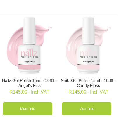
Nailz Gel Polish 15ml - 1081 -
Nailz Gel Polish 15ml - 1086 -
Angel's Kiss
Candy Floss
R
145.00
- Incl. VAT
R
145.00
- Incl. VAT
More Info
More Info