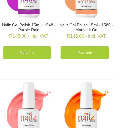
Nailz Gel Polish 15ml - 1548 -
Nailz Gel Polish 15ml - 1586 -
Purple Rain
Mauve it On
R
145.00
- Incl. VAT
R
145.00
- Incl. VAT
More Info
More Info