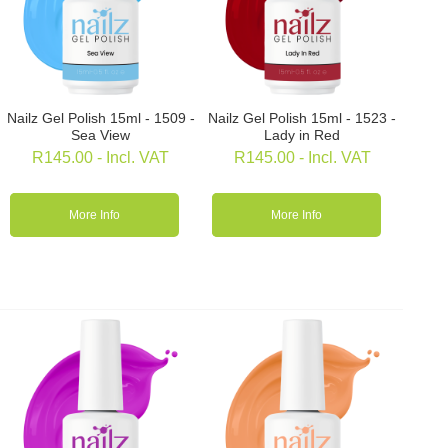
Nailz Gel Polish 15ml - 1509 -
Nailz Gel Polish 15ml - 1523 -
Sea View
Lady in Red
R
145.00
- Incl. VAT
R
145.00
- Incl. VAT
More Info
More Info