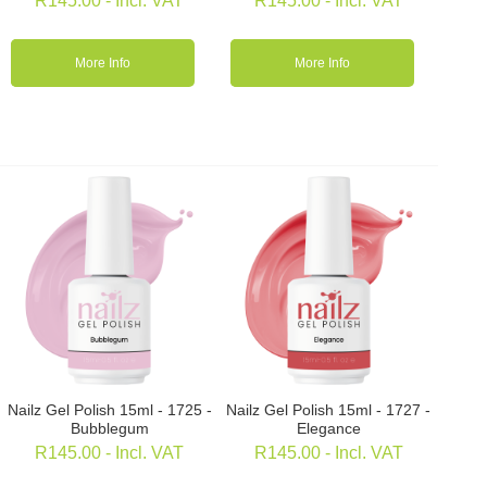
R
145.00
- Incl. VAT
R
145.00
- Incl. VAT
More Info
More Info
Nailz Gel Polish 15ml - 1725 -
Nailz Gel Polish 15ml - 1727 -
Bubblegum
Elegance
R
145.00
- Incl. VAT
R
145.00
- Incl. VAT