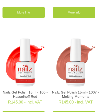
More Info
More Info
Nailz Gel Polish 15ml - 100 -
Nailz Gel Polish 15ml - 1007 -
Hasselhoff Red
Melting Moments
R
145.00
- Incl. VAT
R
145.00
- Incl. VAT