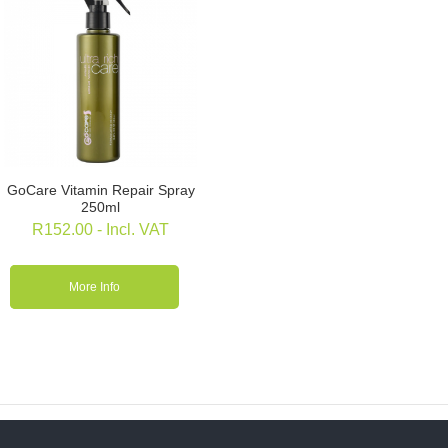
GoCare Vitamin Repair Spray
250ml
R
152.00
- Incl. VAT
More Info