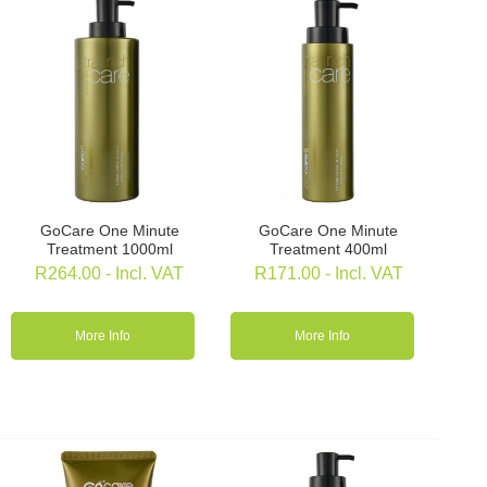
GoCare One Minute
GoCare One Minute
Treatment 1000ml
Treatment 400ml
R
264.00
- Incl. VAT
R
171.00
- Incl. VAT
More Info
More Info