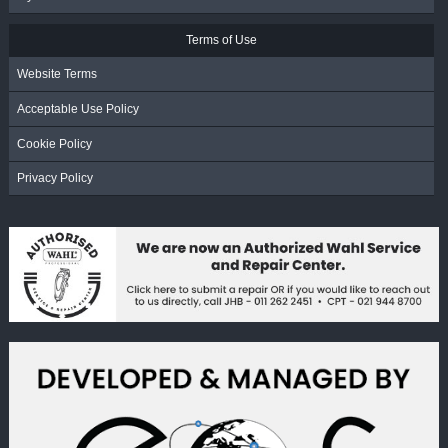
Terms of Use
Website Terms
Acceptable Use Policy
Cookie Policy
Privacy Policy