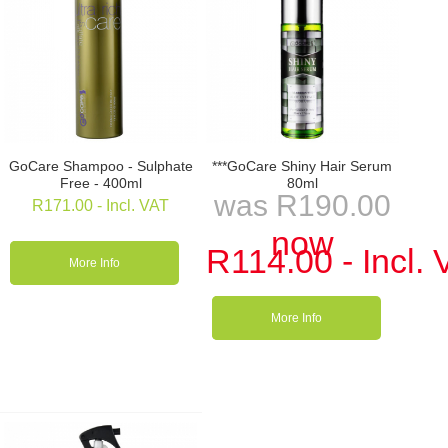
GoCare Shampoo - Sulphate
***GoCare Shiny Hair Serum
Free - 400ml
80ml
was
R
190.00
R
171.00
- Incl. VAT
now
R
114.00
- Incl.
More Info
More Info