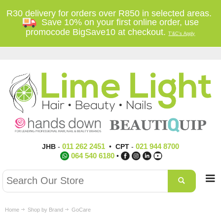
R30 delivery for orders over R850 in selected areas.
Save 10% on your first online order, use
promocode BigSave10 at checkout.
T'&C's Apply
011 262 2451
021 944 8700
JHB
-
•
CPT
-
064 540 6180
•
Home
Shop by Brand
GoCare