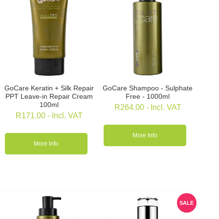
GoCare Keratin + Silk Repair
GoCare Shampoo - Sulphate
PPT Leave-in Repair Cream
Free - 1000ml
100ml
R
264.00
- Incl. VAT
R
171.00
- Incl. VAT
More Info
More Info
SALE