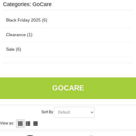
Categories: GoCare
Black Friday 2025 (6)
Clearance (1)
Sale (6)
GOCARE
Sort By
View as: