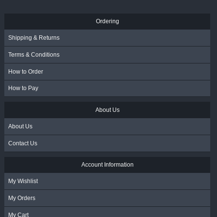
Ordering
Shipping & Returns
Terms & Conditions
How to Order
How to Pay
About Us
About Us
Contact Us
Account Information
My Wishlist
My Orders
My Cart