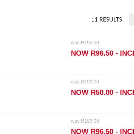
11 RESULTS
was
R
193.00
NOW
R
96.50
- INC
was
R
193.00
NOW
R
50.00
- INC
was
R
193.00
NOW
R
96.50
- INC