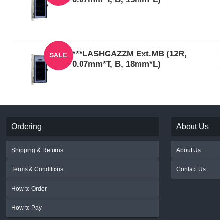
***LASHGAZZM Ext.MB (12R,
SALE
0.07mm*T, B, 18mm*L)
Ordering
About Us
Shipping & Returns
About Us
Terms & Conditions
Contact Us
How to Order
How to Pay