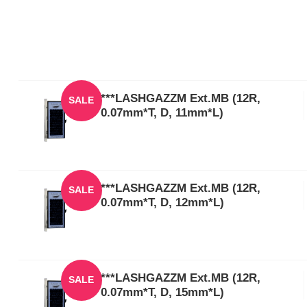
***LASHGAZZM Ext.MB (12R,
SALE
0.07mm*T, D, 11mm*L)
***LASHGAZZM Ext.MB (12R,
SALE
0.07mm*T, D, 12mm*L)
***LASHGAZZM Ext.MB (12R,
SALE
0.07mm*T, D, 15mm*L)