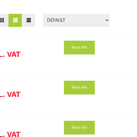
More Info
L. VAT
More Info
L. VAT
More Info
L. VAT