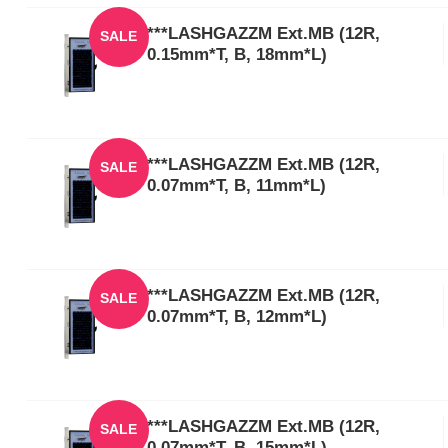
***LASHGAZZM Ext.MB (12R,
SALE
0.15mm*T, B, 18mm*L)
***LASHGAZZM Ext.MB (12R,
SALE
0.07mm*T, B, 11mm*L)
***LASHGAZZM Ext.MB (12R,
SALE
0.07mm*T, B, 12mm*L)
***LASHGAZZM Ext.MB (12R,
SALE
0.07mm*T, B, 15mm*L)