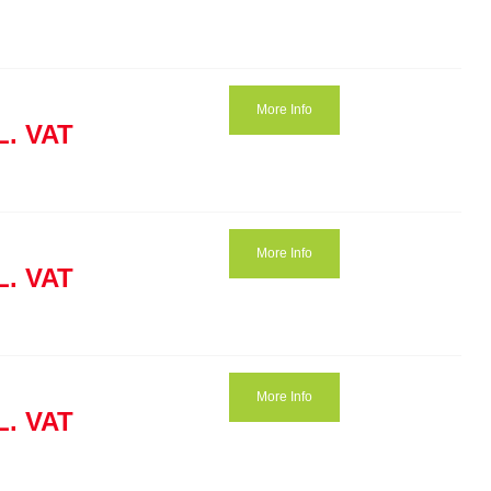
More Info
L. VAT
More Info
L. VAT
More Info
L. VAT