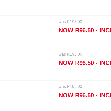
was
R
193.00
NOW
R
96.50
- INC
was
R
193.00
NOW
R
96.50
- INC
was
R
193.00
NOW
R
96.50
- INC