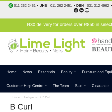
011 262 2451
•
JHB
-
011 262 2451
•
DBN
-
031 312 4962
R30 delivery for orders over R850 in sele
Home
News
Essentials
Beauty
Furniture and Equ
Customer Help Centre
The Team
Sale
Clearance
Home
Lashgazzm
B Curl
B Curl