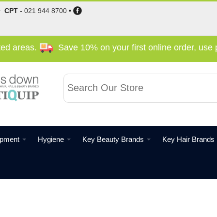
•
CPT
-
021 944 8700
•
cted areas.
Save 10% on your first online order, us
ipment
Hygiene
Key Beauty Brands
Key Hair Brands