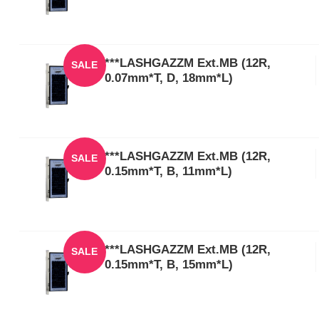
***LASHGAZZM Ext.MB (12R,
SALE
0.07mm*T, D, 18mm*L)
***LASHGAZZM Ext.MB (12R,
SALE
0.15mm*T, B, 11mm*L)
***LASHGAZZM Ext.MB (12R,
SALE
0.15mm*T, B, 15mm*L)