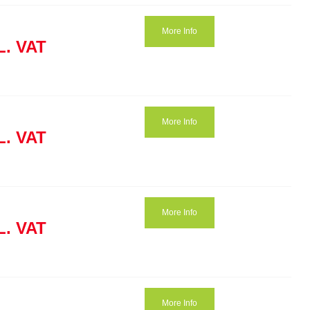
More Info
L. VAT
More Info
L. VAT
More Info
L. VAT
More Info