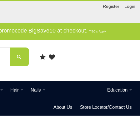
Register
Login
e promocode BigSave10 at checkout.
T'&C's Apply
Hair
Nails
Education
About Us
Store Locator/Contact Us