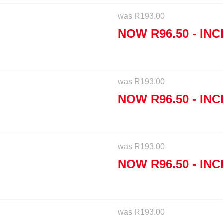
was
R
193.00
NOW
R
96.50
- INC
was
R
193.00
NOW
R
96.50
- INC
was
R
193.00
NOW
R
96.50
- INC
was
R
193.00