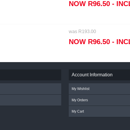
NOW
R
96.50
- INC
was
R
193.00
NOW
R
96.50
- INC
Account Information
My Wishlist
My Orders
My Cart