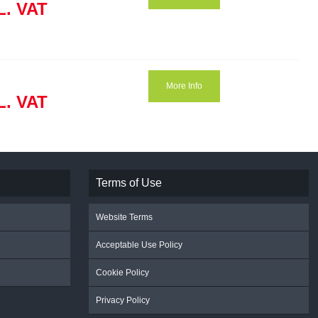
L. VAT
More Info
L. VAT
Terms of Use
Website Terms
Acceptable Use Policy
Cookie Policy
Privacy Policy