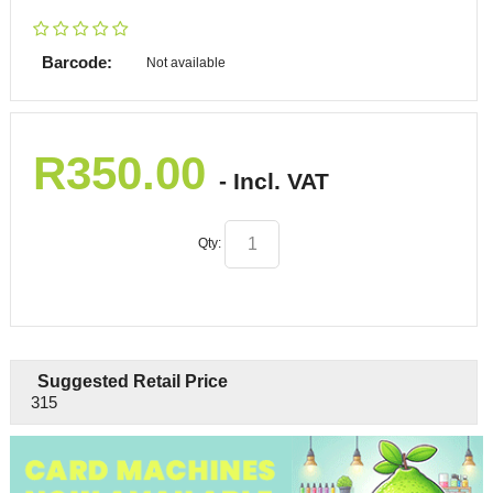
Barcode:
Not available
R
350.00
- Incl. VAT
Qty:
Suggested Retail Price
315