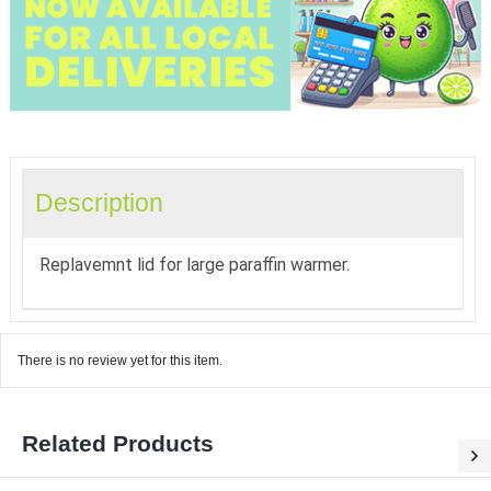
Description
Replavemnt lid for large paraffin warmer.
There is no review yet for this item.
Related Products