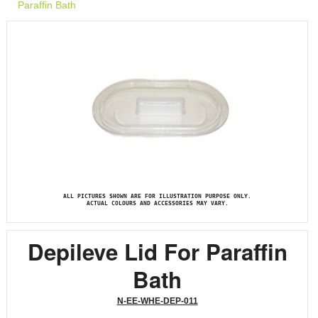
Paraffin Bath
ALL PICTURES SHOWN ARE FOR ILLUSTRATION PURPOSE ONLY.
ACTUAL COLOURS AND ACCESSORIES MAY VARY.
Depileve Lid For Paraffin
Bath
N-EE-WHE-DEP-011