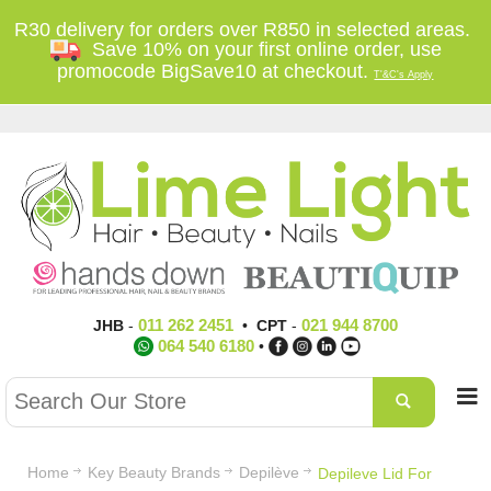
R30 delivery for orders over R850 in selected areas.
Save 10% on your first online order, use
promocode BigSave10 at checkout.
T'&C's Apply
011 262 2451
021 944 8700
JHB
-
•
CPT
-
064 540 6180
•
Home
Key Beauty Brands
Depilève
Depileve Lid For