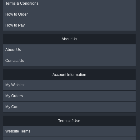
Terms & Conditions
How to Order
How to Pay
About Us
About Us
Contact Us
Account Information
My Wishlist
My Orders
My Cart
Terms of Use
Website Terms