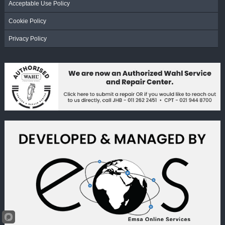
Acceptable Use Policy
Cookie Policy
Privacy Policy