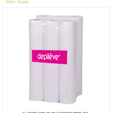
50m) - 6 pack