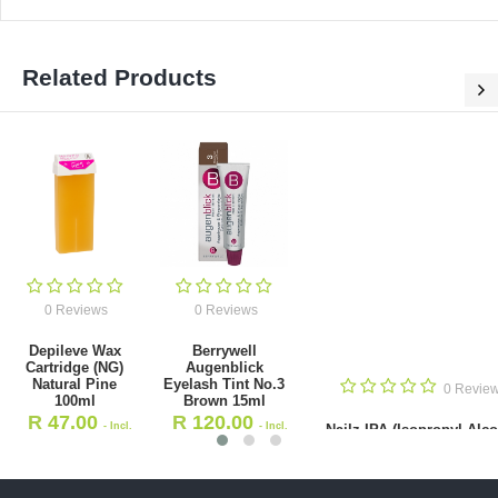
Related Products
0 Re
Nail
(Isop
Alcohol 
0 Reviews
0 Reviews
R
360
ve Wax Cartridge (NG)
Berrywell Augenblick Eyelash
VA
tural Pine 100ml
Tint No.3 Brown 15ml
47.00
R
120.00
- Incl. VAT
- Incl. VAT