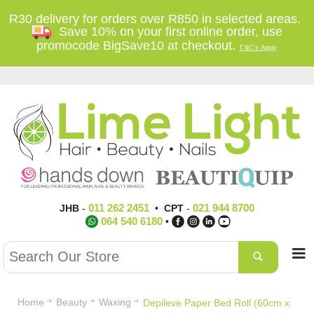
R30 delivery for orders over R850 in selected areas.
Save 10% on your first online order, use
promocode BigSave10 at checkout.
T'&C's Apply
011 262 2451
021 944 8700
JHB
-
•
CPT
-
064 540 6180
•
Home
Beauty
Waxing
Depileve Paper Bed Roll (60cm x