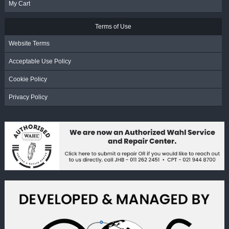
My Cart
Terms of Use
Website Terms
Acceptable Use Policy
Cookie Policy
Privacy Policy