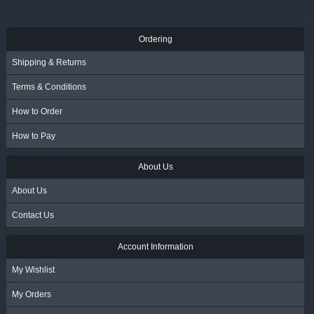
Ordering
Shipping & Returns
Terms & Conditions
How to Order
How to Pay
About Us
About Us
Contact Us
Account Information
My Wishlist
My Orders