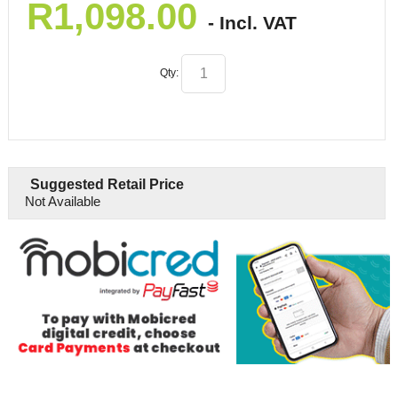
R
1,098.00
- Incl. VAT
Qty:
Suggested Retail Price
Not Available