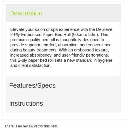
Description
Elevate your salon or spa experience with the Depileve
2-Ply Embossed Paper Bed Roll (60cm x 50m). This
premium-quality bed roll is thoughtfully designed to
provide superior comfort, absorption, and convenience
during beauty treatments. With an embossed texture,
increased absorbency, and user-friendly perforations,
this 2-ply paper bed roll sets a new standard in hygiene
and client satisfaction.
Features/Specs
Instructions
There is no review yet for this item.