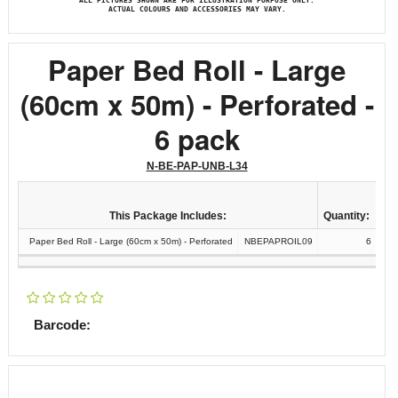
ALL PICTURES SHOWN ARE FOR ILLUSTRATION PURPOSE ONLY.
ACTUAL COLOURS AND ACCESSORIES MAY VARY.
Paper Bed Roll - Large
(60cm x 50m) - Perforated -
6 pack
N-BE-PAP-UNB-L34
This Package Includes:
Quantity:
Paper Bed Roll - Large (60cm x 50m) - Perforated
NBEPAPROIL09
6
Barcode: