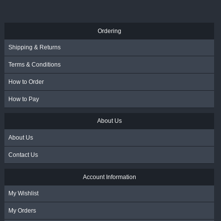
Ordering
Shipping & Returns
Terms & Conditions
How to Order
How to Pay
About Us
About Us
Contact Us
Account Information
My Wishlist
My Orders