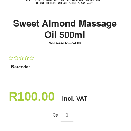
ALL PICTURES SHOWN ARE FOR ILLUSTRATION PURPOSE ONLY.
ACTUAL COLOURS AND ACCESSORIES MAY VARY.
Sweet Almond Massage
Oil 500ml
N-FB-ARO-SFS-L08
Barcode:
R
100.00
- Incl. VAT
Qty: