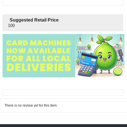
Suggested Retail Price
100
There is no review yet for this item.