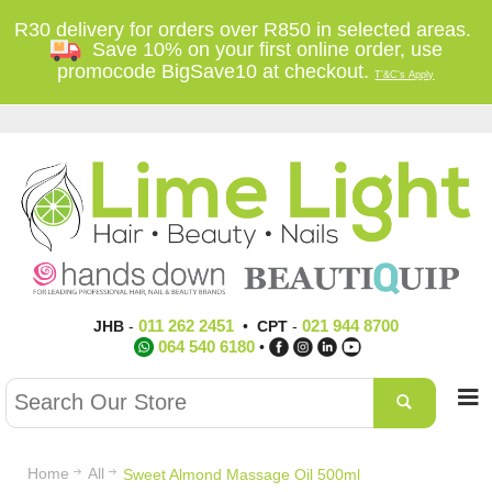
R30 delivery for orders over R850 in selected areas.
Save 10% on your first online order, use
promocode BigSave10 at checkout.
T'&C's Apply
011 262 2451
021 944 8700
JHB
-
•
CPT
-
064 540 6180
•
Home
All
Sweet Almond Massage Oil 500ml