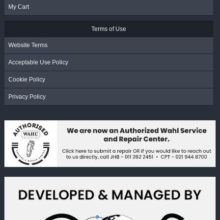
My Cart
Terms of Use
Website Terms
Acceptable Use Policy
Cookie Policy
Privacy Policy