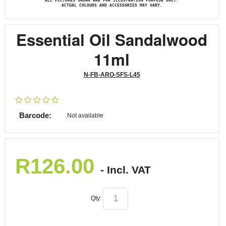
ALL PICTURES SHOWN ARE FOR ILLUSTRATION PURPOSE ONLY.
ACTUAL COLOURS AND ACCESSORIES MAY VARY.
Essential Oil Sandalwood
11ml
N-FB-ARO-SFS-L45
Barcode:
Not available
R
126.00
- Incl. VAT
Qty: