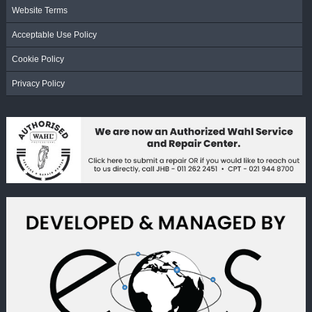
Website Terms
Acceptable Use Policy
Cookie Policy
Privacy Policy