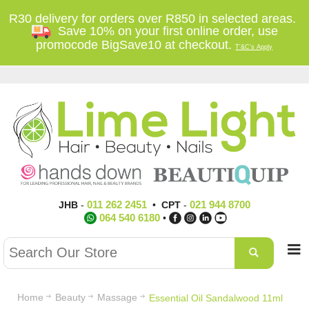
R30 delivery for orders over R850 in selected areas.
Save 10% on your first online order, use
promocode BigSave10 at checkout.
T'&C's Apply
011 262 2451
021 944 8700
JHB
-
•
CPT
-
064 540 6180
•
Home
Beauty
Massage
Essential Oil Sandalwood 11ml