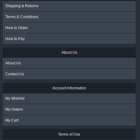
Shipping & Returns
Terms & Conditions
How to Order
How to Pay
About Us
About Us
Contact Us
Account Information
My Wishlist
My Orders
My Cart
Terms of Use