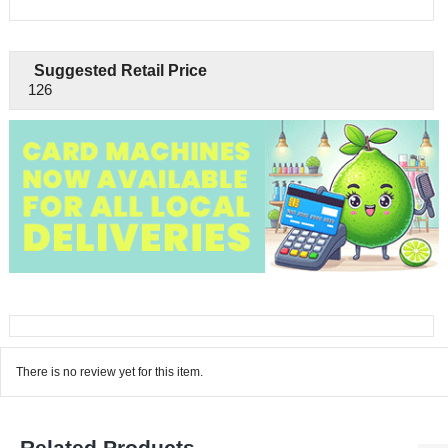
Suggested Retail Price
126
There is no review yet for this item.
Related Products