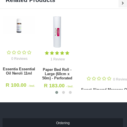
0 Reviews
0 R
i
Sweet Almond
Ambase
Massage Oil 5L
Oil (Min
1 Review
R
795.00
R
49
- Incl.
Paper Bed Roll - Large (60cm x
VAT
V
50m) - Perforated
R
183.00
- Incl. VAT
Ordering