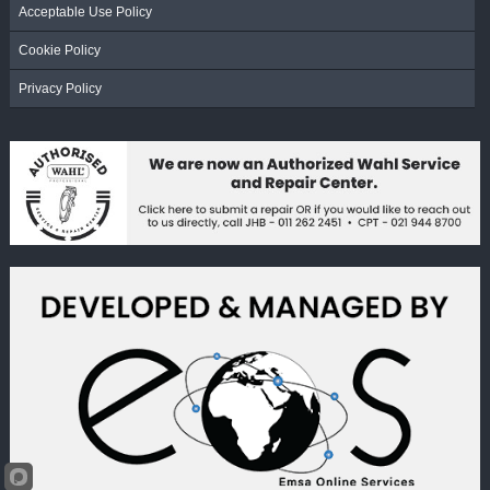
Acceptable Use Policy
Cookie Policy
Privacy Policy