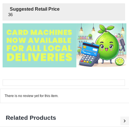
Suggested Retail Price
36
There is no review yet for this item.
Related Products