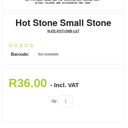
ALL PICTURES SHOWN ARE FOR ILLUSTRATION PURPOSE ONLY.
ACTUAL COLOURS AND ACCESSORIES MAY VARY.
Hot Stone Small Stone
N-EE-HST-UNB-L07
Barcode:
Not available
R
36.00
- Incl. VAT
Qty: