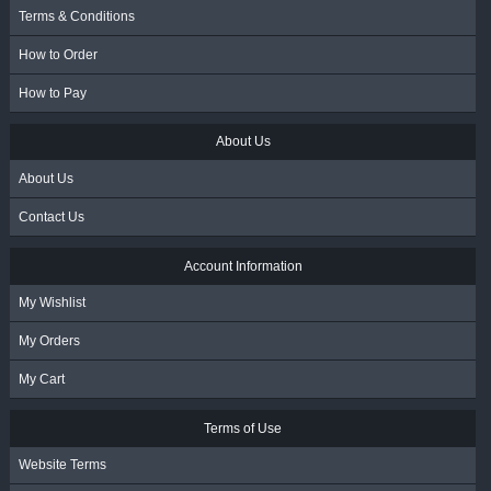
Terms & Conditions
How to Order
How to Pay
About Us
About Us
Contact Us
Account Information
My Wishlist
My Orders
My Cart
Terms of Use
Website Terms