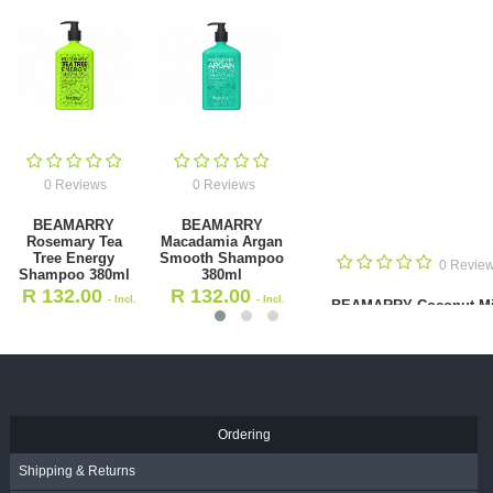
0 Reviews
0 Reviews
BEAMARRY Rosemary Tea Tree
BEAMARRY Macadamia Argan
Energy Shampoo 380ml
Smooth Shampoo 380ml
R
132.00
R
132.00
- Incl. VAT
- Incl. VAT
Ordering
Shipping & Returns