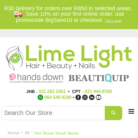
R30 delivery for orders over R850 in selected areas.
Save 10% on your first online order, use
promocode BigSave10 at checkout.
T'&C's Apply
011 262 2451
021 944 8700
JHB
-
•
CPT
-
064 540 6180
•
Home
All
Hot Stone Small Stone