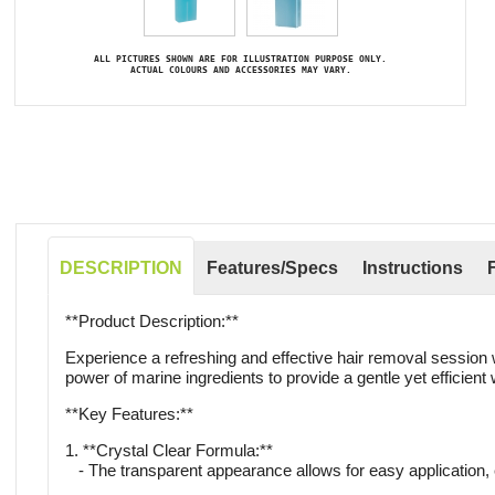
ALL PICTURES SHOWN ARE FOR ILLUSTRATION PURPOSE ONLY.
ACTUAL COLOURS AND ACCESSORIES MAY VARY.
DESCRIPTION
Features/Specs
Instructions
**Product Description:**
Experience a refreshing and effective hair removal session 
power of marine ingredients to provide a gentle yet efficien
**Key Features:**
1. **Crystal Clear Formula:**
- The transparent appearance allows for easy application,