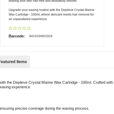
leaving your skin hair-free and beautifully smooth.
Upgrade your waxing routine with the Depileve Crystal Marine
Wax Cartridge - 100ml, where skincare meets hair removal for
an unparalleled experience.
Barcode:
8431034001916
Featured Items
with the Depileve Crystal Marine Wax Cartridge - 100ml. Crafted with 
t waxing experience.
 ensuring precise coverage during the waxing process.