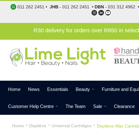
011 262 2451
•
JHB
-
011 262 2451
•
DBN
-
031 312 4962
R30 delivery for orders over R850 in sele
Home
News
Essentials
Beauty
Furniture and Equ
Customer Help Centre
The Team
Sale
Clearance
Home
Depilève
Universal Cartridges
Depileve Wax Cartrid