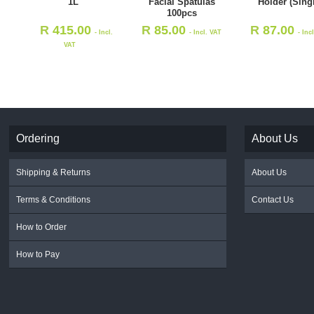
1L
Facial Spatulas
Holder (Sing
100pcs
R
415.00
R
85.00
R
87.00
- Incl.
- Incl. VAT
- Inc
VAT
Ordering
About Us
Shipping & Returns
About Us
Terms & Conditions
Contact Us
How to Order
How to Pay