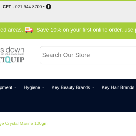
•
CPT
-
021 944 8700
•
cted areas.
Save 10% on your first online order, us
ipment
Hygiene
Key Beauty Brands
Key Hair Brands
ge Crystal Marine 100gm