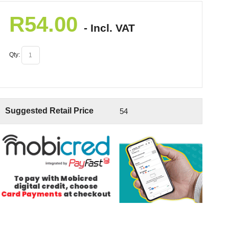
R
54.00
- Incl. VAT
Qty:
Suggested Retail Price
54