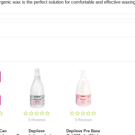
ergenic wax is the perfect solution for comfortable and effective waxing
0 Reviews
0 Reviews
 Can
Depileve
Depileve Pre Base