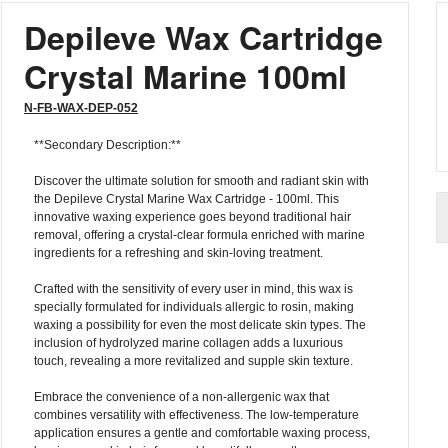
Depileve Wax Cartridge
Crystal Marine 100ml
N-FB-WAX-DEP-052
**Secondary Description:**
Discover the ultimate solution for smooth and radiant skin with
the Depileve Crystal Marine Wax Cartridge - 100ml. This
innovative waxing experience goes beyond traditional hair
removal, offering a crystal-clear formula enriched with marine
ingredients for a refreshing and skin-loving treatment.
Crafted with the sensitivity of every user in mind, this wax is
specially formulated for individuals allergic to rosin, making
waxing a possibility for even the most delicate skin types. The
inclusion of hydrolyzed marine collagen adds a luxurious
touch, revealing a more revitalized and supple skin texture.
Embrace the convenience of a non-allergenic wax that
combines versatility with effectiveness. The low-temperature
application ensures a gentle and comfortable waxing process,