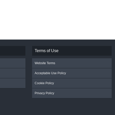
Terms of Use
Website Terms
Acceptable Use Policy
Cookie Policy
Privacy Policy