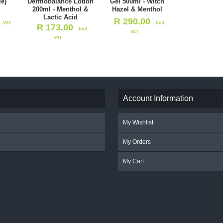
le)
Dermobalance Lotion
Gel 500ml - Witch
200ml - Menthol &
Hazel & Menthol
Lactic Acid
R
290.00
l. VAT
- Incl.
R
173.00
- Incl.
VAT
VAT
Account Information
My Wishlist
My Orders
My Cart