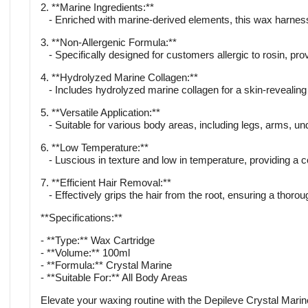
2. **Marine Ingredients:**
- Enriched with marine-derived elements, this wax harnesses
3. **Non-Allergenic Formula:**
- Specifically designed for customers allergic to rosin, prov
4. **Hydrolyzed Marine Collagen:**
- Includes hydrolyzed marine collagen for a skin-revealing
5. **Versatile Application:**
- Suitable for various body areas, including legs, arms, u
6. **Low Temperature:**
- Luscious in texture and low in temperature, providing a c
7. **Efficient Hair Removal:**
- Effectively grips the hair from the root, ensuring a thor
**Specifications:**
- **Type:** Wax Cartridge
- **Volume:** 100ml
- **Formula:** Crystal Marine
- **Suitable For:** All Body Areas
Elevate your waxing routine with the Depileve Crystal Marine