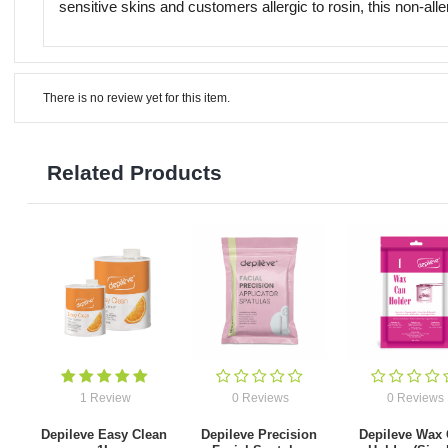
sensitive skins and customers allergic to rosin, this non-all
There is no review yet for this item.
Related Products
1 Review
0 Reviews
0 Reviews
Depileve Easy Clean
Depileve Precision
Depileve Wax