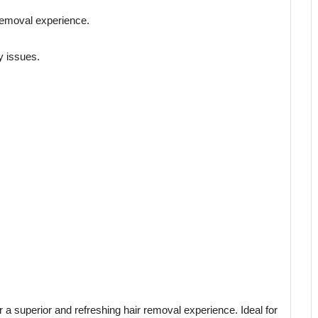
 removal experience.
y issues.
 a superior and refreshing hair removal experience. Ideal for