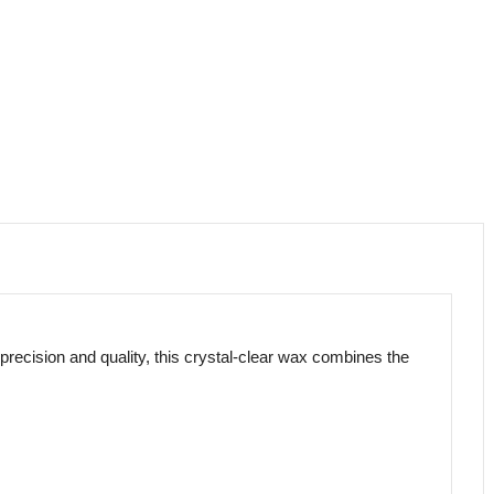
precision and quality, this crystal-clear wax combines the