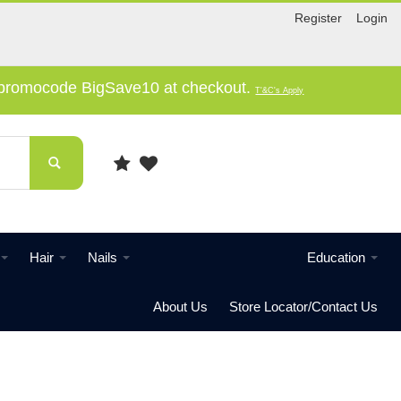
Register
Login
e promocode BigSave10 at checkout.
T'&C's Apply
Hair
Nails
Education
About Us
Store Locator/Contact Us