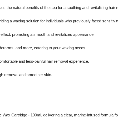
 the natural benefits of the sea for a soothing and revitalizing hair
iding a waxing solution for individuals who previously faced sensitivit
 effect, promoting a smooth and revitalized appearance.
nderarms, and more, catering to your waxing needs.
omfortable and less-painful hair removal experience.
ough removal and smoother skin.
 Wax Cartridge - 100ml, delivering a clear, marine-infused formula for