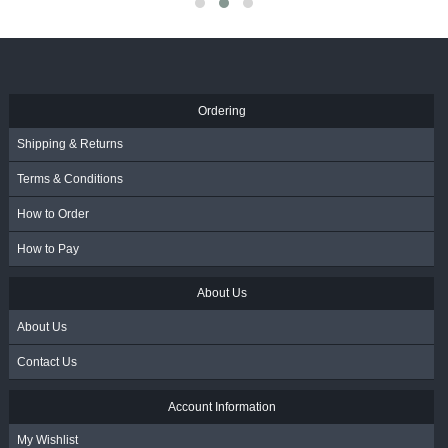
VAT
VAT
R
3,095.00
- Incl. VA
Ordering
Shipping & Returns
Terms & Conditions
How to Order
How to Pay
About Us
About Us
Contact Us
Account Information
My Wishlist