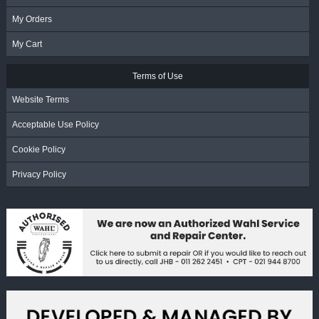
My Orders
My Cart
Terms of Use
Website Terms
Acceptable Use Policy
Cookie Policy
Privacy Policy