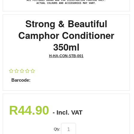
ALL PICTURES SHOWN ARE FOR ILLUSTRATION PURPOSE ONLY.
ACTUAL COLOURS AND ACCESSORIES MAY VARY.
Strong & Beautiful
Camphor Conditioner
350ml
H-HA-CON-STB-001
Barcode:
R
44.90
- Incl. VAT
Qty: