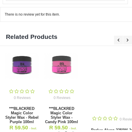
There is no review yet for this item.
Related Products
0 Reviews
0 Reviews
***BLACKRED
***BLACKRED
Magic Color
Magic Color
Styler Wax - Rebel
Styler Wax -
0 Revie
Purple 100ml
Candy Pink 100ml
R
59.50
R
59.50
- Incl.
- Incl.
Parlux Alyon 2250W Ja