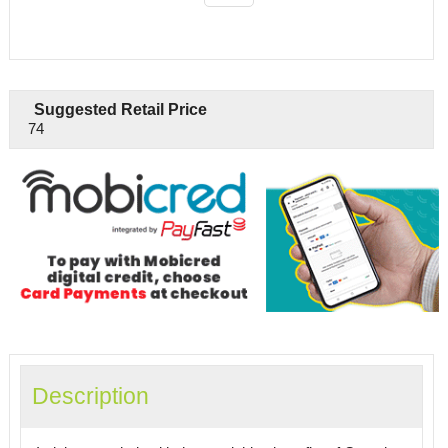
Suggested Retail Price
74
Description