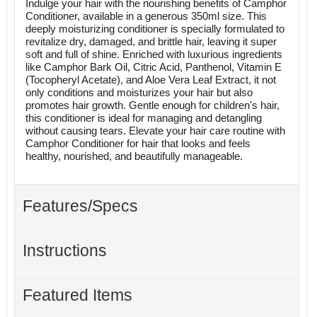
Indulge your hair with the nourishing benefits of Camphor
Conditioner, available in a generous 350ml size. This
deeply moisturizing conditioner is specially formulated to
revitalize dry, damaged, and brittle hair, leaving it super
soft and full of shine. Enriched with luxurious ingredients
like Camphor Bark Oil, Citric Acid, Panthenol, Vitamin E
(Tocopheryl Acetate), and Aloe Vera Leaf Extract, it not
only conditions and moisturizes your hair but also
promotes hair growth. Gentle enough for children's hair,
this conditioner is ideal for managing and detangling
without causing tears. Elevate your hair care routine with
Camphor Conditioner for hair that looks and feels
healthy, nourished, and beautifully manageable.
Features/Specs
Instructions
Featured Items