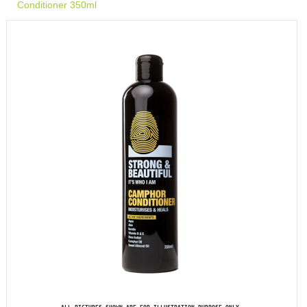
Conditioner 350ml