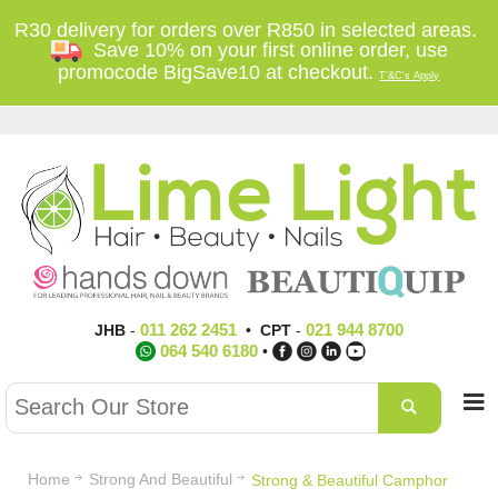
R30 delivery for orders over R850 in selected areas.
Save 10% on your first online order, use
promocode BigSave10 at checkout.
T'&C's Apply
011 262 2451
021 944 8700
JHB
-
•
CPT
-
064 540 6180
•
Home
Strong And Beautiful
Strong & Beautiful Camphor