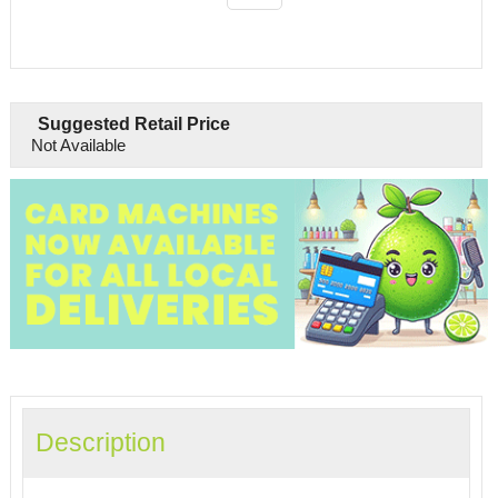
Suggested Retail Price
Not Available
Description