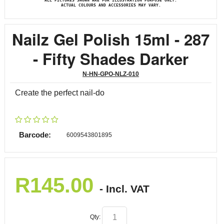
ALL PICTURES SHOWN ARE FOR ILLUSTRATION PURPOSE ONLY.
ACTUAL COLOURS AND ACCESSORIES MAY VARY.
Nailz Gel Polish 15ml - 287
- Fifty Shades Darker
N-HN-GPO-NLZ-010
Create the perfect nail-do
Barcode:
6009543801895
R
145.00
- Incl. VAT
Qty: