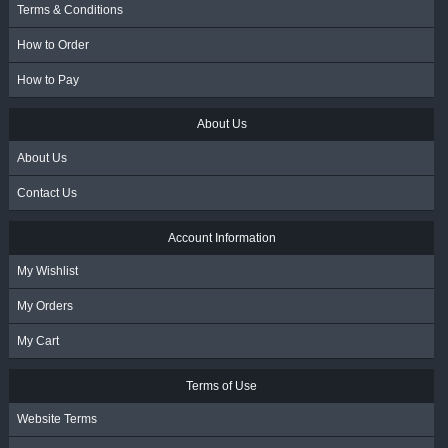
Terms & Conditions
How to Order
How to Pay
About Us
About Us
Contact Us
Account Information
My Wishlist
My Orders
My Cart
Terms of Use
Website Terms