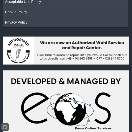
Acceptable Use Policy
Cookie Policy
Privacy Policy