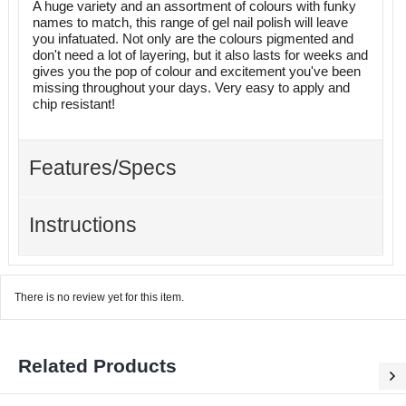
A huge variety and an assortment of colours with funky
names to match, this range of gel nail polish will leave
you infatuated. Not only are the colours pigmented and
don't need a lot of layering, but it also lasts for weeks and
gives you the pop of colour and excitement you've been
missing throughout your days. Very easy to apply and
chip resistant!
Features/Specs
Instructions
There is no review yet for this item.
Related Products