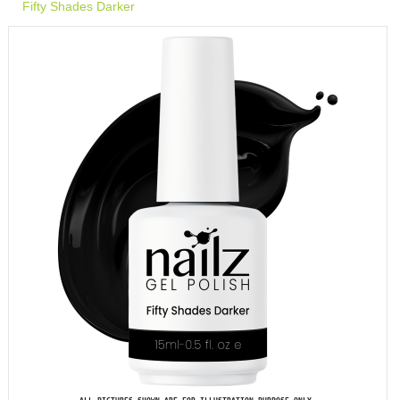
Fifty Shades Darker