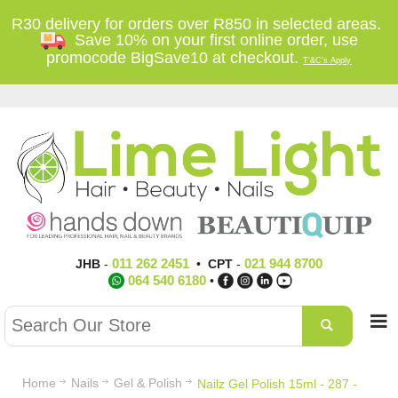
R30 delivery for orders over R850 in selected areas.
Save 10% on your first online order, use
promocode BigSave10 at checkout.
T'&C's Apply
011 262 2451
021 944 8700
JHB
-
•
CPT
-
064 540 6180
•
Home
Nails
Gel & Polish
Nailz Gel Polish 15ml - 287 -