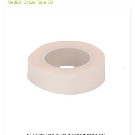
Medical Grade Tape 3M