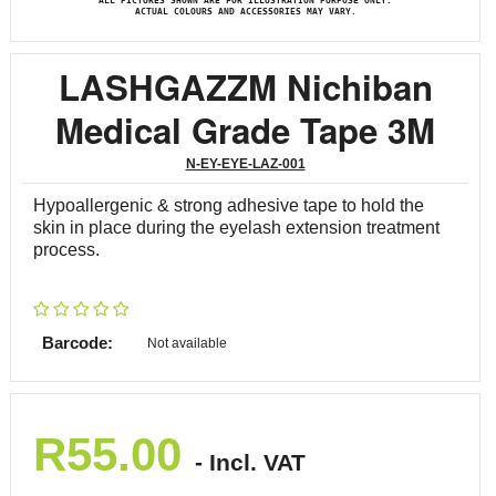
ALL PICTURES SHOWN ARE FOR ILLUSTRATION PURPOSE ONLY.
ACTUAL COLOURS AND ACCESSORIES MAY VARY.
LASHGAZZM Nichiban
Medical Grade Tape 3M
N-EY-EYE-LAZ-001
Hypoallergenic & strong adhesive tape to hold the
skin in place during the eyelash extension treatment
process.
Barcode:
Not available
R
55.00
- Incl. VAT