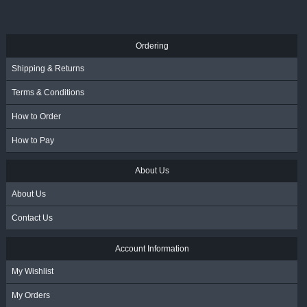
R
55.00
- Incl. VAT
Ordering
Shipping & Returns
Terms & Conditions
How to Order
How to Pay
About Us
About Us
Contact Us
Account Information
My Wishlist
My Orders