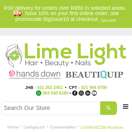
R30 delivery for orders over R850 in selected areas.
Save 10% on your first online order, use
promocode BigSave10 at checkout.
T'&C's Apply
011 262 2451
021 944 8700
JHB
-
•
CPT
-
064 540 6180
•
Home
Lashgazzm
Consumables
LASHGAZZM Nichiban