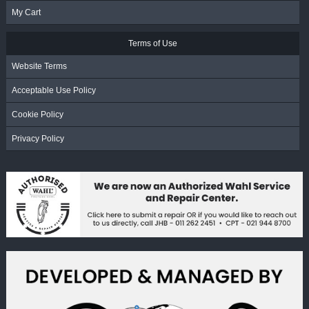
My Cart
Terms of Use
Website Terms
Acceptable Use Policy
Cookie Policy
Privacy Policy