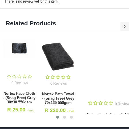
There is no review yet for this item.
Related Products
0 Reviews
0 Reviews
Nortex Face Cloth
Nortex Bath Towel
- (Snag Free) Grey
- (Snag Free) Grey
30x30 550gsm
70x135 550gsm
0 Revie
R
25.00
R
220.00
- Incl.
- Incl.
Salon Fresh Essential O
VAT
VAT
Lemongrass 11ml