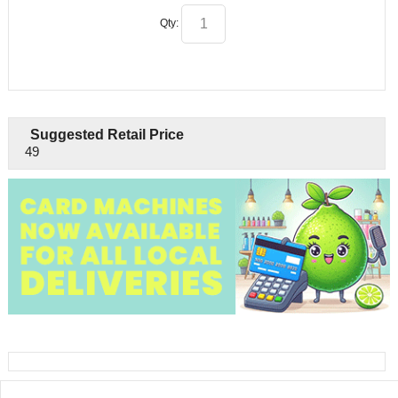
Qty:
Suggested Retail Price
49