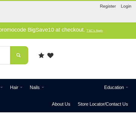
Register
Login
e promocode BigSave10 at checkout.
T'&C's Apply
Hair
Nails
Education
About Us
Store Locator/Contact Us