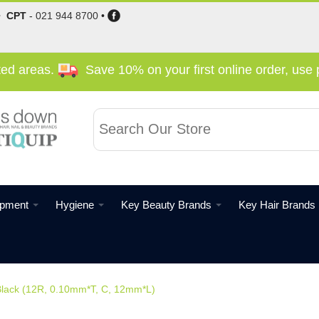
•
CPT
-
021 944 8700
•
cted areas.
Save 10% on your first online order, us
ipment
Hygiene
Key Beauty Brands
Key Hair Brands
lack (12R, 0.10mm*T, C, 12mm*L)