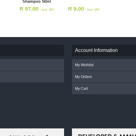
Shampoo 50ml
R
97.00
R
9.00
- Incl. VAT
- Incl. VAT
Account Information
My Wishlist
My Orders
My Cart