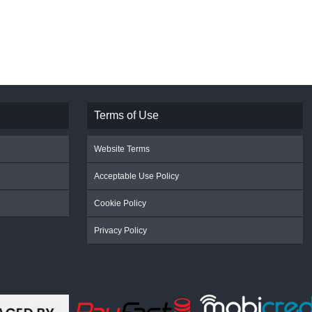
Terms of Use
Website Terms
Acceptable Use Policy
Cookie Policy
Privacy Policy