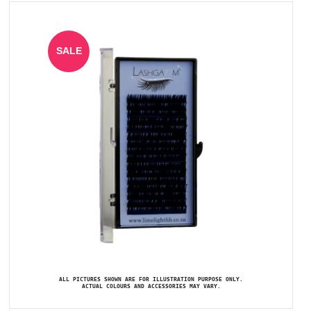
SALE
ALL PICTURES SHOWN ARE FOR ILLUSTRATION PURPOSE ONLY.
ACTUAL COLOURS AND ACCESSORIES MAY VARY.