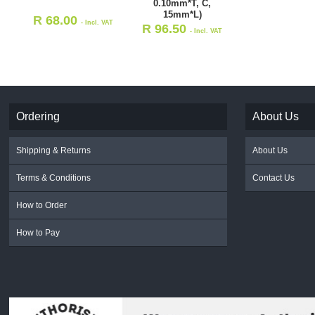
0.10mm*T, C,
15mm*L)
R
68.00
- Incl. VAT
R
96.50
- Incl. VAT
Ordering
About Us
Shipping & Returns
About Us
Terms & Conditions
Contact Us
How to Order
How to Pay