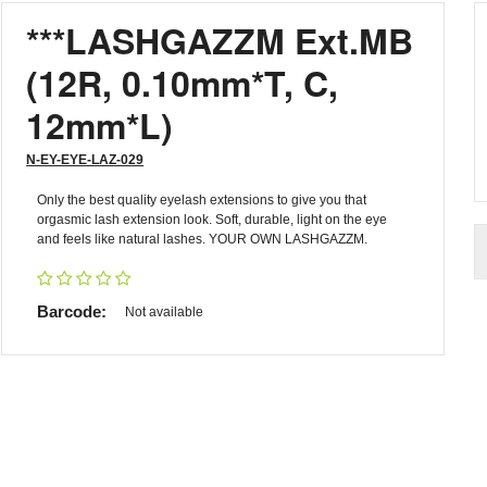
***LASHGAZZM Ext.MB
(12R, 0.10mm*T, C,
12mm*L)
N-EY-EYE-LAZ-029
Only the best quality eyelash extensions to give you that
orgasmic lash extension look. Soft, durable, light on the eye
and feels like natural lashes. YOUR OWN LASHGAZZM.
Barcode:
Not available