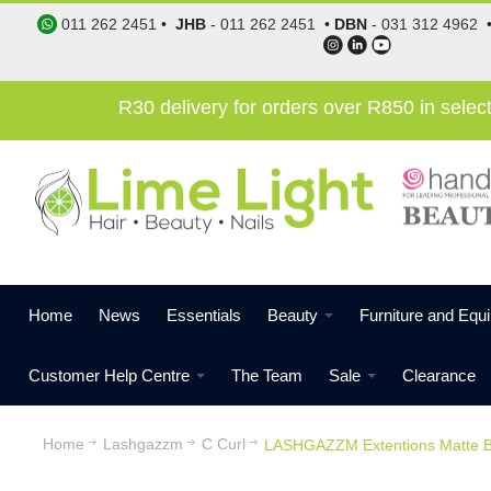
011 262 2451
•
JHB
-
011 262 2451
•
DBN
-
031 312 4962
R30 delivery for orders over R850 in sele
Home
News
Essentials
Beauty
Furniture and Equ
Customer Help Centre
The Team
Sale
Clearance
Home
Lashgazzm
C Curl
LASHGAZZM Extentions Matte B