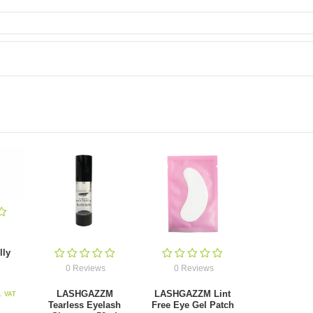
lly
0 Reviews
0 Reviews
LASHGAZZM
LASHGAZZM Lint
l. VAT
Tearless Eyelash
Free Eye Gel Patch