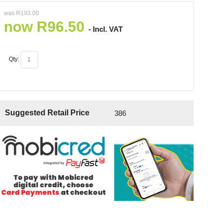
was
R
193.00
now
R
96.50
- Incl. VAT
Qty:
Suggested Retail Price
386