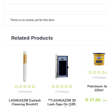
There is no review yet for this item.
Related Products
0 Reviews
Petroleum Je
225ml
0 Reviews
0 Reviews
R
27.00
LASHGAZZM Eyelash
***LASHGAZZM 3D
- Inc
Cleaning Brush#1
Lash-Tape On (12R,