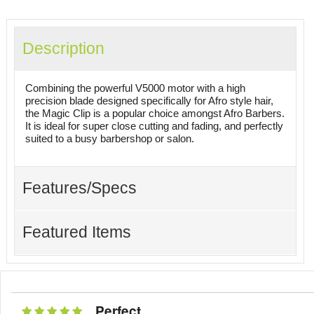
Description
Combining the powerful V5000 motor with a high
precision blade designed specifically for Afro style hair,
the Magic Clip is a popular choice amongst Afro Barbers.
It is ideal for super close cutting and fading, and perfectly
suited to a busy barbershop or salon.
Features/Specs
Featured Items
Perfect