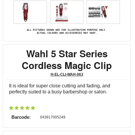
ALL PICTURES SHOWN ARE FOR ILLUSTRATION PURPOSE ONLY.
ACTUAL COLOURS AND ACCESSORIES MAY VARY.
Wahl 5 Star Series
Cordless Magic Clip
H-EL-CLI-WAH-063
It is ideal for super close cutting and fading, and
perfectly suited to a busy barbershop or salon.
Barcode:
043917005249