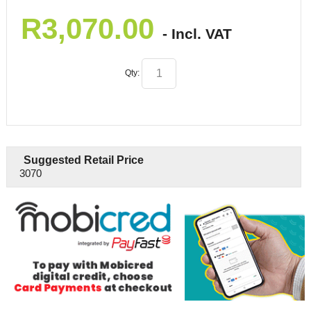
R
3,070.00
- Incl. VAT
Qty:
Suggested Retail Price
3070