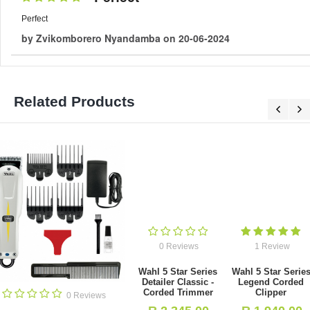
Perfect
by
Zvikomborero Nyandamba
on
20-06-2024
Related Products
0 Reviews
1 Review
Wahl 5 Star Series
Wahl 5 Star Series
Detailer Classic -
Legend Corded
Corded Trimmer
Clipper
0 Revie