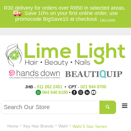
R30 delivery for orders over R850 in selected areas.
Save 10% on your first online order, use
promocode BigSave10 at checkout.
T'&C's Apply
011 262 2451
021 944 8700
JHB
-
•
CPT
-
064 540 6180
•
Home
Key Hair Brands
Wahl
Wahl 5 Star Series