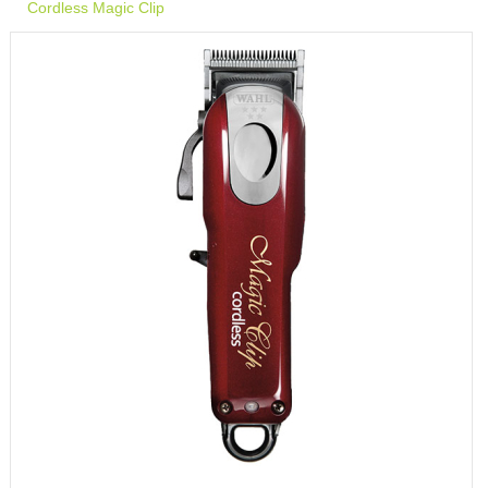
Cordless Magic Clip