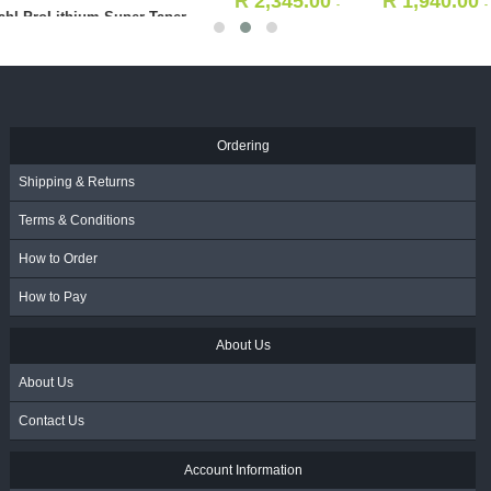
R
2,345.00
R
1,940.00
-
-
3in1 Styling Comb - Black
Incl. VAT
Incl. VAT
75039)
R
25.00
- Incl. VAT
Ordering
Shipping & Returns
Terms & Conditions
How to Order
How to Pay
About Us
About Us
Contact Us
Account Information