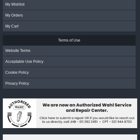
My Wishlist
My Orders
My Cart
Terms of Use
Website Terms
Acceptable Use Policy
Cookie Policy
Privacy Policy