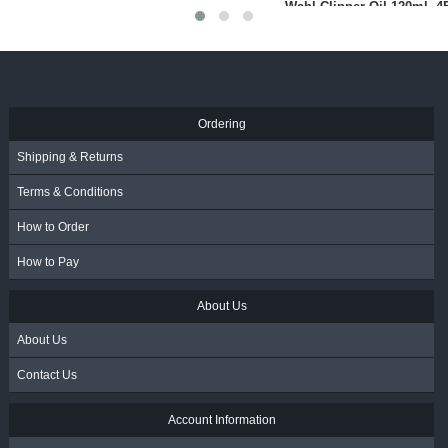
Folding Razor With Guard -
Protective Face Shield
Black (BR98515)
R
72.00
R
45.00
- Incl. VAT
- Incl. VAT
Ordering
Shipping & Returns
Terms & Conditions
How to Order
How to Pay
About Us
About Us
Contact Us
Account Information