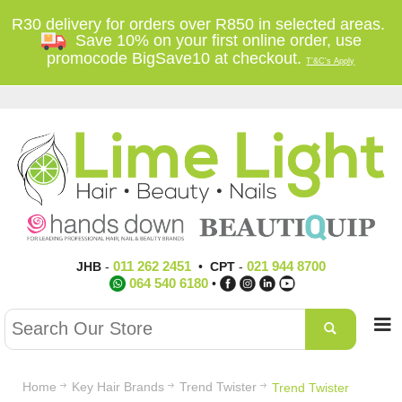
R30 delivery for orders over R850 in selected areas.
Save 10% on your first online order, use
promocode BigSave10 at checkout.
T'&C's Apply
011 262 2451
021 944 8700
JHB
-
•
CPT
-
064 540 6180
•
Home
Key Hair Brands
Trend Twister
Trend Twister