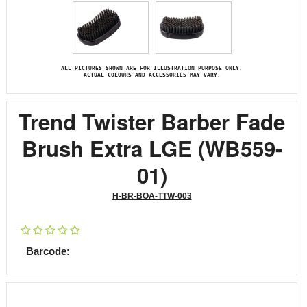
ALL PICTURES SHOWN ARE FOR ILLUSTRATION PURPOSE ONLY.
ACTUAL COLOURS AND ACCESSORIES MAY VARY.
Trend Twister Barber Fade
Brush Extra LGE (WB559-
01)
H-BR-BOA-TTW-003
Barcode: