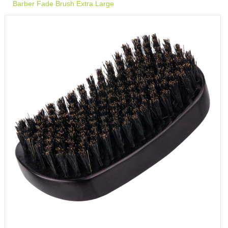
Barber Fade Brush Extra Large