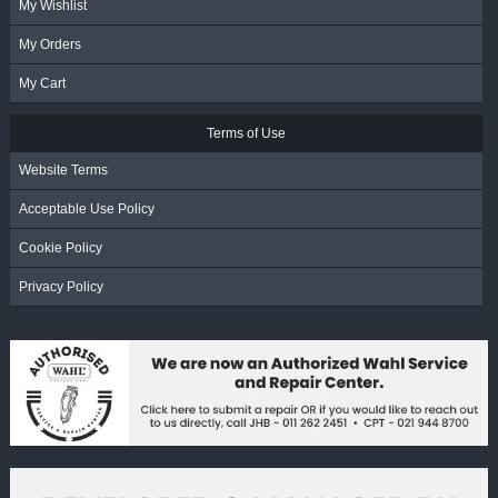
My Wishlist
My Orders
My Cart
Terms of Use
Website Terms
Acceptable Use Policy
Cookie Policy
Privacy Policy