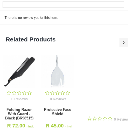
There is no review yet for this item.
Related Products
0 Reviews
0 Reviews