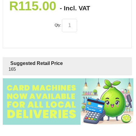
R
115.00
- Incl. VAT
Qty:
Suggested Retail Price
165