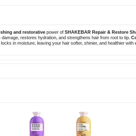
shing and restorative
power of
SHAKEBAR Repair & Restore S
s damage, restores hydration, and strengthens hair from root to tip.
Co
locks in moisture, leaving your hair softer, shinier, and healthier wit