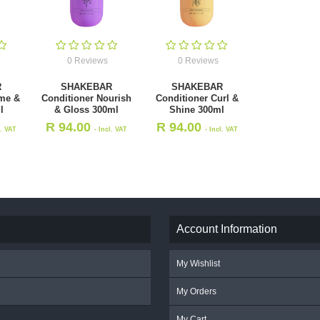
0 Reviews
0 Reviews
R
SHAKEBAR
SHAKEBAR
me &
Conditioner Nourish
Conditioner Curl &
l
& Gloss 300ml
Shine 300ml
R
94.00
R
94.00
l. VAT
- Incl. VAT
- Incl. VAT
Account Information
My Wishlist
My Orders
My Cart