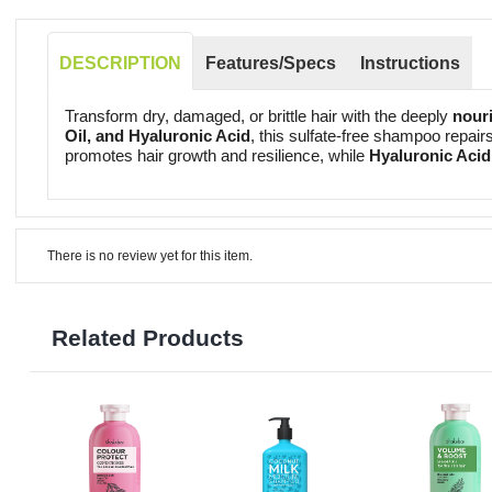
DESCRIPTION
Features/Specs
Instructions
Transform dry, damaged, or brittle hair with the deeply
nouri
Oil, and Hyaluronic Acid
, this sulfate-free shampoo repair
promotes hair growth and resilience, while
Hyaluronic Acid
There is no review yet for this item.
Related Products