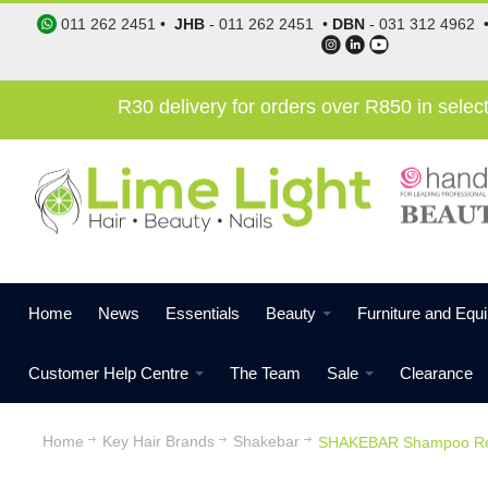
011 262 2451
•
JHB
-
011 262 2451
•
DBN
-
031 312 4962
R30 delivery for orders over R850 in sele
Home
News
Essentials
Beauty
Furniture and Equ
Customer Help Centre
The Team
Sale
Clearance
Home
Key Hair Brands
Shakebar
SHAKEBAR Shampoo Rep