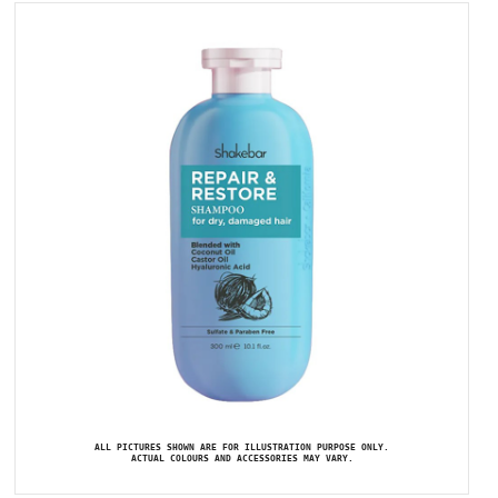
ALL PICTURES SHOWN ARE FOR ILLUSTRATION PURPOSE ONLY.
ACTUAL COLOURS AND ACCESSORIES MAY VARY.