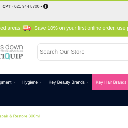
•
CPT
-
021 944 8700
•
cted areas.
Save 10% on your first online order, us
ipment
Hygiene
Key Beauty Brands
Key Hair Brands
air & Restore 300ml