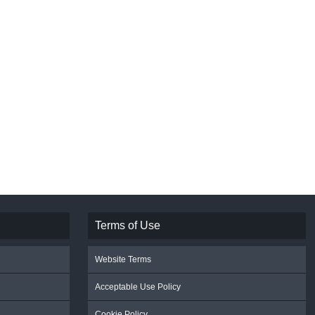
Terms of Use
Website Terms
Acceptable Use Policy
Cookie Policy