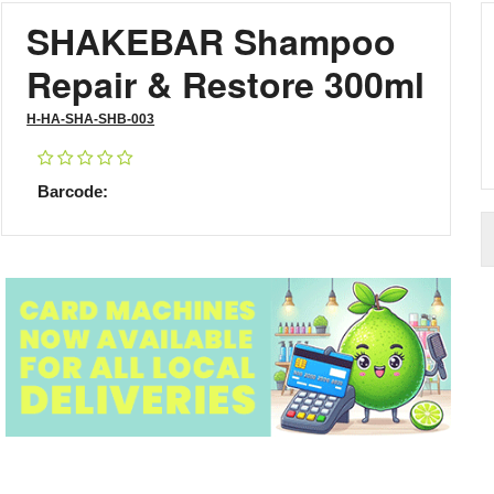
SHAKEBAR Shampoo
Repair & Restore 300ml
H-HA-SHA-SHB-003
Barcode: