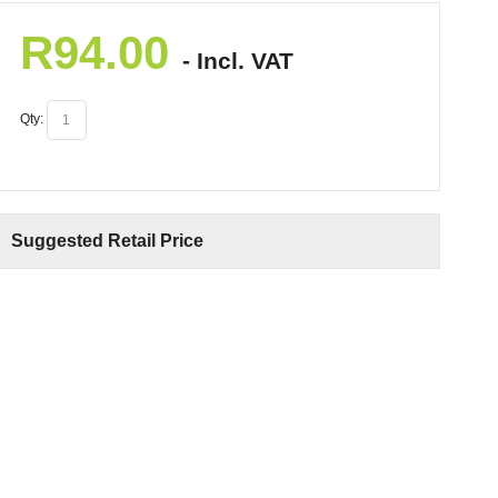
R
94.00
- Incl. VAT
Qty:
Suggested Retail Price