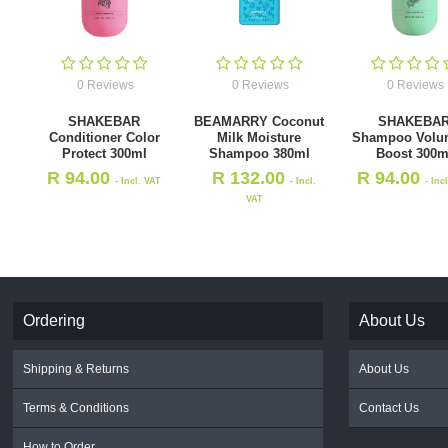
0 Reviews
0 Reviews
0 Reviews
SHAKEBAR
BEAMARRY Coconut
SHAKEBA
Conditioner Color
Milk Moisture
Shampoo Volu
Protect 300ml
Shampoo 380ml
Boost 300m
R
94.00
R
132.00
R
94.00
- Incl. VAT
- Incl.
- Inc
VAT
Ordering
About Us
Shipping & Returns
About Us
Terms & Conditions
Contact Us
How to Order