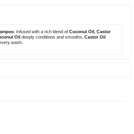
hampoo
. Infused with a rich blend of
Coconut Oil, Castor
conut Oil
deeply conditions and smooths,
Castor Oil
h every wash.