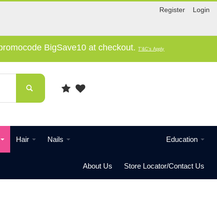
Register
Login
e promocode BigSave10 at checkout.
T'&C's Apply
Hair
Nails
Education
About Us
Store Locator/Contact Us