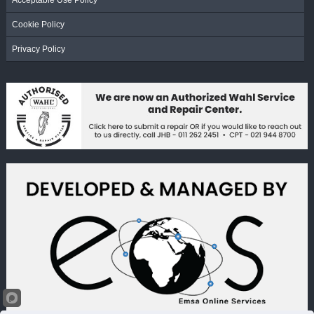
Acceptable Use Policy
Cookie Policy
Privacy Policy