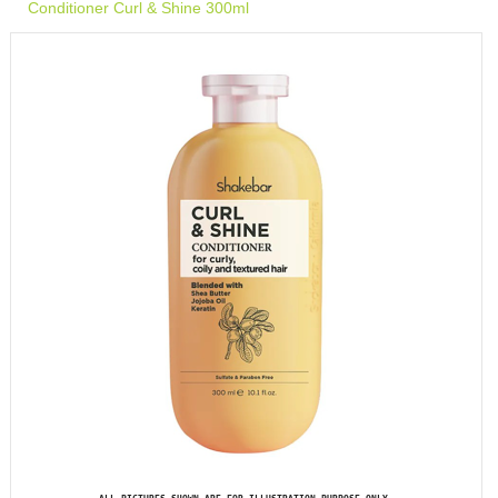
Conditioner Curl & Shine 300ml