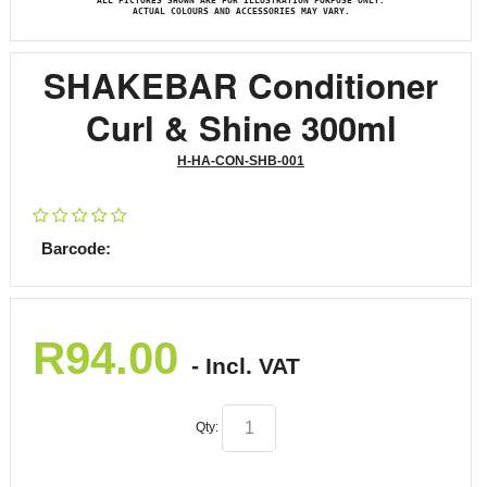
ALL PICTURES SHOWN ARE FOR ILLUSTRATION PURPOSE ONLY.
ACTUAL COLOURS AND ACCESSORIES MAY VARY.
SHAKEBAR Conditioner
Curl & Shine 300ml
H-HA-CON-SHB-001
Barcode:
R
94.00
- Incl. VAT
Qty: