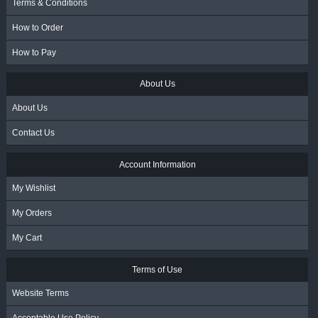
Terms & Conditions
How to Order
How to Pay
About Us
About Us
Contact Us
Account Information
My Wishlist
My Orders
My Cart
Terms of Use
Website Terms