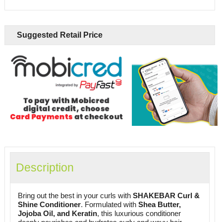
Suggested Retail Price
Description
Bring out the best in your curls with
SHAKEBAR Curl &
Shine Conditioner
. Formulated with
Shea Butter,
Jojoba Oil, and Keratin
, this luxurious conditioner