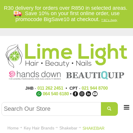
R30 delivery for orders over R850 in selected areas.
Save 10% on your first online order, use
promocode BigSave10 at checkout.
T'&C's Apply
011 262 2451
021 944 8700
JHB
-
•
CPT
-
064 540 6180
•
Home
Key Hair Brands
Shakebar
SHAKEBAR