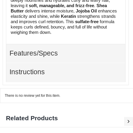
deeply nourishes and hydrates curly and wavy hair,
leaving it
soft, manageable, and frizz-free
.
Shea
Butter
delivers intense moisture,
Jojoba Oil
enhances
elasticity and shine, while
Keratin
strengthens strands
and improves curl retention. This
sulfate-free
formula
keeps curls defined, bouncy, and full of life without
weighing them down.
Features/Specs
Instructions
There is no review yet for this item.
Related Products