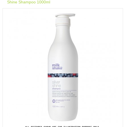
Shine Shampoo 1000ml