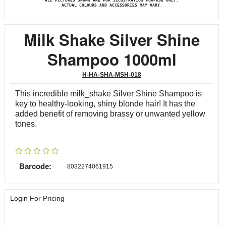
ALL PICTURES SHOWN ARE FOR ILLUSTRATION PURPOSE ONLY.
ACTUAL COLOURS AND ACCESSORIES MAY VARY.
Milk Shake Silver Shine
Shampoo 1000ml
H-HA-SHA-MSH-018
This incredible milk_shake Silver Shine Shampoo is
key to healthy-looking, shiny blonde hair! It has the
added benefit of removing brassy or unwanted yellow
tones.
Barcode:
8032274061915
Login For Pricing