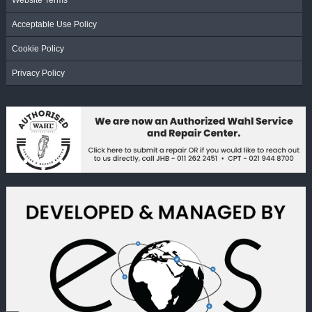
Website Terms
Acceptable Use Policy
Cookie Policy
Privacy Policy