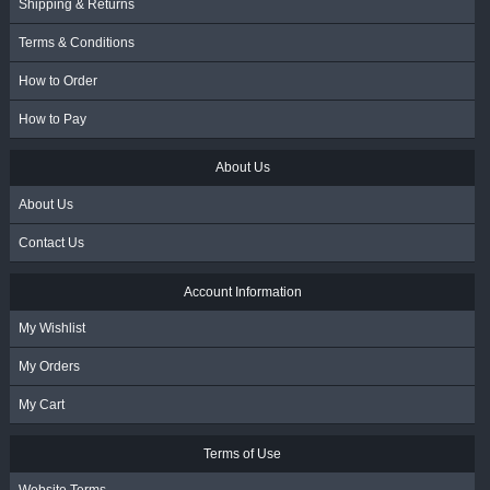
Shipping & Returns
Terms & Conditions
How to Order
How to Pay
About Us
About Us
Contact Us
Account Information
My Wishlist
My Orders
My Cart
Terms of Use