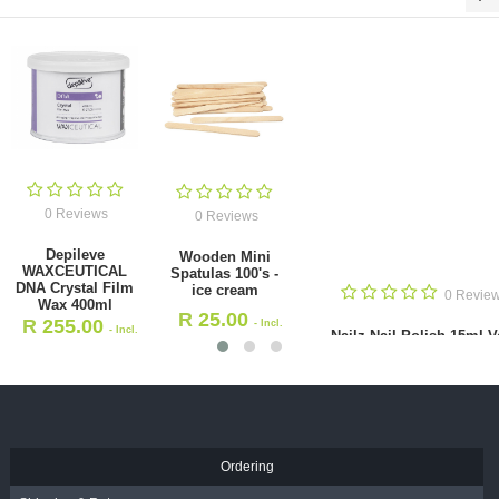
0 Reviews
0 Reviews
Depileve
Wooden Mini
WAXCEUTICAL
Spatulas 100's -
DNA Crystal Film
ice cream
0 Revie
Wax 400ml
R
25.00
R
255.00
- Incl.
- Incl.
Nailz Nail Polish 15ml V
VAT
VAT
Mulberry
R
30.00
- Incl. VAT
Ordering