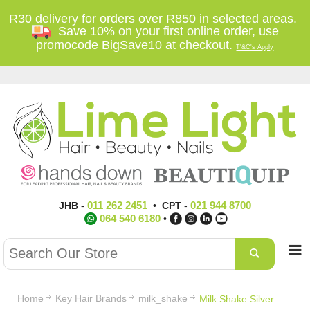
R30 delivery for orders over R850 in selected areas.
Save 10% on your first online order, use
promocode BigSave10 at checkout.
T'&C's Apply
011 262 2451
021 944 8700
JHB
-
•
CPT
-
064 540 6180
•
Home
Key Hair Brands
milk_shake
Milk Shake Silver