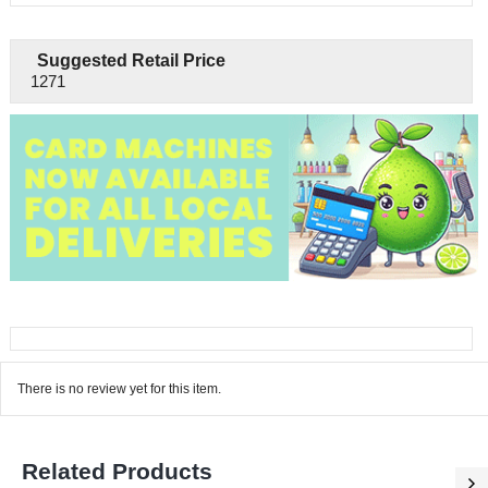
Suggested Retail Price
1271
There is no review yet for this item.
Related Products