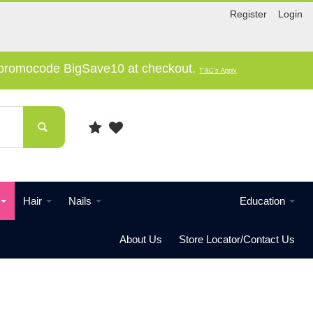
Register
Login
e promocode BigSave10 at checkout.
T'&C's Apply
Hair
Nails
Education
About Us
Store Locator/Contact Us