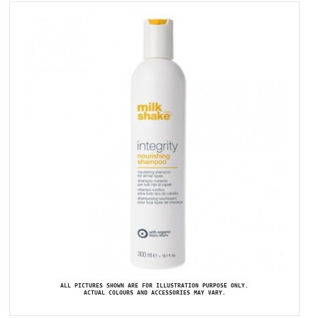
ALL PICTURES SHOWN ARE FOR ILLUSTRATION PURPOSE ONLY.
ACTUAL COLOURS AND ACCESSORIES MAY VARY.