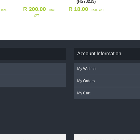
(HS73239)
R
200.00
R
18.00
- Incl.
- Incl.
- Incl. VAT
VAT
Account Information
My Wishlist
My Orders
My Cart