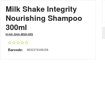
Milk Shake Integrity
Nourishing Shampoo
300ml
H-HA-SHA-MSH-005
Barcode:
8032274106159