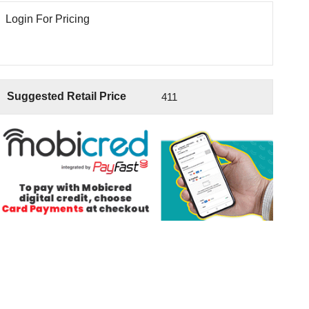
Login For Pricing
Suggested Retail Price
411