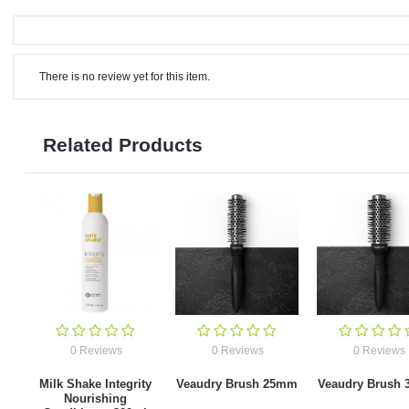
There is no review yet for this item.
Related Products
0 Reviews
0 Reviews
0 Reviews
Milk Shake Integrity
Veaudry Brush 25mm
Veaudry Brush
Nourishing