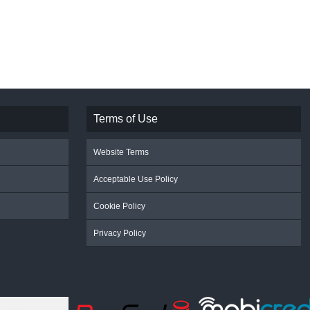
Terms of Use
Website Terms
Acceptable Use Policy
Cookie Policy
Privacy Policy