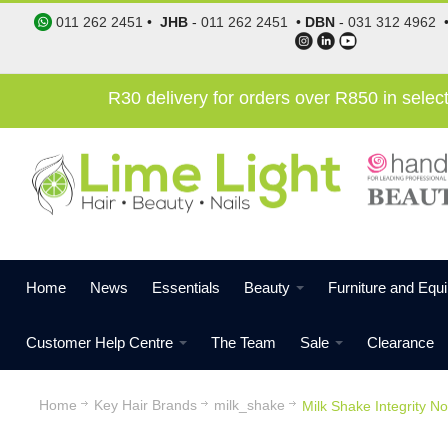
011 262 2451
•
JHB
-
011 262 2451
•
DBN
-
031 312 4962
R30 delivery for orders over R850 in sele
Home
News
Essentials
Beauty
Furniture and Equ
Customer Help Centre
The Team
Sale
Clearance
Home
Key Hair Brands
milk_shake
Milk Shake Integrity 