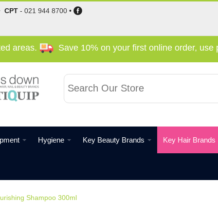
•
CPT
-
021 944 8700
•
cted areas.
Save 10% on your first online order, us
ipment
Hygiene
Key Beauty Brands
Key Hair Brands
Nourishing Shampoo 300ml