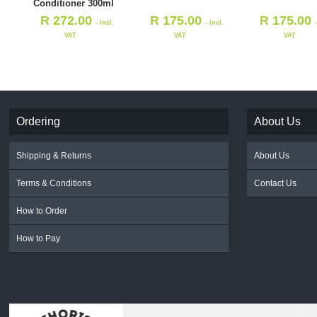
Conditioner 300ml
R
272.00
R
175.00
R
175.00
- Incl.
- Incl.
VAT
VAT
VAT
Ordering
About Us
Shipping & Returns
About Us
Terms & Conditions
Contact Us
How to Order
How to Pay