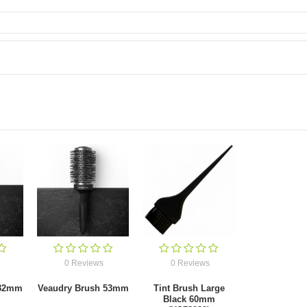
0 Reviews
0 Reviews
 32mm
Veaudry Brush 53mm
Tint Brush Large
Black 60mm