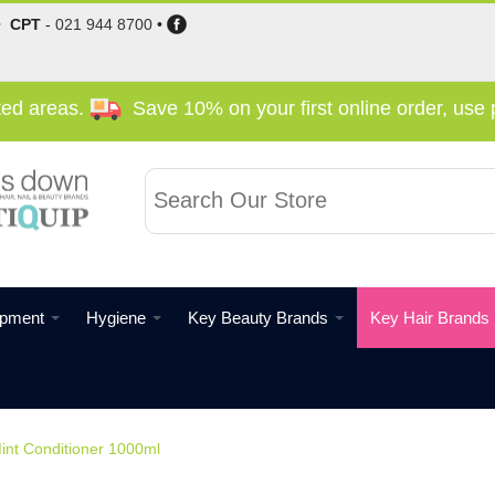
•
CPT
-
021 944 8700
•
cted areas.
Save 10% on your first online order, us
ipment
Hygiene
Key Beauty Brands
Key Hair Brands
int Conditioner 1000ml