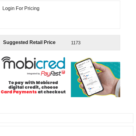
Login For Pricing
Suggested Retail Price
1173