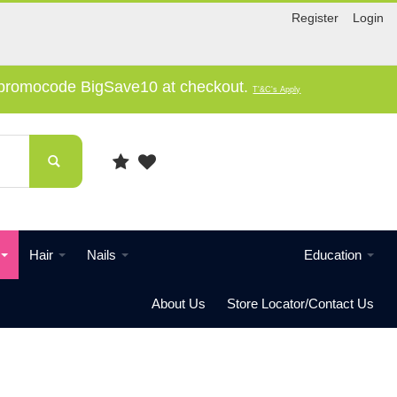
Register
Login
e promocode BigSave10 at checkout.
T'&C's Apply
Hair
Nails
Education
About Us
Store Locator/Contact Us