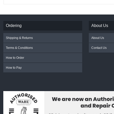
Ordering
About Us
Shipping & Returns
About Us
Terms & Conditions
Contact Us
How to Order
How to Pay