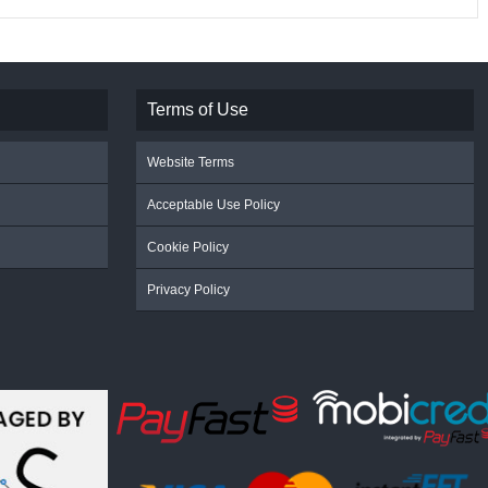
Terms of Use
Website Terms
Acceptable Use Policy
Cookie Policy
Privacy Policy