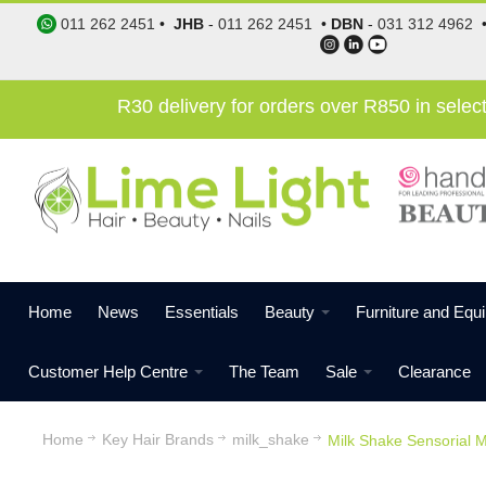
011 262 2451
•
JHB
-
011 262 2451
•
DBN
-
031 312 4962
R30 delivery for orders over R850 in sele
Home
News
Essentials
Beauty
Furniture and Equ
Customer Help Centre
The Team
Sale
Clearance
Home
Key Hair Brands
milk_shake
Milk Shake Sensorial M