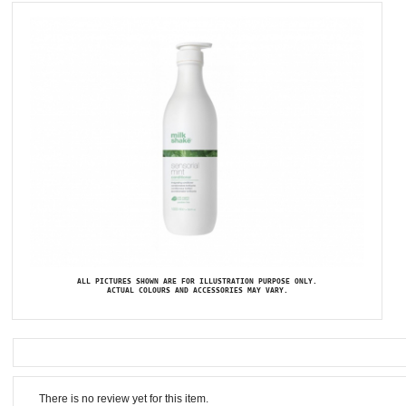
ALL PICTURES SHOWN ARE FOR ILLUSTRATION PURPOSE ONLY.
ACTUAL COLOURS AND ACCESSORIES MAY VARY.
There is no review yet for this item.