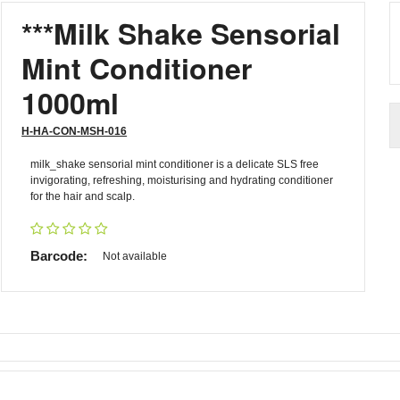
***Milk Shake Sensorial
Mint Conditioner
1000ml
H-HA-CON-MSH-016
milk_shake sensorial mint conditioner is a delicate SLS free
invigorating, refreshing, moisturising and hydrating conditioner
for the hair and scalp.
Barcode:
Not available