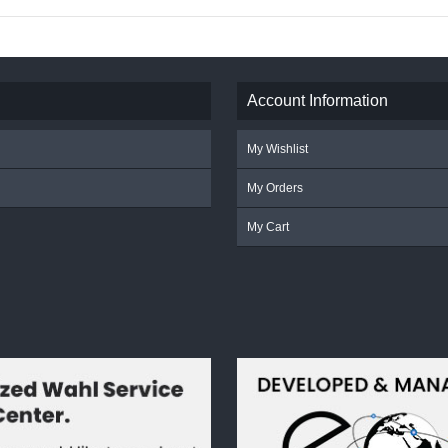
Account Information
My Wishlist
My Orders
My Cart