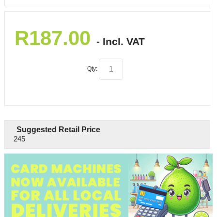
R
187.00
- Incl. VAT
Qty:
Suggested Retail Price
245