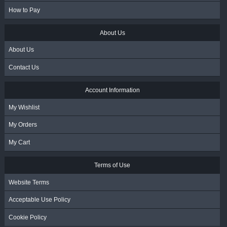
How to Pay
About Us
About Us
Contact Us
Account Information
My Wishlist
My Orders
My Cart
Terms of Use
Website Terms
Acceptable Use Policy
Cookie Policy