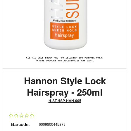
ALL PICTURES SHOWN ARE FOR ILLUSTRATION PURPOSE ONLY.
ACTUAL COLOURS AND ACCESSORIES MAY VARY.
Hannon Style Lock
Hairspray - 250ml
H-ST-HSP-HAN-005
Barcode:
6009800445879