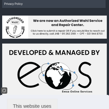
Privacy Policy
This website uses