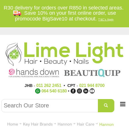
R30 delivery for orders over R850 in selected areas.
Save 10% on your first online order, use
promocode BigSave10 at checkout.
T'&C's Apply
011 262 2451
021 944 8700
JHB
-
•
CPT
-
064 540 6180
•
Home
Key Hair Brands
Hannon
Hair Care
Hannon