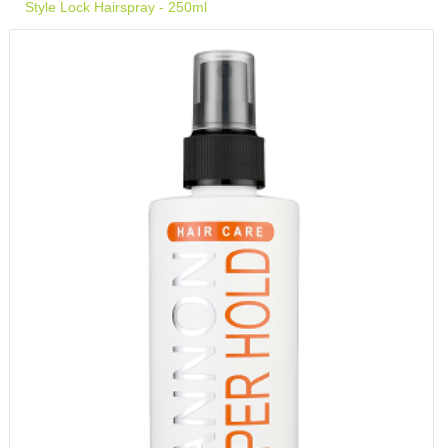
Style Lock Hairspray - 250ml