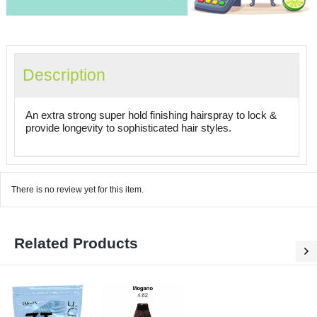
Description
An extra strong super hold finishing hairspray to lock &
provide longevity to sophisticated hair styles.
There is no review yet for this item.
Related Products