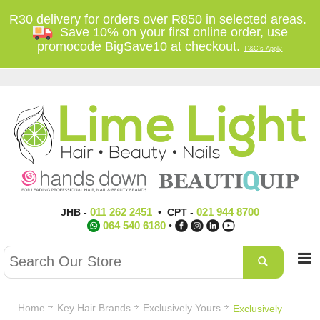
R30 delivery for orders over R850 in selected areas.
Save 10% on your first online order, use
promocode BigSave10 at checkout.
T'&C's Apply
011 262 2451
021 944 8700
JHB
-
•
CPT
-
064 540 6180
•
Home
Key Hair Brands
Exclusively Yours
Exclusively