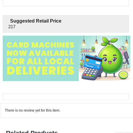
Suggested Retail Price
217
There is no review yet for this item.
Related Products