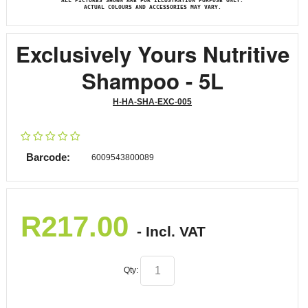
ALL PICTURES SHOWN ARE FOR ILLUSTRATION PURPOSE ONLY.
ACTUAL COLOURS AND ACCESSORIES MAY VARY.
Exclusively Yours Nutritive
Shampoo - 5L
H-HA-SHA-EXC-005
Barcode:
6009543800089
R
217.00
- Incl. VAT
Qty: