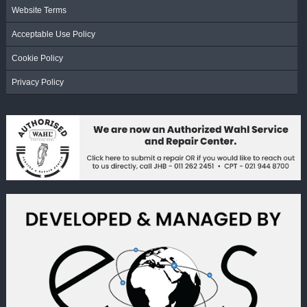
Website Terms
Acceptable Use Policy
Cookie Policy
Privacy Policy