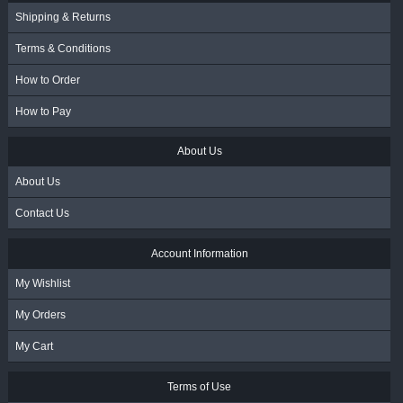
Shipping & Returns
Terms & Conditions
How to Order
How to Pay
About Us
About Us
Contact Us
Account Information
My Wishlist
My Orders
My Cart
Terms of Use