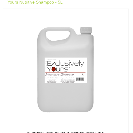
Yours Nutritive Shampoo - 5L