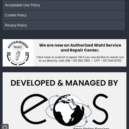
Acceptable Use Policy
Cookie Policy
Privacy Policy