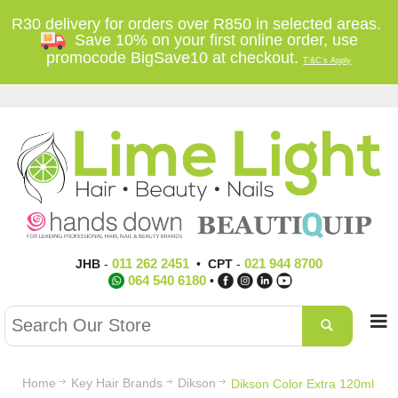
R30 delivery for orders over R850 in selected areas.
Save 10% on your first online order, use
promocode BigSave10 at checkout.
T'&C's Apply
011 262 2451
021 944 8700
JHB
-
•
CPT
-
064 540 6180
•
Home
Key Hair Brands
Dikson
Dikson Color Extra 120ml