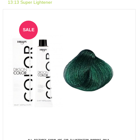
13:13 Super Lightener
SALE