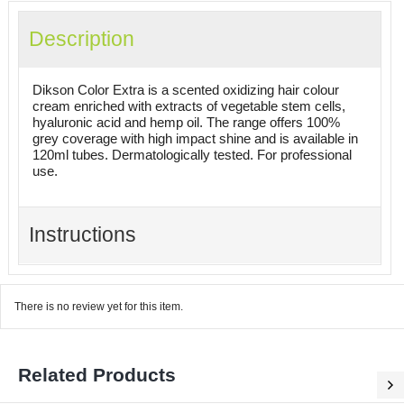
Description
Dikson Color Extra is a scented oxidizing hair colour
cream enriched with extracts of vegetable stem cells,
hyaluronic acid and hemp oil. The range offers 100%
grey coverage with high impact shine and is available in
120ml tubes. Dermatologically tested. For professional
use.
Instructions
There is no review yet for this item.
Related Products