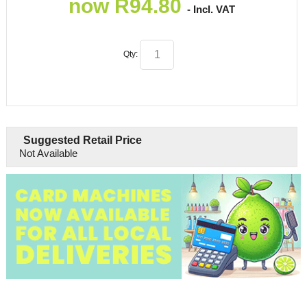
now
R
94.80
- Incl. VAT
Qty:
Suggested Retail Price
Not Available