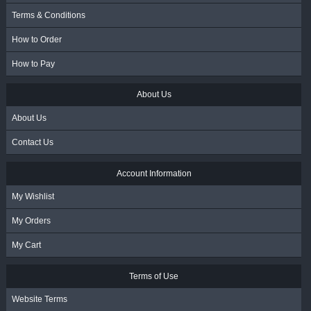
Terms & Conditions
How to Order
How to Pay
About Us
About Us
Contact Us
Account Information
My Wishlist
My Orders
My Cart
Terms of Use
Website Terms