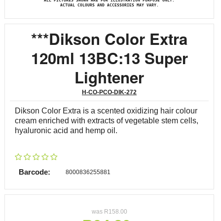
ALL PICTURES SHOWN ARE FOR ILLUSTRATION PURPOSE ONLY.
ACTUAL COLOURS AND ACCESSORIES MAY VARY.
***Dikson Color Extra
120ml 13BC:13 Super
Lightener
H-CO-PCO-DIK-272
Dikson Color Extra is a scented oxidizing hair colour
cream enriched with extracts of vegetable stem cells,
hyaluronic acid and hemp oil.
Barcode:
8000836255881
was
R
158.00