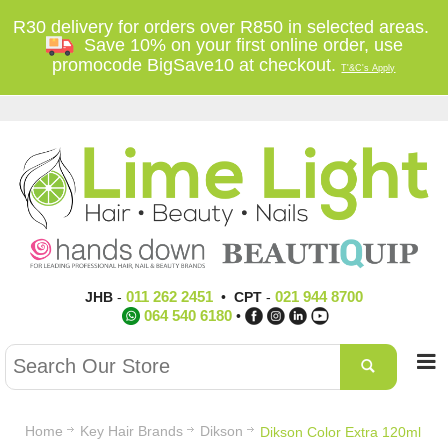
R30 delivery for orders over R850 in selected areas.
Save 10% on your first online order, use
promocode BigSave10 at checkout.
T'&C's Apply
011 262 2451
021 944 8700
JHB
-
•
CPT
-
064 540 6180
•
Home
Key Hair Brands
Dikson
Dikson Color Extra 120ml