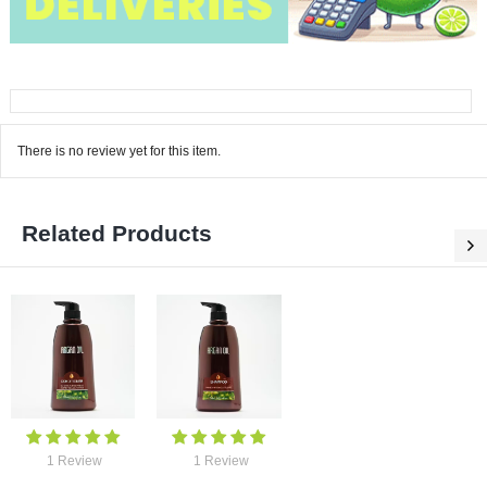
There is no review yet for this item.
Related Products
0 Re