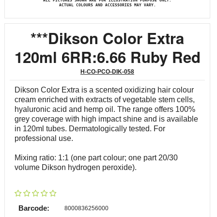
ALL PICTURES SHOWN ARE FOR ILLUSTRATION PURPOSE ONLY.
ACTUAL COLOURS AND ACCESSORIES MAY VARY.
***Dikson Color Extra
120ml 6RR:6.66 Ruby Red
H-CO-PCO-DIK-058
Dikson Color Extra is a scented oxidizing hair colour
cream enriched with extracts of vegetable stem cells,
hyaluronic acid and hemp oil. The range offers 100%
grey coverage with high impact shine and is available
in 120ml tubes. Dermatologically tested. For
professional use.
Mixing ratio: 1:1 (one part colour; one part 20/30
volume Dikson hydrogen peroxide).
Barcode:
8000836256000