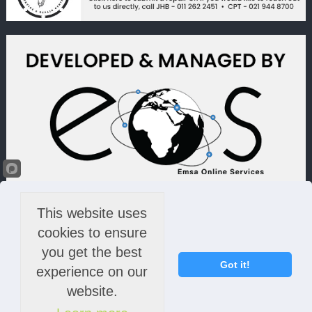
This website uses
cookies to ensure
you get the best
Got it!
experience on our
website.