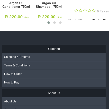
Nitrile 
Black - 
10
1 Review
1 Review
R
136
Oil Conditioner 750ml
Argan Oil Shampoo - 750ml
VA
220.00
R
220.00
- Incl. VAT
- Incl. VAT
Ordering
Shipping & Returns
Terms & Conditions
How to Order
How to Pay
About Us
About Us