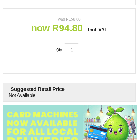
was
R
158.00
now
R
94.80
- Incl. VAT
Qty:
Suggested Retail Price
Not Available