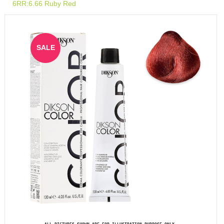
6RR:6.66 Ruby Red
SALE