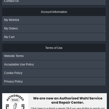
Contact Us
Account Information
My Wishlist
My Orders
My Cart
Terms of Use
Website Terms
Acceptable Use Policy
Cookie Policy
Privacy Policy