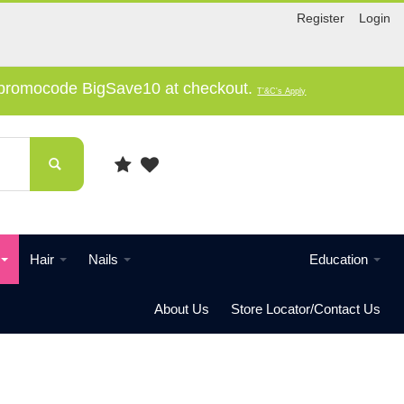
Register
Login
e promocode BigSave10 at checkout.
T'&C's Apply
Hair
Nails
Education
About Us
Store Locator/Contact Us