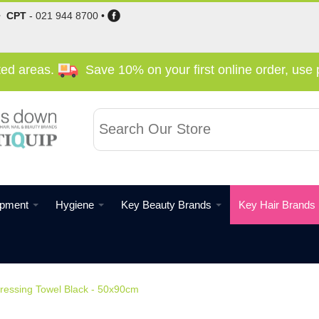
•
CPT
-
021 944 8700
•
cted areas.
Save 10% on your first online order, us
ipment
Hygiene
Key Beauty Brands
Key Hair Brands
ressing Towel Black - 50x90cm