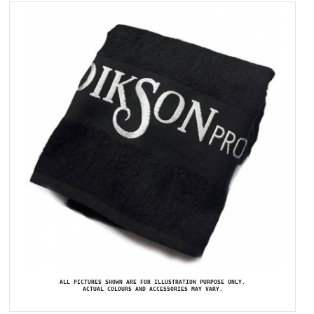
ALL PICTURES SHOWN ARE FOR ILLUSTRATION PURPOSE ONLY.
ACTUAL COLOURS AND ACCESSORIES MAY VARY.