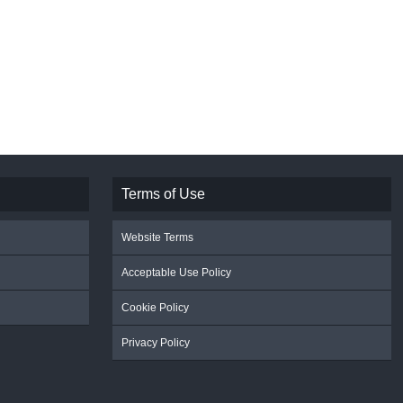
Terms of Use
Website Terms
Acceptable Use Policy
Cookie Policy
Privacy Policy