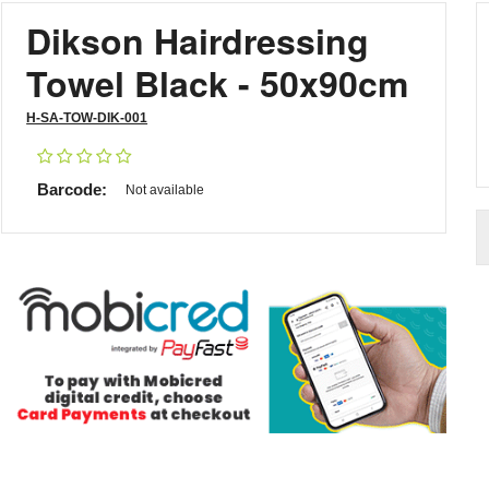
Dikson Hairdressing
Towel Black - 50x90cm
H-SA-TOW-DIK-001
Barcode:
Not available