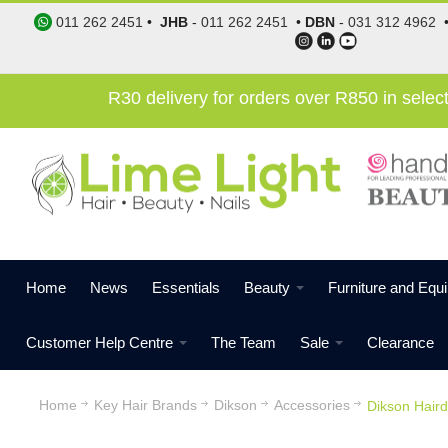
011 262 2451
•
JHB
-
011 262 2451
•
DBN
-
031 312 4962
R30 delivery for orders over R850 in sele
Home
News
Essentials
Beauty
Furniture and Equ
Customer Help Centre
The Team
Sale
Clearance
Home
Key Hair Brands
Dikson
Accessories
Dikson Haird