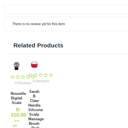
There is no review yet for this item.
Related Products
0 Reviews
0 Reviews
Sarah
Nouvelle
B
Digital
Claw
Scale
Handle
R
Silicone
310.00
Scalp
Massage
- Incl.
Brush
VAT