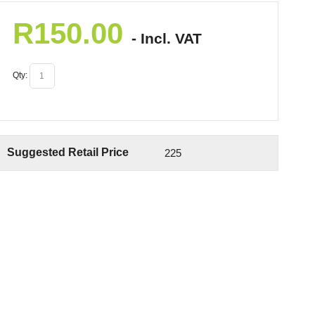
R
150.00
- Incl. VAT
Qty:
Suggested Retail Price
225