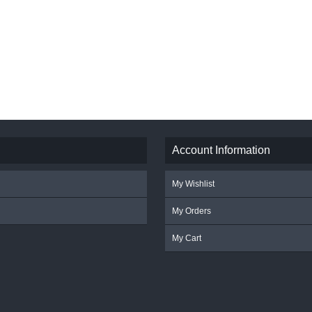
Account Information
My Wishlist
My Orders
My Cart