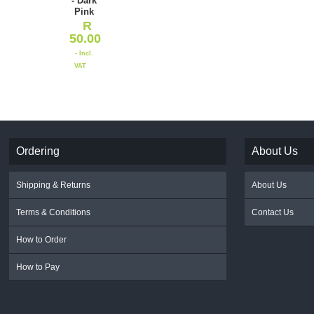
- Dark
Pink
R
50.00
- Incl.
VAT
Ordering
About Us
Shipping & Returns
About Us
Terms & Conditions
Contact Us
How to Order
How to Pay