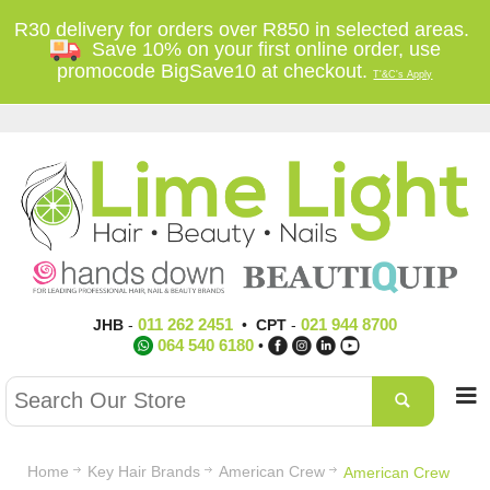
R30 delivery for orders over R850 in selected areas.
Save 10% on your first online order, use
promocode BigSave10 at checkout.
T'&C's Apply
011 262 2451
021 944 8700
JHB
-
•
CPT
-
064 540 6180
•
Home
Key Hair Brands
American Crew
American Crew