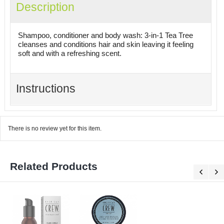
Description
Shampoo, conditioner and body wash: 3-in-1 Tea Tree
cleanses and conditions hair and skin leaving it feeling
soft and with a refreshing scent.
Instructions
There is no review yet for this item.
Related Products