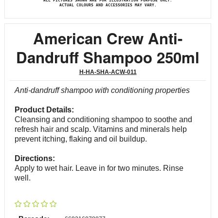
ALL PICTURES SHOWN ARE FOR ILLUSTRATION PURPOSE ONLY.
ACTUAL COLOURS AND ACCESSORIES MAY VARY.
American Crew Anti-
Dandruff Shampoo 250ml
H-HA-SHA-ACW-011
Anti-dandruff shampoo with conditioning properties
Product Details:
Cleansing and conditioning shampoo to soothe and
refresh hair and scalp. Vitamins and minerals help
prevent itching, flaking and oil buildup.
Directions:
Apply to wet hair. Leave in for two minutes. Rinse
well.