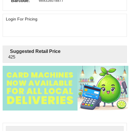
Barcode:
669316078877
Login For Pricing
Suggested Retail Price
425