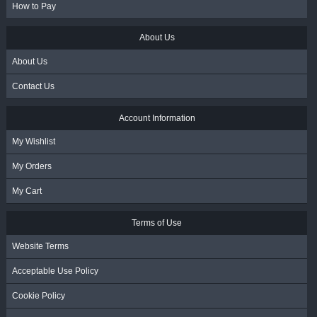
How to Pay
About Us
About Us
Contact Us
Account Information
My Wishlist
My Orders
My Cart
Terms of Use
Website Terms
Acceptable Use Policy
Cookie Policy