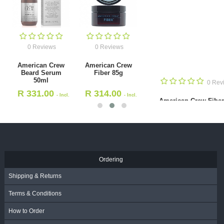
0 Reviews
0 Reviews
American Crew
American Crew
Beard Serum
Fiber 85g
50ml
0 Revie
R
331.00
R
314.00
- Incl.
- Incl.
American Crew Fiber 5
VAT
VAT
R
180.00
- Incl. VAT
Ordering
Shipping & Returns
Terms & Conditions
How to Order