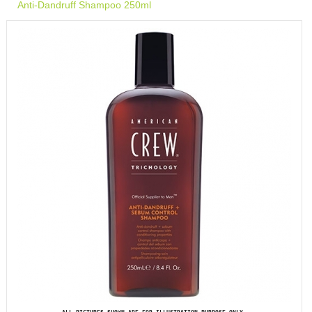
Anti-Dandruff Shampoo 250ml