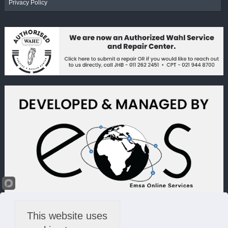
Privacy Policy
This website uses