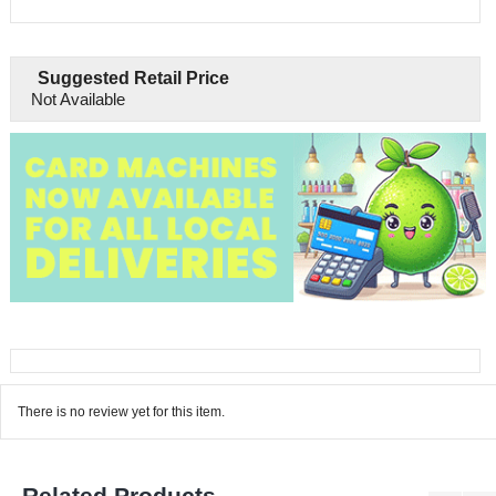
Suggested Retail Price
Not Available
There is no review yet for this item.
Related Products