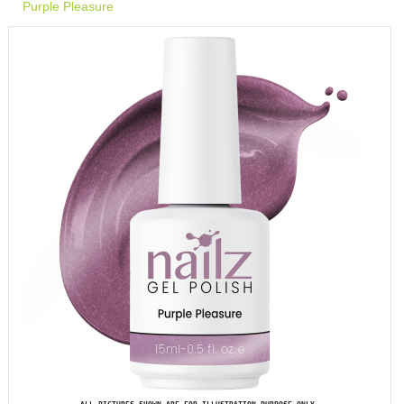
Purple Pleasure