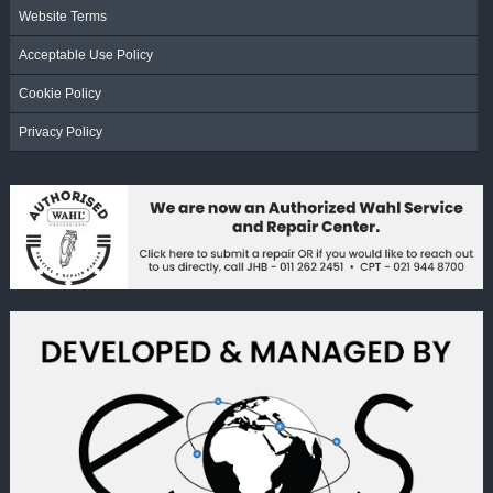
Website Terms
Acceptable Use Policy
Cookie Policy
Privacy Policy