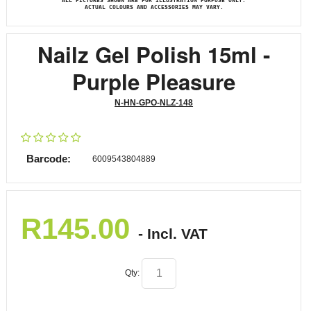
ALL PICTURES SHOWN ARE FOR ILLUSTRATION PURPOSE ONLY.
ACTUAL COLOURS AND ACCESSORIES MAY VARY.
Nailz Gel Polish 15ml -
Purple Pleasure
N-HN-GPO-NLZ-148
Barcode:
6009543804889
R
145.00
- Incl. VAT
Qty: