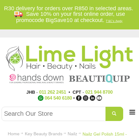
R30 delivery for orders over R850 in selected areas.
Save 10% on your first online order, use
promocode BigSave10 at checkout.
T'&C's Apply
011 262 2451
021 944 8700
JHB
-
•
CPT
-
064 540 6180
•
Home
Key Beauty Brands
Nailz
Nailz Gel Polish 15ml -