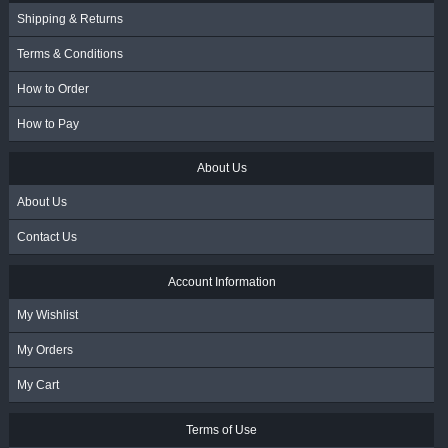
Shipping & Returns
Terms & Conditions
How to Order
How to Pay
About Us
About Us
Contact Us
Account Information
My Wishlist
My Orders
My Cart
Terms of Use