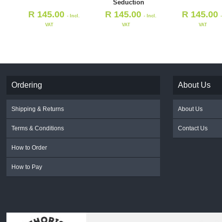
Seduction
R
145.00
R
145.00
R
145.00
- Incl.
- Incl.
VAT
VAT
VAT
Ordering
About Us
Shipping & Returns
About Us
Terms & Conditions
Contact Us
How to Order
How to Pay