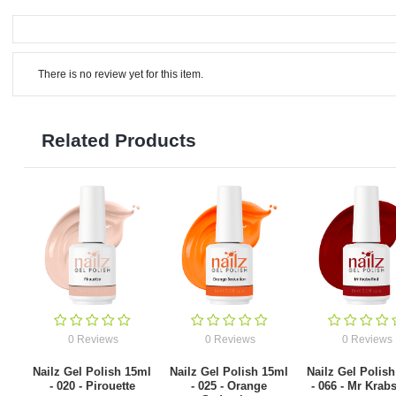
There is no review yet for this item.
Related Products
0 Reviews
0 Reviews
0 Reviews
Nailz Gel Polish 15ml
Nailz Gel Polish 15ml
Nailz Gel Polis
- 020 - Pirouette
- 025 - Orange
- 066 - Mr Krab