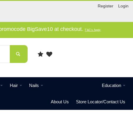
Register
Login
e promocode BigSave10 at checkout.
T'&C's Apply
Hair
Nails
Education
About Us
Store Locator/Contact Us