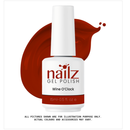
ALL PICTURES SHOWN ARE FOR ILLUSTRATION PURPOSE ONLY.
ACTUAL COLOURS AND ACCESSORIES MAY VARY.