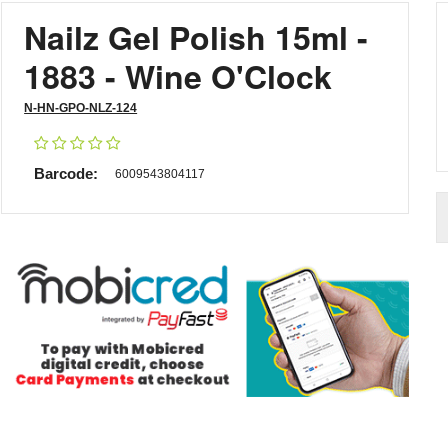
Nailz Gel Polish 15ml -
1883 - Wine O'Clock
N-HN-GPO-NLZ-124
Barcode:
6009543804117