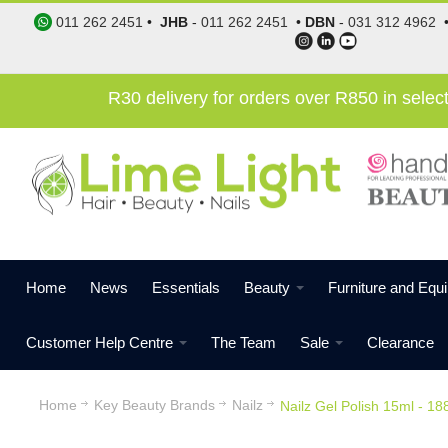
011 262 2451
•
JHB
-
011 262 2451
•
DBN
-
031 312 4962
R30 delivery for orders over R850 in sele
Home
News
Essentials
Beauty
Furniture and Equ
Customer Help Centre
The Team
Sale
Clearance
Home
Key Beauty Brands
Nailz
Nailz Gel Polish 15ml - 18