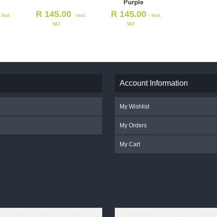
Purple
R
145.00
R
145.00
- Incl.
- Incl.
- Incl.
VAT
VAT
Account Information
My Wishlist
My Orders
My Cart