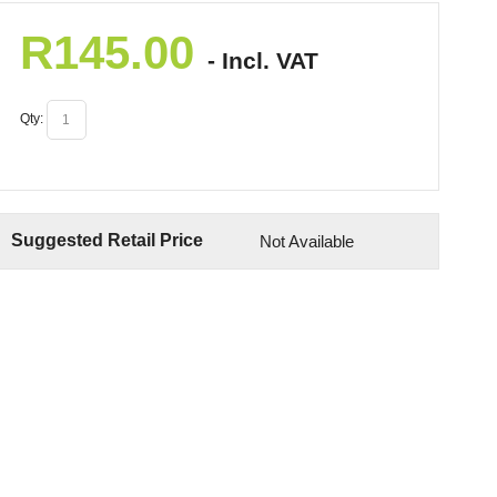
R
145.00
- Incl. VAT
Qty:
Suggested Retail Price
Not Available