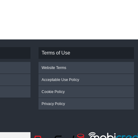
Terms of Use
Website Terms
Acceptable Use Policy
Cookie Policy
Privacy Policy