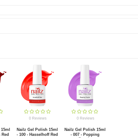
0 Reviews
0 Reviews
h 15ml
Nailz Gel Polish 15ml
Nailz Gel Polish 15ml
s Red
- 100 - Hasselhoff Red
- 007 - Popping