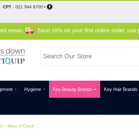
•
CPT
-
021 944 8700
•
cted areas.
Save 10% on your first online order, us
ipment
Hygiene
Key Beauty Brands
Key Hair Brands
83 - Wine O'Clock