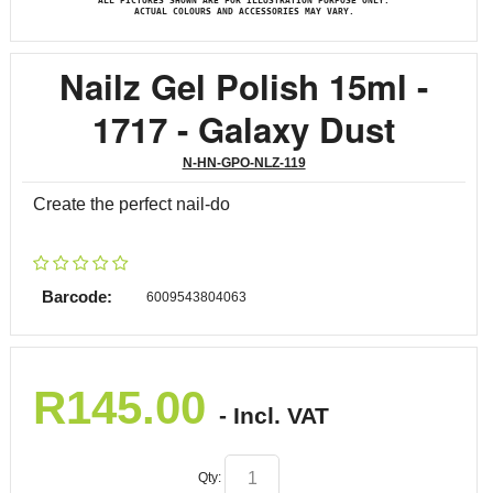
ALL PICTURES SHOWN ARE FOR ILLUSTRATION PURPOSE ONLY.
ACTUAL COLOURS AND ACCESSORIES MAY VARY.
Nailz Gel Polish 15ml -
1717 - Galaxy Dust
N-HN-GPO-NLZ-119
Create the perfect nail-do
Barcode:
6009543804063
R
145.00
- Incl. VAT
Qty: