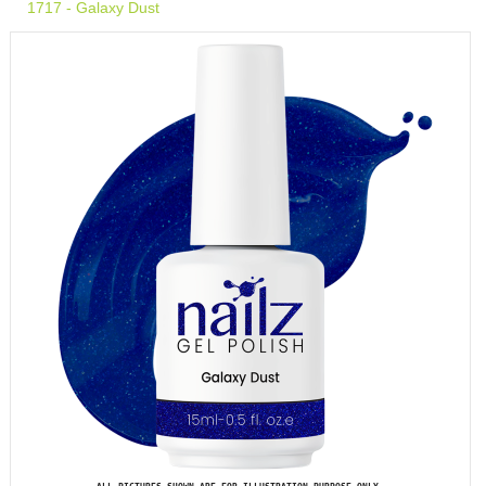
1717 - Galaxy Dust