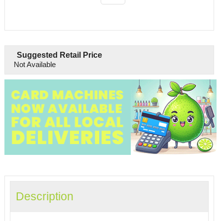
Suggested Retail Price
Not Available
Description