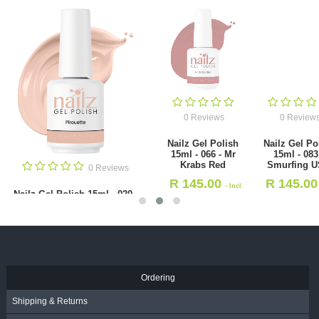
0 Reviews
0 Reviews
Nailz Gel Polish
Nailz Gel Polish
15ml - 066 - Mr
15ml - 083 -
Krabs Red
Smurfing USA
0 Revie
R
145.00
R
145.00
- Incl.
- Incl.
NAILZ Nail File - Halfmoo
VAT
VAT
100/180 [Korean]
R
19.00
- Incl. VAT
Ordering
Shipping & Returns