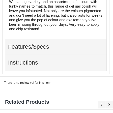
With a huge variety and an assortment of colours with
funky names to match, this range of gel nail polish will
leave you infatuated. Not only are the colours pigmented
and don't need a lot of layering, but it also lasts for weeks
and give you the pop of colour and excitement you've
been missing throughout your days. Very easy to apply
and chip resistant!
Features/Specs
Instructions
There is no review yet for this item.
Related Products