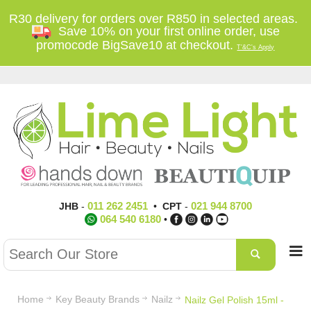
R30 delivery for orders over R850 in selected areas.
Save 10% on your first online order, use
promocode BigSave10 at checkout.
T'&C's Apply
011 262 2451
021 944 8700
JHB
-
•
CPT
-
064 540 6180
•
Home
Key Beauty Brands
Nailz
Nailz Gel Polish 15ml -