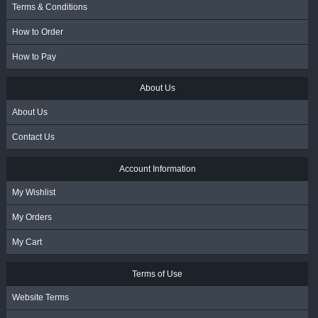
Terms & Conditions
How to Order
How to Pay
About Us
About Us
Contact Us
Account Information
My Wishlist
My Orders
My Cart
Terms of Use
Website Terms