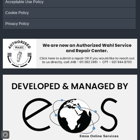
Acceptable Use Policy
Cookie Policy
Privacy Policy