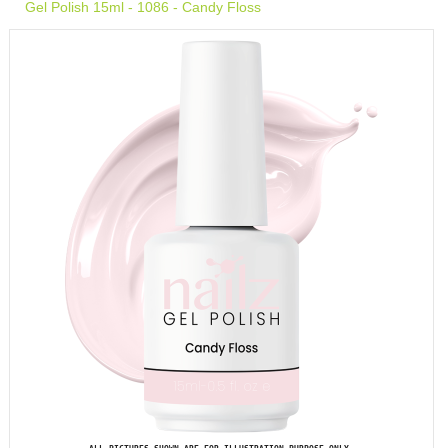
Gel Polish 15ml - 1086 - Candy Floss