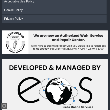
Acceptable Use Policy
Cookie Policy
Privacy Policy