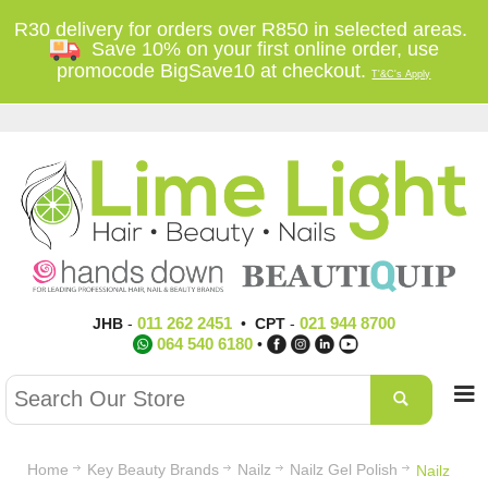
R30 delivery for orders over R850 in selected areas.
Save 10% on your first online order, use
promocode BigSave10 at checkout.
T'&C's Apply
011 262 2451
021 944 8700
JHB
-
•
CPT
-
064 540 6180
•
Home
Key Beauty Brands
Nailz
Nailz Gel Polish
Nailz