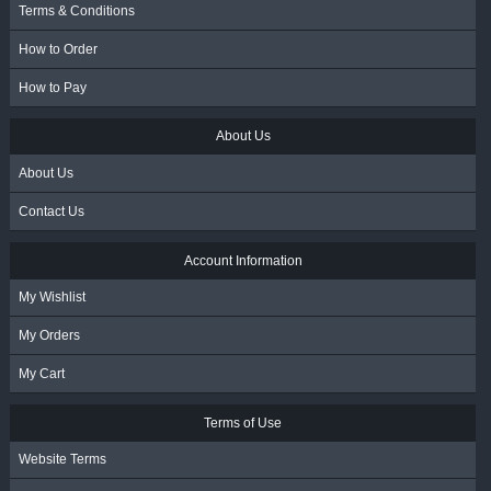
Terms & Conditions
How to Order
How to Pay
About Us
About Us
Contact Us
Account Information
My Wishlist
My Orders
My Cart
Terms of Use
Website Terms