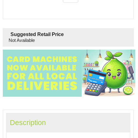
Suggested Retail Price
Not Available
Description