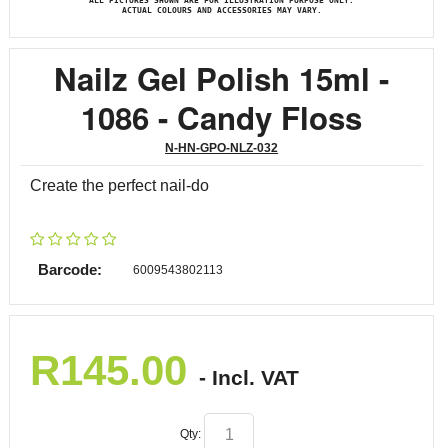
ALL PICTURES SHOWN ARE FOR ILLUSTRATION PURPOSE ONLY.
ACTUAL COLOURS AND ACCESSORIES MAY VARY.
Nailz Gel Polish 15ml -
1086 - Candy Floss
N-HN-GPO-NLZ-032
Create the perfect nail-do
Barcode:
6009543802113
R
145.00
- Incl. VAT
Qty: