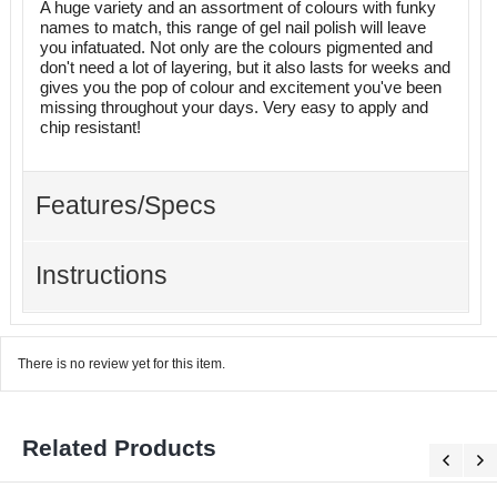
A huge variety and an assortment of colours with funky
names to match, this range of gel nail polish will leave
you infatuated. Not only are the colours pigmented and
don't need a lot of layering, but it also lasts for weeks and
gives you the pop of colour and excitement you've been
missing throughout your days. Very easy to apply and
chip resistant!
Features/Specs
Instructions
There is no review yet for this item.
Related Products