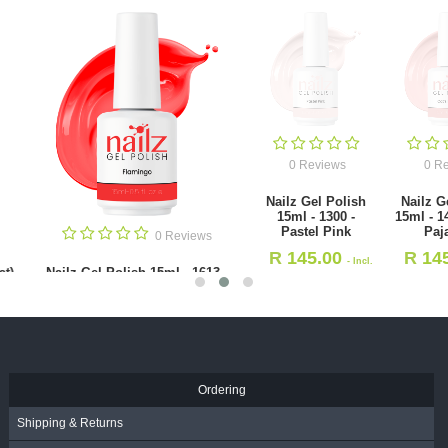
0 Reviews
0 Reviews
Nailz Gel Polish
Nailz Gel Polish
15ml - 1300 -
15ml - 1495 - Cat's
Pastel Pink
Pajamas
0 Revie
R
145.00
R
145.00
- Incl.
- Incl.
Nailz Gel Polish 15ml - 1
VAT
VAT
Mai Thai
R
145.00
- Incl. VAT
Ordering
Shipping & Returns