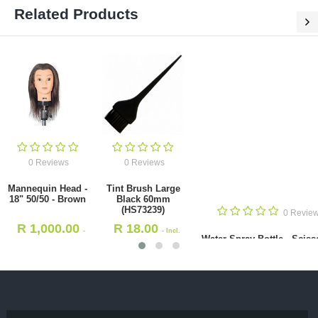
Related Products
0 Reviews
0 Reviews
Mannequin Head -
Tint Brush Large
18" 50/50 - Brown
Black 60mm
(HS73239)
0 Revie
R
1,000.00
R
18.00
-
- Incl.
Water Spray Bottle - Sciss
Incl. VAT
VAT
Combs Pattern 350ml(HS1
R
48.00
- Incl. VAT