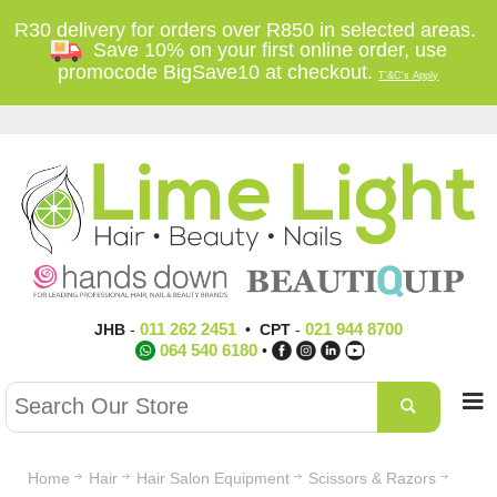
R30 delivery for orders over R850 in selected areas.
Save 10% on your first online order, use
promocode BigSave10 at checkout.
T'&C's Apply
011 262 2451
021 944 8700
JHB
-
•
CPT
-
064 540 6180
•
Home
Hair
Hair Salon Equipment
Scissors & Razors