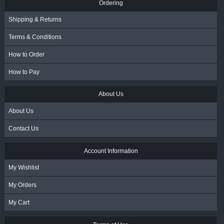
Ordering
Shipping & Returns
Terms & Conditions
How to Order
How to Pay
About Us
About Us
Contact Us
Account Information
My Wishlist
My Orders
My Cart