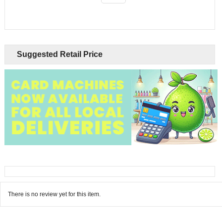
Suggested Retail Price
There is no review yet for this item.