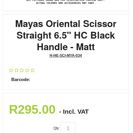
ALL PICTURES SHOWN ARE FOR ILLUSTRATION PURPOSE ONLY.
ACTUAL COLOURS AND ACCESSORIES MAY VARY.
Mayas Oriental Scissor
Straight 6.5" HC Black
Handle - Matt
H-HE-SCI-MYA-034
Barcode:
R
295.00
- Incl. VAT
Qty: