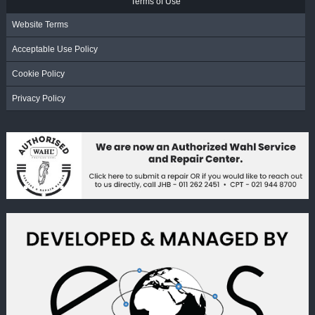
Terms of Use
Website Terms
Acceptable Use Policy
Cookie Policy
Privacy Policy