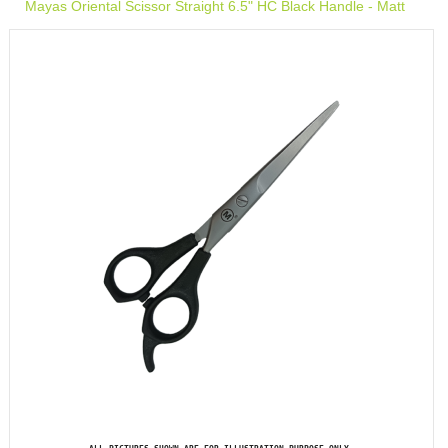
Mayas Oriental Scissor Straight 6.5" HC Black Handle - Matt