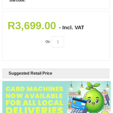
Barcode:
R
3,699.00
- Incl. VAT
Qty:
Suggested Retail Price