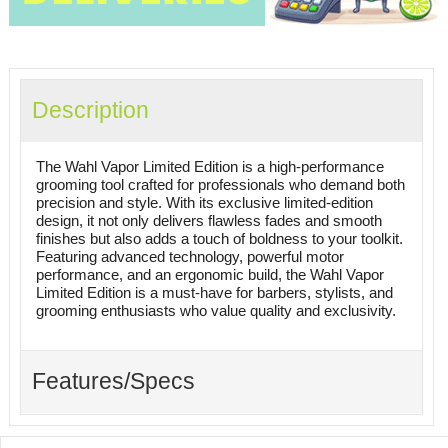
Description
The Wahl Vapor Limited Edition is a high-performance
grooming tool crafted for professionals who demand both
precision and style. With its exclusive limited-edition
design, it not only delivers flawless fades and smooth
finishes but also adds a touch of boldness to your toolkit.
Featuring advanced technology, powerful motor
performance, and an ergonomic build, the Wahl Vapor
Limited Edition is a must-have for barbers, stylists, and
grooming enthusiasts who value quality and exclusivity.
Features/Specs