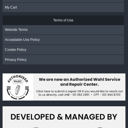
My Cart
Terms of Use
Website Terms
Acceptable Use Policy
Cookie Policy
Privacy Policy