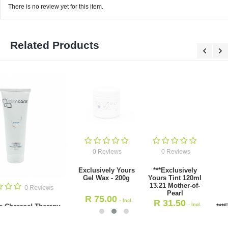
There is no review yet for this item.
Related Products
0 Reviews
0 Reviews
Exclusively Yours
***Exclusively
Gel Wax - 200g
Yours Tint 120ml
13.21 Mother-of-
0 Revie
Pearl
R
75.00
- Incl.
R
31.50
- Incl.
***Exclusively Yours Tint 
VAT
12.11 Ash
VAT