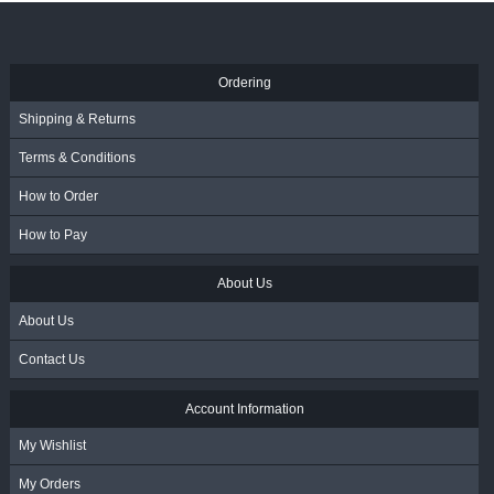
R
31.50
- Incl. VAT
Ordering
Shipping & Returns
Terms & Conditions
How to Order
How to Pay
About Us
About Us
Contact Us
Account Information
My Wishlist
My Orders