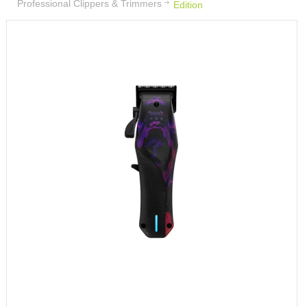
Professional Clippers & Trimmers
Edition