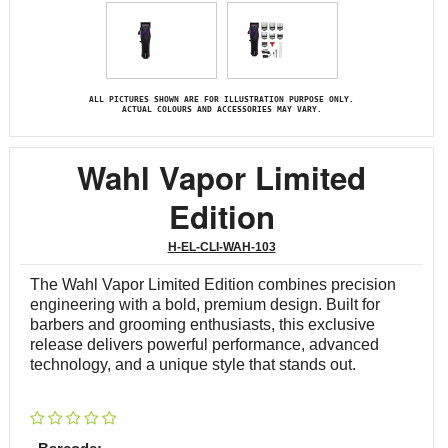
ALL PICTURES SHOWN ARE FOR ILLUSTRATION PURPOSE ONLY.
ACTUAL COLOURS AND ACCESSORIES MAY VARY.
Wahl Vapor Limited
Edition
H-EL-CLI-WAH-103
The Wahl Vapor Limited Edition combines precision
engineering with a bold, premium design. Built for
barbers and grooming enthusiasts, this exclusive
release delivers powerful performance, advanced
technology, and a unique style that stands out.