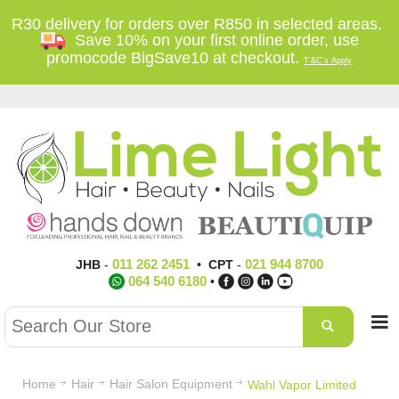
R30 delivery for orders over R850 in selected areas.
Save 10% on your first online order, use
promocode BigSave10 at checkout.
T'&C's Apply
011 262 2451
021 944 8700
JHB
-
•
CPT
-
064 540 6180
•
Home
Hair
Hair Salon Equipment
Wahl Vapor Limited