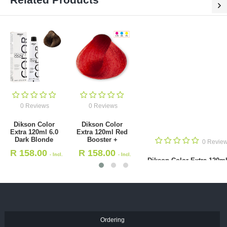
0 Reviews
0 Reviews
Dikson Color
Dikson Color
Extra 120ml 6.0
Extra 120ml Red
Dark Blonde
Booster +
0 Revie
R
158.00
R
158.00
- Incl.
- Incl.
Dikson Color Extra 120ml
VAT
VAT
Dark Blonde Copper
R
158.00
- Incl. VAT
Ordering