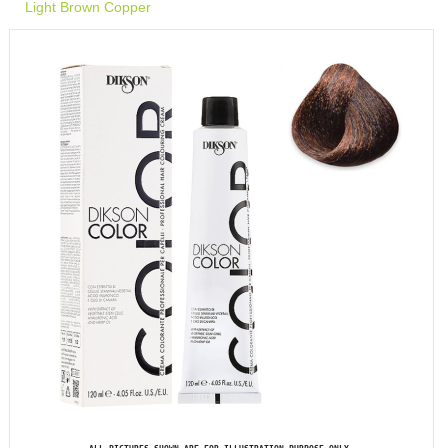
Light Brown Copper