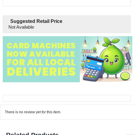
Suggested Retail Price
Not Available
There is no review yet for this item.
Related Products