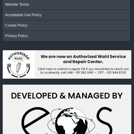
Website Terms
Acceptable Use Policy
Cookie Policy
Privacy Policy