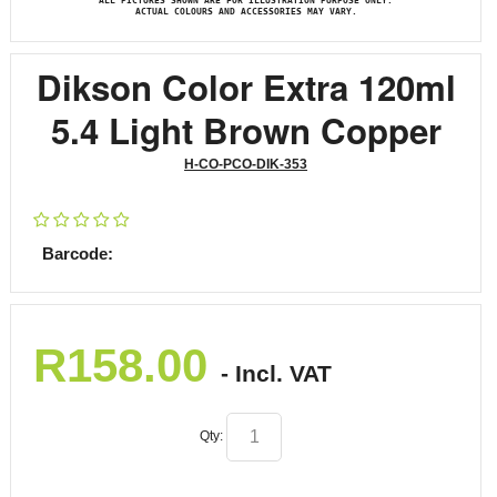
ALL PICTURES SHOWN ARE FOR ILLUSTRATION PURPOSE ONLY.
ACTUAL COLOURS AND ACCESSORIES MAY VARY.
Dikson Color Extra 120ml
5.4 Light Brown Copper
H-CO-PCO-DIK-353
Barcode:
R
158.00
- Incl. VAT
Qty: