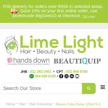
R30 delivery for orders over R850 in selected areas.
Save 10% on your first online order, use
promocode BigSave10 at checkout.
T'&C's Apply
011 262 2451
021 944 8700
JHB
-
•
CPT
-
064 540 6180
•
Home
Hair
Hair Colouring
Dikson Color Extra 120ml 5.4