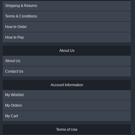
Shipping & Returns
Terms & Conditions
How to Order
How to Pay
About Us
About Us
Contact Us
Account Information
My Wishlist
My Orders
My Cart
Terms of Use