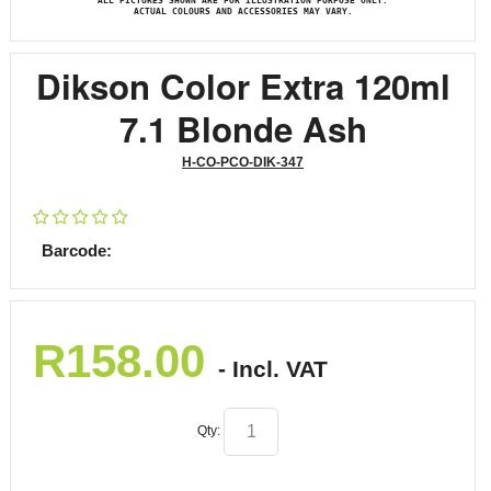
ALL PICTURES SHOWN ARE FOR ILLUSTRATION PURPOSE ONLY.
ACTUAL COLOURS AND ACCESSORIES MAY VARY.
Dikson Color Extra 120ml
7.1 Blonde Ash
H-CO-PCO-DIK-347
Barcode:
R
158.00
- Incl. VAT
Qty: