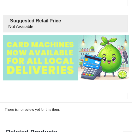
Suggested Retail Price
Not Available
There is no review yet for this item.
Related Products