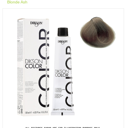
Blonde Ash