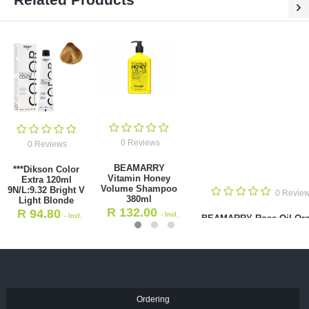
0 Reviews
0 Reviews
0 Reviews
BEAMARRY Rose
Dikson Color
Oil Orchid
Extra 120ml 5.66
Vitamin Honey
Nourish Shampoo
Light Brown
hampoo 380ml
380ml
Intense Red
R
132.00
R
158.00
- Incl.
- Incl.
Dikso
.00
- Incl. VAT
Li
VAT
VAT
Ordering