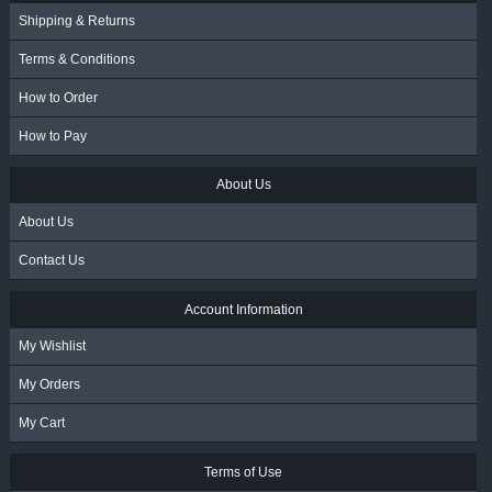
Shipping & Returns
Terms & Conditions
How to Order
How to Pay
About Us
About Us
Contact Us
Account Information
My Wishlist
My Orders
My Cart
Terms of Use