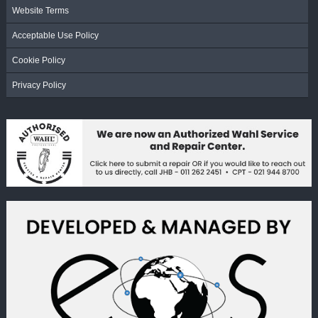
Website Terms
Acceptable Use Policy
Cookie Policy
Privacy Policy