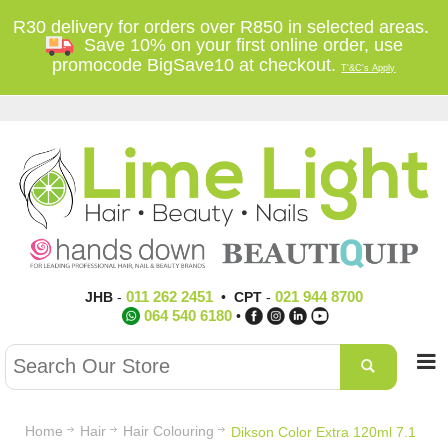
R30 delivery for orders over R850 in selected areas.
Save 10% on your first online order, use
promocode BigSave10 at checkout.
T'&C's Apply
011 262 2451
021 944 8700
JHB
-
•
CPT
-
064 540 6180
•
Home
Hair
Hair Colouring
Dikson Color Extra 120ml 7.1