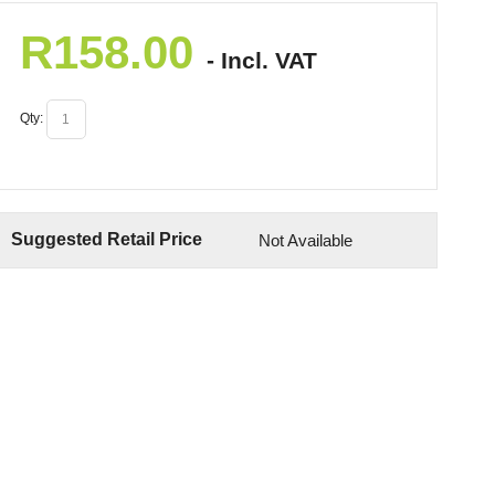
R
158.00
- Incl. VAT
Qty:
Suggested Retail Price
Not Available