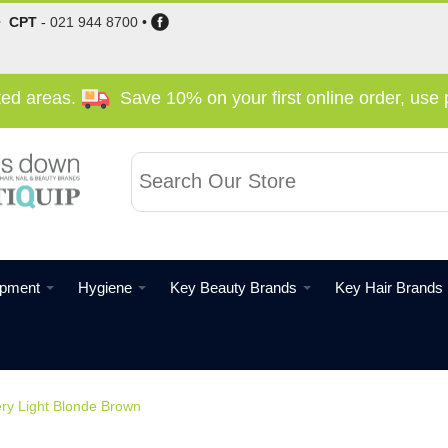
•
CPT
-
021 944 8700
•
cted areas.
Save 10% on your first online order, us
ipment
Hygiene
Key Beauty Brands
Key Hair Brands
ery Light Blonde Brown