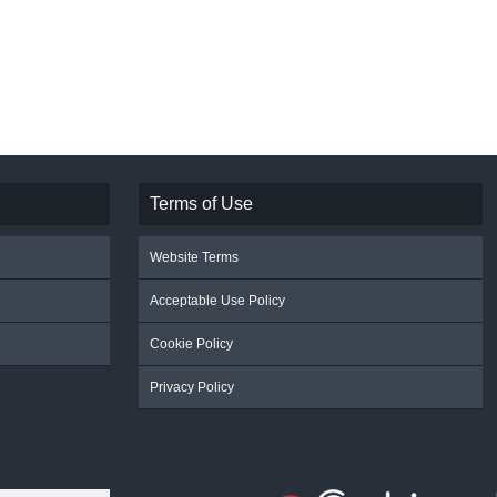
Terms of Use
Website Terms
Acceptable Use Policy
Cookie Policy
Privacy Policy