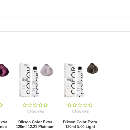
0 Reviews
0 Reviews
xtra
Dikson Color Extra
Dikson Color Extra
onde
120ml 12.21 Platinum
120ml 5.00 Light