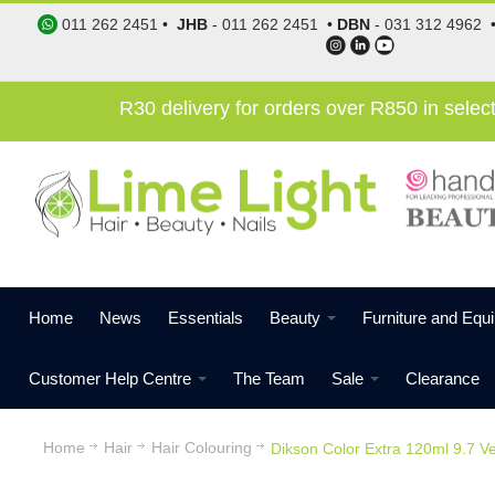
011 262 2451
•
JHB
-
011 262 2451
•
DBN
-
031 312 4962
R30 delivery for orders over R850 in sele
Home
News
Essentials
Beauty
Furniture and Equ
Customer Help Centre
The Team
Sale
Clearance
Home
Hair
Hair Colouring
Dikson Color Extra 120ml 9.7 V