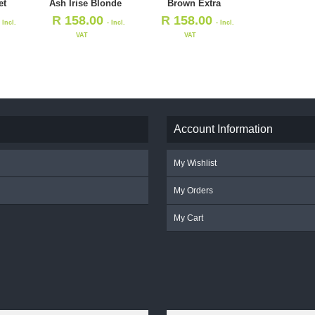
et
Ash Irise Blonde
Brown Extra
R
158.00
R
158.00
- Incl.
- Incl.
- Incl.
VAT
VAT
Account Information
My Wishlist
My Orders
My Cart