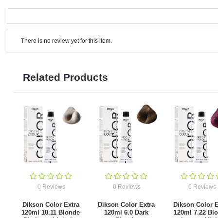
There is no review yet for this item.
Related Products
0 Reviews
0 Reviews
0 Reviews
Dikson Color Extra
Dikson Color Extra
Dikson Color E
120ml 10.11 Blonde
120ml 6.0 Dark
120ml 7.22 Bl