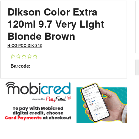
Dikson Color Extra
120ml 9.7 Very Light
Blonde Brown
H-CO-PCO-DIK-343
Barcode: