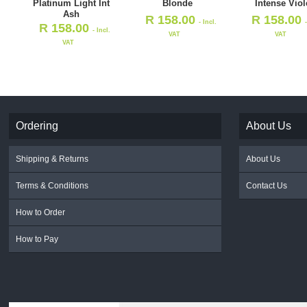
Platinum Light Int
Blonde
Intense Viol
Ash
R
158.00
R
158.00
- Incl.
R
158.00
- Incl.
VAT
VAT
VAT
Ordering
About Us
Shipping & Returns
About Us
Terms & Conditions
Contact Us
How to Order
How to Pay