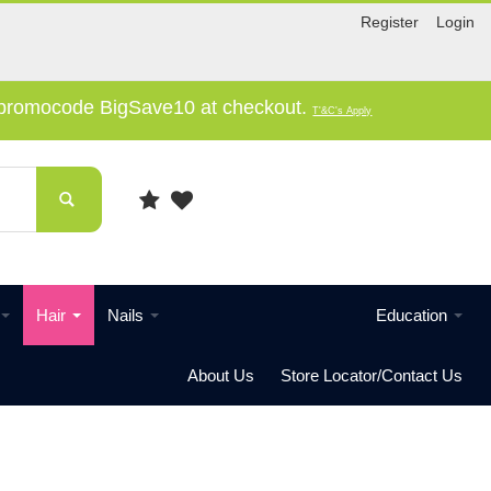
Register
Login
e promocode BigSave10 at checkout.
T'&C's Apply
Hair
Nails
Education
About Us
Store Locator/Contact Us