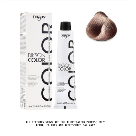
ALL PICTURES SHOWN ARE FOR ILLUSTRATION PURPOSE ONLY.
ACTUAL COLOURS AND ACCESSORIES MAY VARY.