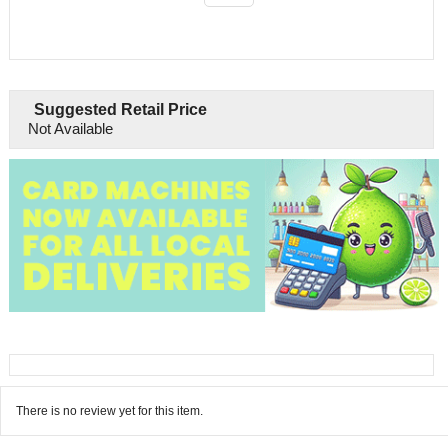
Suggested Retail Price
Not Available
There is no review yet for this item.