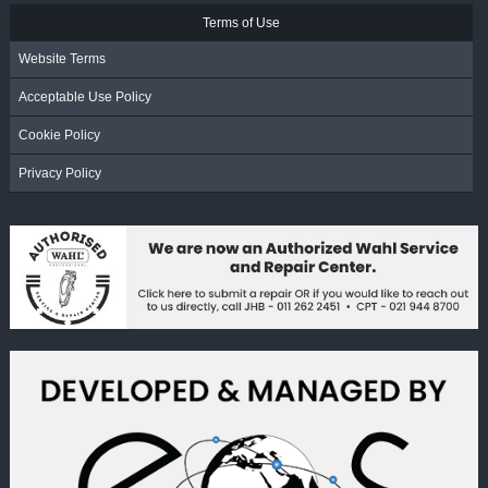
Terms of Use
Website Terms
Acceptable Use Policy
Cookie Policy
Privacy Policy