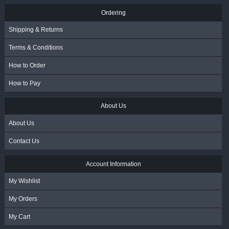
Ordering
Shipping & Returns
Terms & Conditions
How to Order
How to Pay
About Us
About Us
Contact Us
Account Information
My Wishlist
My Orders
My Cart