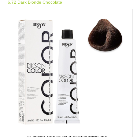
6.72 Dark Blonde Chocolate