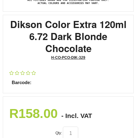
ALL PICTURES SHOWN ARE FOR ILLUSTRATION PURPOSE ONLY.
ACTUAL COLOURS AND ACCESSORIES MAY VARY.
Dikson Color Extra 120ml
6.72 Dark Blonde
Chocolate
H-CO-PCO-DIK-329
Barcode:
R
158.00
- Incl. VAT
Qty: