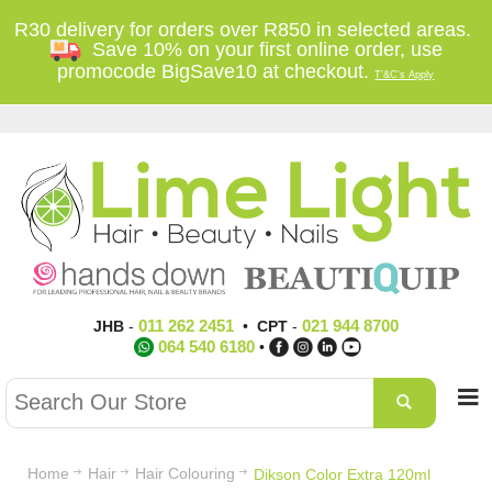
R30 delivery for orders over R850 in selected areas.
Save 10% on your first online order, use
promocode BigSave10 at checkout.
T'&C's Apply
011 262 2451
021 944 8700
JHB
-
•
CPT
-
064 540 6180
•
Home
Hair
Hair Colouring
Dikson Color Extra 120ml