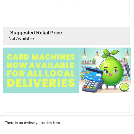
Suggested Retail Price
Not Available
There is no review yet for this item.