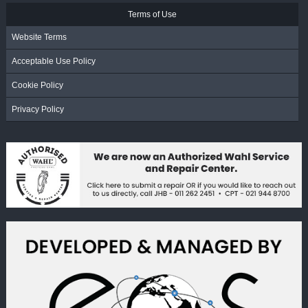
Terms of Use
Website Terms
Acceptable Use Policy
Cookie Policy
Privacy Policy