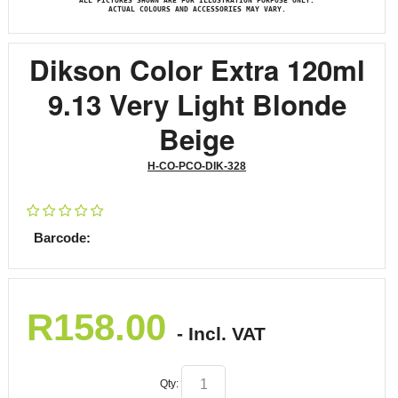
ALL PICTURES SHOWN ARE FOR ILLUSTRATION PURPOSE ONLY.
ACTUAL COLOURS AND ACCESSORIES MAY VARY.
Dikson Color Extra 120ml
9.13 Very Light Blonde
Beige
H-CO-PCO-DIK-328
Barcode:
R
158.00
- Incl. VAT
Qty: