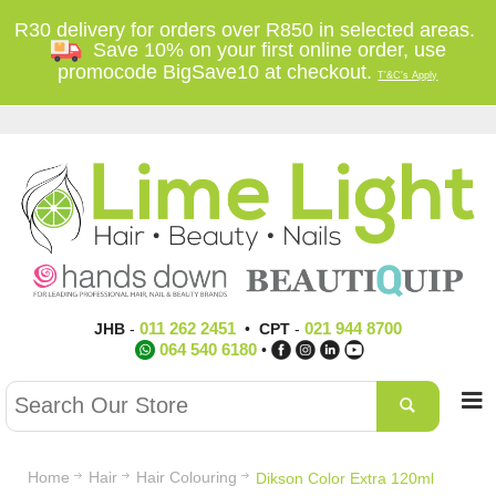
R30 delivery for orders over R850 in selected areas.
Save 10% on your first online order, use
promocode BigSave10 at checkout.
T'&C's Apply
011 262 2451
021 944 8700
JHB
-
•
CPT
-
064 540 6180
•
Home
Hair
Hair Colouring
Dikson Color Extra 120ml