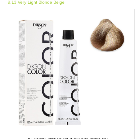
9.13 Very Light Blonde Beige