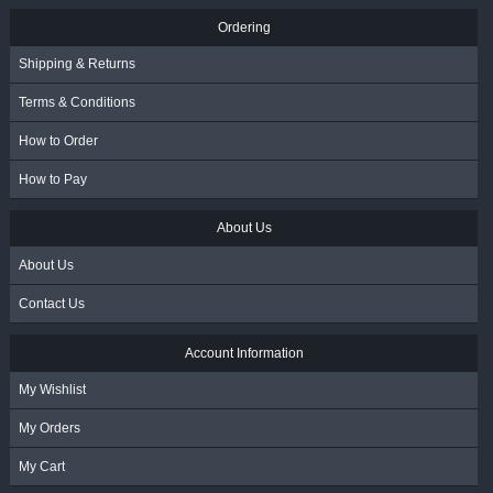
Ordering
Shipping & Returns
Terms & Conditions
How to Order
How to Pay
About Us
About Us
Contact Us
Account Information
My Wishlist
My Orders
My Cart