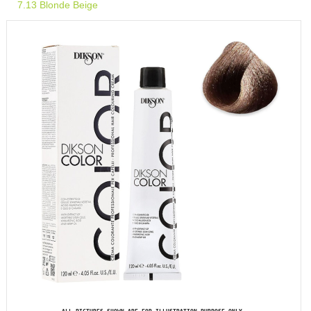
7.13 Blonde Beige