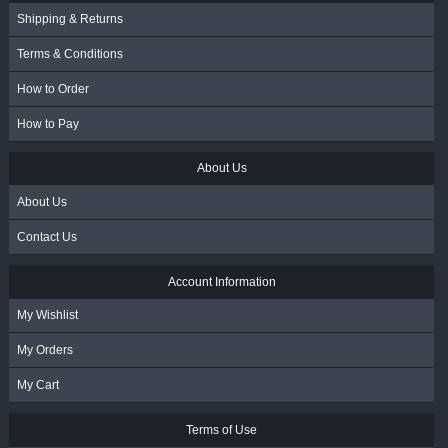
Shipping & Returns
Terms & Conditions
How to Order
How to Pay
About Us
About Us
Contact Us
Account Information
My Wishlist
My Orders
My Cart
Terms of Use