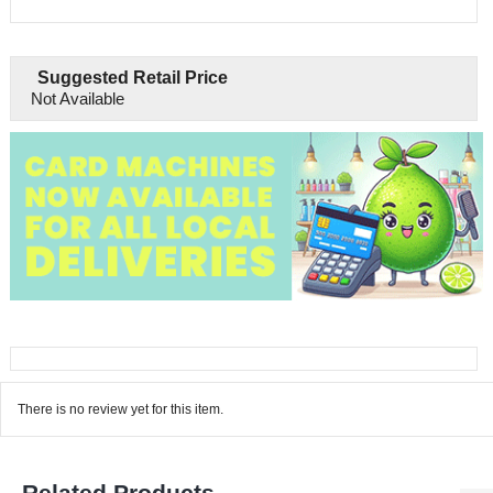
Suggested Retail Price
Not Available
There is no review yet for this item.
Related Products