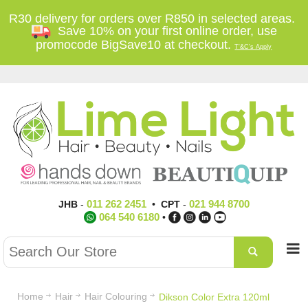
R30 delivery for orders over R850 in selected areas.
Save 10% on your first online order, use
promocode BigSave10 at checkout.
T'&C's Apply
011 262 2451
021 944 8700
JHB
-
•
CPT
-
064 540 6180
•
Home
Hair
Hair Colouring
Dikson Color Extra 120ml