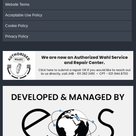
Website Terms
Acceptable Use Policy
Cookie Policy
Privacy Policy