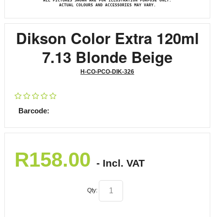
ALL PICTURES SHOWN ARE FOR ILLUSTRATION PURPOSE ONLY.
ACTUAL COLOURS AND ACCESSORIES MAY VARY.
Dikson Color Extra 120ml
7.13 Blonde Beige
H-CO-PCO-DIK-326
Barcode:
R
158.00
- Incl. VAT
Qty: